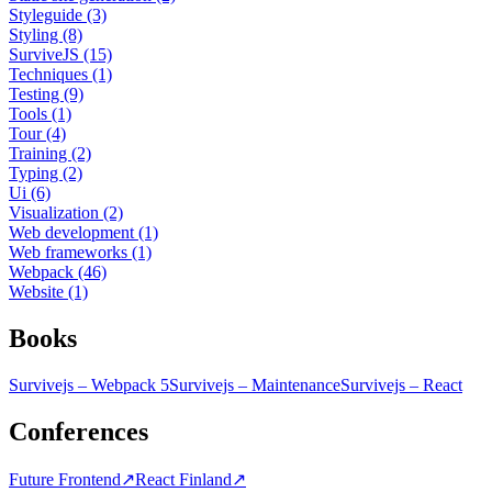
Styleguide (3)
Styling (8)
SurviveJS (15)
Techniques (1)
Testing (9)
Tools (1)
Tour (4)
Training (2)
Typing (2)
Ui (6)
Visualization (2)
Web development (1)
Web frameworks (1)
Webpack (46)
Website (1)
Books
Survivejs – Webpack 5
Survivejs – Maintenance
Survivejs – React
Conferences
Future Frontend
↗
React Finland
↗