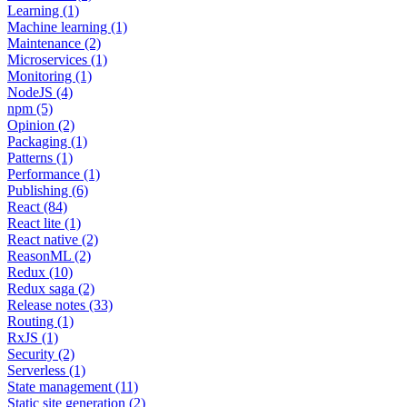
Learning (1)
Machine learning (1)
Maintenance (2)
Microservices (1)
Monitoring (1)
NodeJS (4)
npm (5)
Opinion (2)
Packaging (1)
Patterns (1)
Performance (1)
Publishing (6)
React (84)
React lite (1)
React native (2)
ReasonML (2)
Redux (10)
Redux saga (2)
Release notes (33)
Routing (1)
RxJS (1)
Security (2)
Serverless (1)
State management (11)
Static site generation (2)