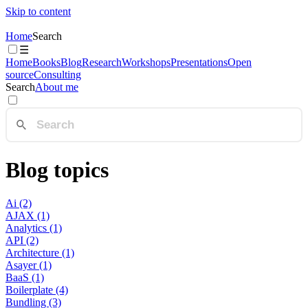
Skip to content
Home
Search
☰
Home
Books
Blog
Research
Workshops
Presentations
Open
source
Consulting
Search
About me
Blog topics
Ai (2)
AJAX (1)
Analytics (1)
API (2)
Architecture (1)
Asayer (1)
BaaS (1)
Boilerplate (4)
Bundling (3)