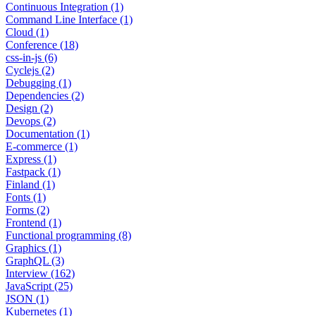
Continuous Integration (1)
Command Line Interface (1)
Cloud (1)
Conference (18)
css-in-js (6)
Cyclejs (2)
Debugging (1)
Dependencies (2)
Design (2)
Devops (2)
Documentation (1)
E-commerce (1)
Express (1)
Fastpack (1)
Finland (1)
Fonts (1)
Forms (2)
Frontend (1)
Functional programming (8)
Graphics (1)
GraphQL (3)
Interview (162)
JavaScript (25)
JSON (1)
Kubernetes (1)