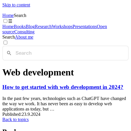
Skip to content
Home
Search
☰
Home
Books
Blog
Research
Workshops
Presentations
Open
source
Consulting
Search
About me
Web development
How to get started with web development in 2024?
In the past few years, technologies such as ChatGPT have changed
the way we work. It has never been as easy to develop web
applications as today, but …
Published:
23.9.2024
Back to topics