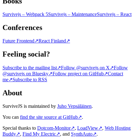
Books
Survivejs – Webpack 5
Survivejs – Maintenance
Survivejs – React
Conferences
Future Frontend
↗
React Finland
↗
Feeling social?
Subscribe to the mailing list
↗
Follow @survivejs on X
↗
Follow
@survivejs on Bluesky
↗
Follow project on GitHub
↗
Contact
me
↗
Subscribe to RSS
About
SurviveJS is maintained by
Juho Vepsäläinen
.
You can
find the site source at GitHub
↗
.
Special thanks to
Dotcom-Monitor
↗
,
LoadView
↗
,
Web Hosting
Buddy
↗
,
Find My Electric
↗
, and
SynthAuto
↗
.