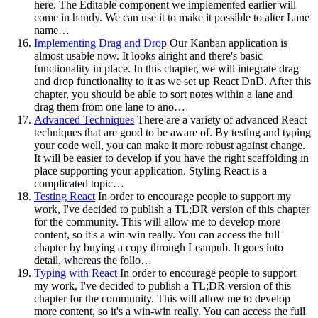
here. The Editable component we implemented earlier will
come in handy. We can use it to make it possible to alter Lane
name…
Implementing Drag and Drop
Our Kanban application is
almost usable now. It looks alright and there's basic
functionality in place. In this chapter, we will integrate drag
and drop functionality to it as we set up React DnD. After this
chapter, you should be able to sort notes within a lane and
drag them from one lane to ano…
Advanced Techniques
There are a variety of advanced React
techniques that are good to be aware of. By testing and typing
your code well, you can make it more robust against change.
It will be easier to develop if you have the right scaffolding in
place supporting your application. Styling React is a
complicated topic…
Testing React
In order to encourage people to support my
work, I've decided to publish a TL;DR version of this chapter
for the community. This will allow me to develop more
content, so it's a win-win really. You can access the full
chapter by buying a copy through Leanpub. It goes into
detail, whereas the follo…
Typing with React
In order to encourage people to support
my work, I've decided to publish a TL;DR version of this
chapter for the community. This will allow me to develop
more content, so it's a win-win really. You can access the full