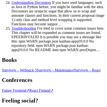
Understanding Decorators
If you have used languages, such
as Java or Python before, you might be familiar with the idea.
Decorators are syntactic sugar that allow us to wrap and
annotate classes and functions. In their current proposal (stage
1) only class and method level wrapping is supported.
Functions may become suppor…
Troubleshooting
I've tried to cover some common issues here.
This chapter will be expanded as common issues are found.
EPEERINVALID It is possible you may see a message like
this: npm WARN package.json
kanban-app@0.0.0
No
repository field. npm WARN package.json
kanban-
app@0.0.0
No README data npm WARN peerDepen…
Books
Survivejs – Webpack 5
Survivejs – Maintenance
Survivejs – React
Conferences
Future Frontend
↗
React Finland
↗
Feeling social?