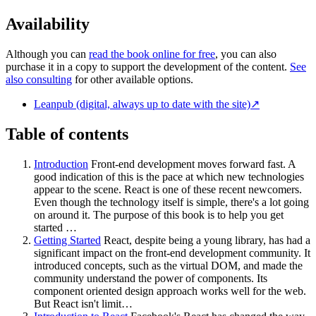
Availability
Although you can
read the book online for free
, you can also
purchase it in a copy to support the development of the content.
See
also consulting
for other available options.
Leanpub (digital, always up to date with the site)
↗
Table of contents
Introduction
Front-end development moves forward fast. A
good indication of this is the pace at which new technologies
appear to the scene. React is one of these recent newcomers.
Even though the technology itself is simple, there's a lot going
on around it. The purpose of this book is to help you get
started …
Getting Started
React, despite being a young library, has had a
significant impact on the front-end development community. It
introduced concepts, such as the virtual DOM, and made the
community understand the power of components. Its
component oriented design approach works well for the web.
But React isn't limit…