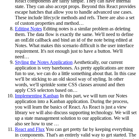
React components are fairly simple. They can have internal
state. They can also accept props. Beyond this React provides
escape hatches that allow you to handle advanced use cases.
These include lifecycle methods and refs. There are also a set
of custom properties and method…
Editing Notes
Editing notes is a similar problem as deleting
them. The data flow is exactly the same. We'll need to define
an onEdit callback and bind an id of the note being edited at
Notes. What makes this scenario difficult is the user interface
requirement. It's not enough just to have a button. We'll
need…
Styling the Notes Application
Aesthetically, our current
application is very barebones. As pretty applications are more
fun to use, we can do a little something about that. In this case
we'll be sticking to an old skool way of styling. In other
words, we'll sprinkle some CSS classes around and then
apply CSS selectors based on…
Implementing Kanban
In this part, we will turn our Notes
application into a Kanban application. During the process,
you will learn the basics of React. As React is just a view
library we will also discuss supporting technology. We will set
up a state management solution to our application. We will
also see how to use …
React and Flux
You can get pretty far by keeping everything
in components. That's an entirely valid way to get started. The