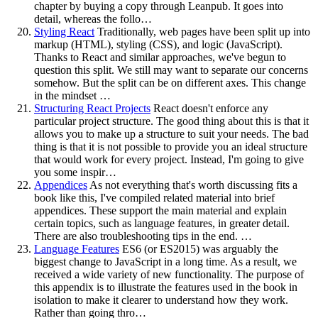
chapter by buying a copy through Leanpub. It goes into
detail, whereas the follo…
Styling React
Traditionally, web pages have been split up into
markup (HTML), styling (CSS), and logic (JavaScript).
Thanks to React and similar approaches, we've begun to
question this split. We still may want to separate our concerns
somehow. But the split can be on different axes. This change
in the mindset …
Structuring React Projects
React doesn't enforce any
particular project structure. The good thing about this is that it
allows you to make up a structure to suit your needs. The bad
thing is that it is not possible to provide you an ideal structure
that would work for every project. Instead, I'm going to give
you some inspir…
Appendices
As not everything that's worth discussing fits a
book like this, I've compiled related material into brief
appendices. These support the main material and explain
certain topics, such as language features, in greater detail.
There are also troubleshooting tips in the end. …
Language Features
ES6 (or ES2015) was arguably the
biggest change to JavaScript in a long time. As a result, we
received a wide variety of new functionality. The purpose of
this appendix is to illustrate the features used in the book in
isolation to make it clearer to understand how they work.
Rather than going thro…