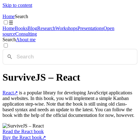
Skip to content
Home
Search
☰
Home
Books
Blog
Research
Workshops
Presentations
Open
source
Consulting
Search
About me
SurviveJS – React
React
↗
is a popular library for developing JavaScript applications
and websites. In this book, you will implement a simple Kanban
application step-wise. Note that the book is still using old class-
based syntax and needs an update to the latest. You can follow the
book with the help of the official documentation for now, however.
Read the React book
Buy the React book
↗