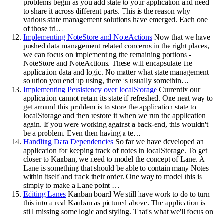
problems begin as you add state to your application and need
to share it across different parts. This is the reason why
various state management solutions have emerged. Each one
of those tri…
Implementing NoteStore and NoteActions
Now that we have
pushed data management related concerns in the right places,
we can focus on implementing the remaining portions -
NoteStore and NoteActions. These will encapsulate the
application data and logic. No matter what state management
solution you end up using, there is usually somethin…
Implementing Persistency over localStorage
Currently our
application cannot retain its state if refreshed. One neat way to
get around this problem is to store the application state to
localStorage and then restore it when we run the application
again. If you were working against a back-end, this wouldn't
be a problem. Even then having a te…
Handling Data Dependencies
So far we have developed an
application for keeping track of notes in localStorage. To get
closer to Kanban, we need to model the concept of Lane. A
Lane is something that should be able to contain many Notes
within itself and track their order. One way to model this is
simply to make a Lane point …
Editing Lanes
Kanban board We still have work to do to turn
this into a real Kanban as pictured above. The application is
still missing some logic and styling. That's what we'll focus on