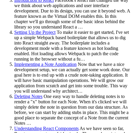
Introduction to React
Facebook's React has changed the way
we think about web applications and user interface
development. Due to its design, you can use it beyond web. A
feature known as the Virtual DOM enables this. In this
chapter we'll go through some of the basic ideas behind the
library so you understand React a …
Setting Up the Project
To make it easier to get started, I've set
up a simple Webpack based boilerplate that allows us to dig
into React straight away. The boilerplate includes a
development mode with a feature known as hot loading
enabled. Hot loading allows Webpack to patch the code
running in the browser without a fu…
Implementing a Note Application
Now that we have a nice
development setup, we can actually get some work done. Our
goal here is to end up with a crude note-taking application. It
will have basic manipulation operations. We will grow our
application from scratch and get into some trouble. This way
you will understand why architect…
Deleting Notes
One easy way to handle deleting notes is to
render a "x" button for each Note. When it's clicked we will
simply delete the note in question from our data structure. As
before, we can start by adding stubs in place. This might be a
good place to separate the concept of a Note from the current
Notes …
Understanding React Components
As we have seen so far,