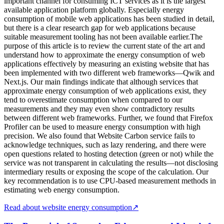
important channel for consuming ICT services as it is the largest
available application platform globally. Especially energy
consumption of mobile web applications has been studied in detail,
but there is a clear research gap for web applications because
suitable measurement tooling has not been available earlier.The
purpose of this article is to review the current state of the art and
understand how to approximate the energy consumption of web
applications effectively by measuring an existing website that has
been implemented with two different web frameworks—Qwik and
Next.js. Our main findings indicate that although services that
approximate energy consumption of web applications exist, they
tend to overestimate consumption when compared to our
measurements and they may even show contradictory results
between different web frameworks. Further, we found that Firefox
Profiler can be used to measure energy consumption with high
precision. We also found that Website Carbon service fails to
acknowledge techniques, such as lazy rendering, and there were
open questions related to hosting detection (green or not) while the
service was not transparent in calculating the results—not disclosing
intermediary results or exposing the scope of the calculation. Our
key recommendation is to use CPU-based measurement methods in
estimating web energy consumption.
Read about website energy consumption
↗