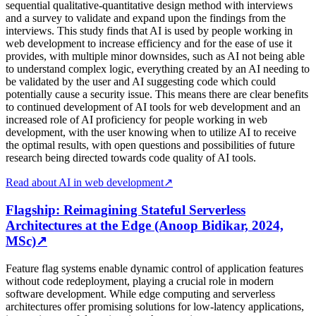
sequential qualitative-quantitative design method with interviews
and a survey to validate and expand upon the findings from the
interviews. This study finds that AI is used by people working in
web development to increase efficiency and for the ease of use it
provides, with multiple minor downsides, such as AI not being able
to understand complex logic, everything created by an AI needing to
be validated by the user and AI suggesting code which could
potentially cause a security issue. This means there are clear benefits
to continued development of AI tools for web development and an
increased role of AI proficiency for people working in web
development, with the user knowing when to utilize AI to receive
the optimal results, with open questions and possibilities of future
research being directed towards code quality of AI tools.
Read about AI in web development
↗
Flagship: Reimagining Stateful Serverless
Architectures at the Edge (Anoop Bidikar, 2024,
MSc)
↗
Feature flag systems enable dynamic control of application features
without code redeployment, playing a crucial role in modern
software development. While edge computing and serverless
architectures offer promising solutions for low-latency applications,