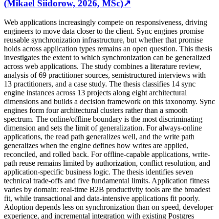
(Mikael Siidorow, 2026, MSc)
↗
Web applications increasingly compete on responsiveness, driving
engineers to move data closer to the client. Sync engines promise
reusable synchronization infrastructure, but whether that promise
holds across application types remains an open question. This thesis
investigates the extent to which synchronization can be generalized
across web applications. The study combines a literature review,
analysis of 69 practitioner sources, semistructured interviews with
13 practitioners, and a case study. The thesis classifies 14 sync
engine instances across 13 projects along eight architectural
dimensions and builds a decision framework on this taxonomy. Sync
engines form four architectural clusters rather than a smooth
spectrum. The online/offline boundary is the most discriminating
dimension and sets the limit of generalization. For always-online
applications, the read path generalizes well, and the write path
generalizes when the engine defines how writes are applied,
reconciled, and rolled back. For offline-capable applications, write-
path reuse remains limited by authorization, conflict resolution, and
application-specific business logic. The thesis identifies seven
technical trade-offs and five fundamental limits. Application fitness
varies by domain: real-time B2B productivity tools are the broadest
fit, while transactional and data-intensive applications fit poorly.
Adoption depends less on synchronization than on speed, developer
experience, and incremental integration with existing Postgres