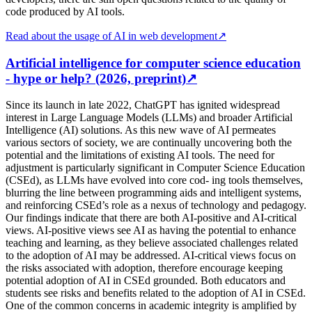
code produced by AI tools.
Read about the usage of AI in web development
↗
Artificial intelligence for computer science education
- hype or help? (2026, preprint)
↗
Since its launch in late 2022, ChatGPT has ignited widespread
interest in Large Language Models (LLMs) and broader Artificial
Intelligence (AI) solutions. As this new wave of AI permeates
various sectors of society, we are continually uncovering both the
potential and the limitations of existing AI tools. The need for
adjustment is particularly significant in Computer Science Education
(CSEd), as LLMs have evolved into core cod- ing tools themselves,
blurring the line between programming aids and intelligent systems,
and reinforcing CSEd’s role as a nexus of technology and pedagogy.
Our findings indicate that there are both AI-positive and AI-critical
views. AI-positive views see AI as having the potential to enhance
teaching and learning, as they believe associated challenges related
to the adoption of AI may be addressed. AI-critical views focus on
the risks associated with adoption, therefore encourage keeping
potential adoption of AI in CSEd grounded. Both educators and
students see risks and benefits related to the adoption of AI in CSEd.
One of the common concerns in academic integrity is amplified by