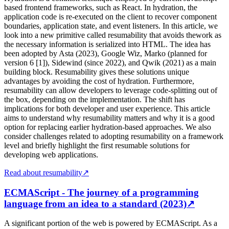
based frontend frameworks, such as React. In hydration, the
application code is re-executed on the client to recover component
boundaries, application state, and event listeners. In this article, we
look into a new primitive called resumability that avoids thework as
the necessary information is serialized into HTML. The idea has
been adopted by Asta (2023), Google Wiz, Marko (planned for
version 6 [1]), Sidewind (since 2022), and Qwik (2021) as a main
building block. Resumability gives these solutions unique
advantages by avoiding the cost of hydration. Furthermore,
resumability can allow developers to leverage code-splitting out of
the box, depending on the implementation. The shift has
implications for both developer and user experience. This article
aims to understand why resumability matters and why it is a good
option for replacing earlier hydration-based approaches. We also
consider challenges related to adopting resumability on a framework
level and briefly highlight the first resumable solutions for
developing web applications.
Read about resumability
↗
ECMAScript - The journey of a programming
language from an idea to a standard (2023)
↗
A significant portion of the web is powered by ECMAScript. As a