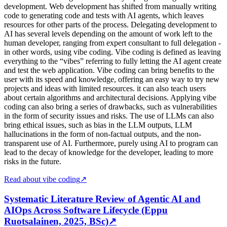
development. Web development has shifted from manually writing
code to generating code and tests with AI agents, which leaves
resources for other parts of the process. Delegating development to
AI has several levels depending on the amount of work left to the
human developer, ranging from expert consultant to full delegation -
in other words, using vibe coding. Vibe coding is defined as leaving
everything to the “vibes” referring to fully letting the AI agent create
and test the web application. Vibe coding can bring benefits to the
user with its speed and knowledge, offering an easy way to try new
projects and ideas with limited resources. it can also teach users
about certain algorithms and architectural decisions. Applying vibe
coding can also bring a series of drawbacks, such as vulnerabilities
in the form of security issues and risks. The use of LLMs can also
bring ethical issues, such as bias in the LLM outputs, LLM
hallucinations in the form of non-factual outputs, and the non-
transparent use of AI. Furthermore, purely using AI to program can
lead to the decay of knowledge for the developer, leading to more
risks in the future.
Read about vibe coding
↗
Systematic Literature Review of Agentic AI and
AIOps Across Software Lifecycle (Eppu
Ruotsalainen, 2025, BSc)
↗