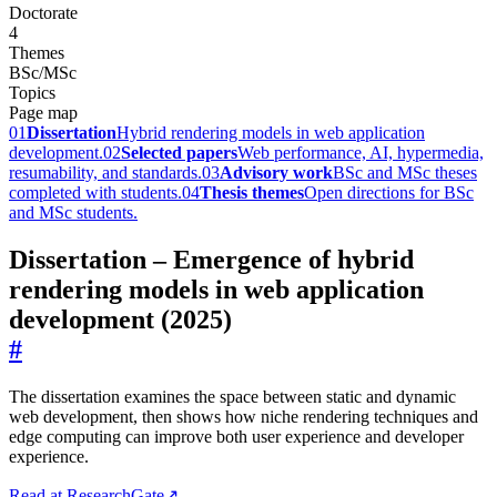
Doctorate
4
Themes
BSc/MSc
Topics
Page map
01
Dissertation
Hybrid rendering models in web application
development.
02
Selected papers
Web performance, AI, hypermedia,
resumability, and standards.
03
Advisory work
BSc and MSc theses
completed with students.
04
Thesis themes
Open directions for BSc
and MSc students.
Dissertation – Emergence of hybrid
rendering models in web application
development (2025)
#
The dissertation examines the space between static and dynamic
web development, then shows how niche rendering techniques and
edge computing can improve both user experience and developer
experience.
Read at ResearchGate
↗