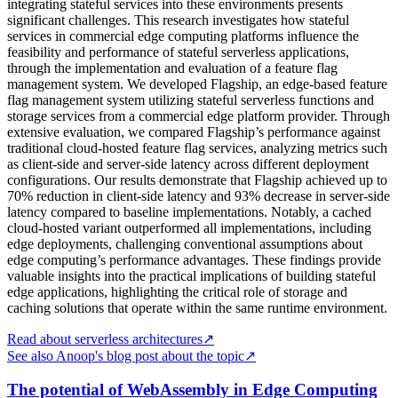
integrating stateful services into these environments presents
significant challenges. This research investigates how stateful
services in commercial edge computing platforms influence the
feasibility and performance of stateful serverless applications,
through the implementation and evaluation of a feature flag
management system. We developed Flagship, an edge-based feature
flag management system utilizing stateful serverless functions and
storage services from a commercial edge platform provider. Through
extensive evaluation, we compared Flagship’s performance against
traditional cloud-hosted feature flag services, analyzing metrics such
as client-side and server-side latency across different deployment
configurations. Our results demonstrate that Flagship achieved up to
70% reduction in client-side latency and 93% decrease in server-side
latency compared to baseline implementations. Notably, a cached
cloud-hosted variant outperformed all implementations, including
edge deployments, challenging conventional assumptions about
edge computing’s performance advantages. These findings provide
valuable insights into the practical implications of building stateful
edge applications, highlighting the critical role of storage and
caching solutions that operate within the same runtime environment.
Read about serverless architectures
↗
See also Anoop's blog post about the topic
↗
The potential of WebAssembly in Edge Computing