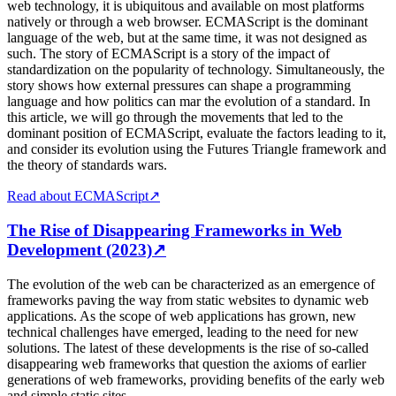
web technology, it is ubiquitous and available on most platforms
natively or through a web browser. ECMAScript is the dominant
language of the web, but at the same time, it was not designed as
such. The story of ECMAScript is a story of the impact of
standardization on the popularity of technology. Simultaneously, the
story shows how external pressures can shape a programming
language and how politics can mar the evolution of a standard. In
this article, we will go through the movements that led to the
dominant position of ECMAScript, evaluate the factors leading to it,
and consider its evolution using the Futures Triangle framework and
the theory of standards wars.
Read about ECMAScript
↗
The Rise of Disappearing Frameworks in Web
Development (2023)
↗
The evolution of the web can be characterized as an emergence of
frameworks paving the way from static websites to dynamic web
applications. As the scope of web applications has grown, new
technical challenges have emerged, leading to the need for new
solutions. The latest of these developments is the rise of so-called
disappearing web frameworks that question the axioms of earlier
generations of web frameworks, providing benefits of the early web
and simple static sites.