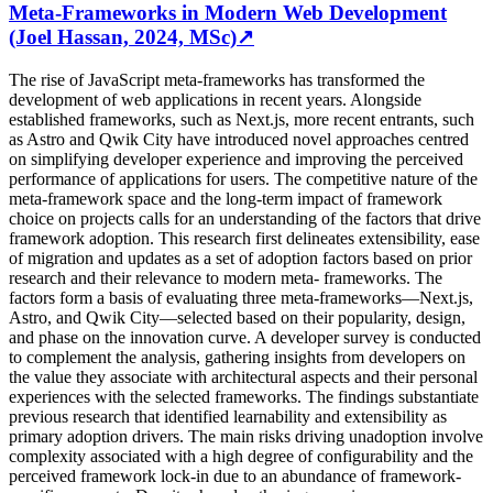
Meta-Frameworks in Modern Web Development
(Joel Hassan, 2024, MSc)
↗
The rise of JavaScript meta-frameworks has transformed the
development of web applications in recent years. Alongside
established frameworks, such as Next.js, more recent entrants, such
as Astro and Qwik City have introduced novel approaches centred
on simplifying developer experience and improving the perceived
performance of applications for users. The competitive nature of the
meta-framework space and the long-term impact of framework
choice on projects calls for an understanding of the factors that drive
framework adoption. This research first delineates extensibility, ease
of migration and updates as a set of adoption factors based on prior
research and their relevance to modern meta- frameworks. The
factors form a basis of evaluating three meta-frameworks—Next.js,
Astro, and Qwik City—selected based on their popularity, design,
and phase on the innovation curve. A developer survey is conducted
to complement the analysis, gathering insights from developers on
the value they associate with architectural aspects and their personal
experiences with the selected frameworks. The findings substantiate
previous research that identified learnability and extensibility as
primary adoption drivers. The main risks driving unadoption involve
complexity associated with a high degree of configurability and the
perceived framework lock-in due to an abundance of framework-