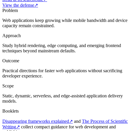
View the defense
↗
Problem
Web applications keep growing while mobile bandwidth and device
capacity remain constrained.
Approach
Study hybrid rendering, edge computing, and emerging frontend
techniques beyond mainstream defaults.
Outcome
Practical directions for faster web applications without sacrificing
developer experience.
Scope
Static, dynamic, serverless, and edge-assisted application delivery
models.
Booklets
Disappearing frameworks explained
↗
and
The Process of Scientific
Writing
↗
collect compact guidance for web development and