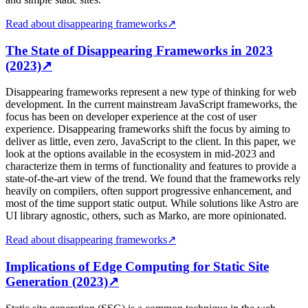
Read about disappearing frameworks
↗
The State of Disappearing Frameworks in 2023
(2023)
↗
Disappearing frameworks represent a new type of thinking for web
development. In the current mainstream JavaScript frameworks, the
focus has been on developer experience at the cost of user
experience. Disappearing frameworks shift the focus by aiming to
deliver as little, even zero, JavaScript to the client. In this paper, we
look at the options available in the ecosystem in mid-2023 and
characterize them in terms of functionality and features to provide a
state-of-the-art view of the trend. We found that the frameworks rely
heavily on compilers, often support progressive enhancement, and
most of the time support static output. While solutions like Astro are
UI library agnostic, others, such as Marko, are more opinionated.
Read about disappearing frameworks
↗
Implications of Edge Computing for Static Site
Generation (2023)
↗