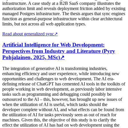
infrastructure. A case study at a B2B SaaS company illustrates the
authorization limit and reveals deployment friction added by existing
managed Postgres infrastructure. The thesis argues that sync engines
function as general-purpose infrastructure within clear architectural
limits, but not across all web application types.
Read about generalized sync
↗
Artificial Intelligence for Web Development:
Perspectives from Industry and Literature (Pyry
Pohjalainen, 2025, MSc)
↗
The integration of generative AI is transforming industries,
enhancing efficiency and user experience, while introducing new
opportunities and challenges to web development. The AI era-
defining release of ChatGPT has cemented AI tools in the toolkits of
people working in web development, as previously labor intensive
tasks such as programming and debugging could possibly be
outsourced to the AI – this, however, has brought up new issues of
when the utilization of AI is useful, which tasks should the
developer complete without AI, and what effects can be found from
the utilization of AI for tasks previously seen as out of reach for
machines. Given this, the objective of this study is to clarify the
effect the utilization of AI has had on web development using the