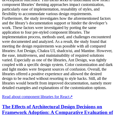
component libraries’ theming approaches impact customization,
particularly ease of implementation, reusability of styles, and
flexibility to accommodate various design requirements.
Furthermore, the study investigates how the aforementioned factors
and the library’s documentation support or hinder the developer’s
work. These factors were investigated by porting the same
application to four pre-styled component libraries. The
implementation process, methods used, and challenges encountered
were documented and analyzed. As a result, the study found that
meeting the design requirements was possible with all compared
libraries: Ant Design, Chakra UI, shadcn/ui, and Mantine. However,
the ease, intuitiveness, and maintainability of required solutions
varied. Especially as one of the libraries, Ant Design, was tightly
coupled with a specific design system. Color customization and dark
and light modes were frequent sources of confusion. Overall, the
libraries offered a positive experience and allowed the desired
design to be reached without resorting to style hacks. Still, all the
libraries would benefit from improved documentation, namely more
detailed examples and explanations of the customization options.
Read about component libraries for React
↗
The Effects of Architectural Design Decisions on
Framework Adoption: A Comparative Evaluation of