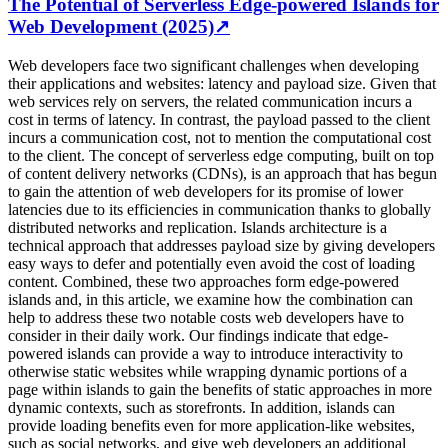
The Potential of Serverless Edge-powered Islands for
Web Development (2025)
↗
Web developers face two significant challenges when developing
their applications and websites: latency and payload size. Given that
web services rely on servers, the related communication incurs a
cost in terms of latency. In contrast, the payload passed to the client
incurs a communication cost, not to mention the computational cost
to the client. The concept of serverless edge computing, built on top
of content delivery networks (CDNs), is an approach that has begun
to gain the attention of web developers for its promise of lower
latencies due to its efficiencies in communication thanks to globally
distributed networks and replication. Islands architecture is a
technical approach that addresses payload size by giving developers
easy ways to defer and potentially even avoid the cost of loading
content. Combined, these two approaches form edge-powered
islands and, in this article, we examine how the combination can
help to address these two notable costs web developers have to
consider in their daily work. Our findings indicate that edge-
powered islands can provide a way to introduce interactivity to
otherwise static websites while wrapping dynamic portions of a
page within islands to gain the benefits of static approaches in more
dynamic contexts, such as storefronts. In addition, islands can
provide loading benefits even for more application-like websites,
such as social networks, and give web developers an additional