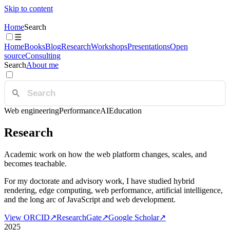
Skip to content
Home
Search
☰
Home
Books
Blog
Research
Workshops
Presentations
Open
source
Consulting
Search
About me
Web engineering
Performance
AI
Education
Research
Academic work on how the web platform changes, scales, and
becomes teachable.
For my doctorate and advisory work, I have studied hybrid
rendering, edge computing, web performance, artificial intelligence,
and the long arc of JavaScript and web development.
View ORCID
↗
ResearchGate
↗
Google Scholar
↗
2025