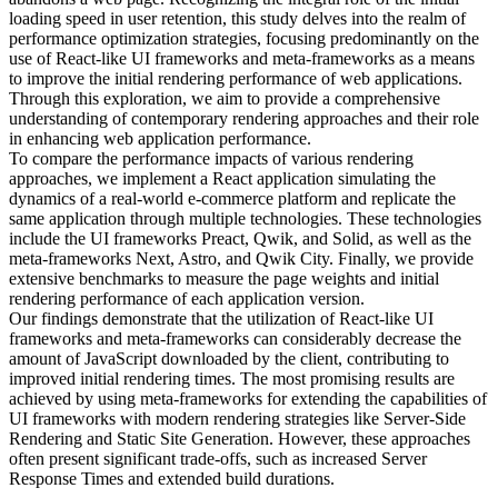
loading speed in user retention, this study delves into the realm of
performance optimization strategies, focusing predominantly on the
use of React-like UI frameworks and meta-frameworks as a means
to improve the initial rendering performance of web applications.
Through this exploration, we aim to provide a comprehensive
understanding of contemporary rendering approaches and their role
in enhancing web application performance.
To compare the performance impacts of various rendering
approaches, we implement a React application simulating the
dynamics of a real-world e-commerce platform and replicate the
same application through multiple technologies. These technologies
include the UI frameworks Preact, Qwik, and Solid, as well as the
meta-frameworks Next, Astro, and Qwik City. Finally, we provide
extensive benchmarks to measure the page weights and initial
rendering performance of each application version.
Our findings demonstrate that the utilization of React-like UI
frameworks and meta-frameworks can considerably decrease the
amount of JavaScript downloaded by the client, contributing to
improved initial rendering times. The most promising results are
achieved by using meta-frameworks for extending the capabilities of
UI frameworks with modern rendering strategies like Server-Side
Rendering and Static Site Generation. However, these approaches
often present significant trade-offs, such as increased Server
Response Times and extended build durations.