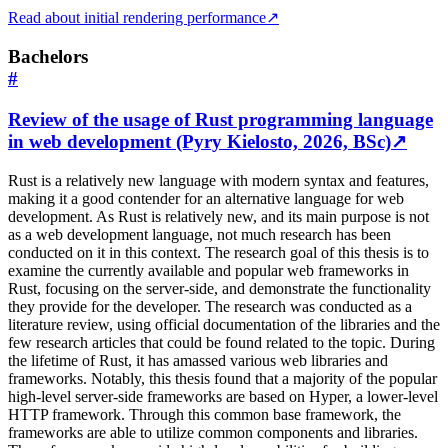
Read about initial rendering performance
↗
Bachelors
#
Review of the usage of Rust programming language
in web development (Pyry Kielosto, 2026, BSc)
↗
Rust is a relatively new language with modern syntax and features,
making it a good contender for an alternative language for web
development. As Rust is relatively new, and its main purpose is not
as a web development language, not much research has been
conducted on it in this context. The research goal of this thesis is to
examine the currently available and popular web frameworks in
Rust, focusing on the server-side, and demonstrate the functionality
they provide for the developer. The research was conducted as a
literature review, using official documentation of the libraries and the
few research articles that could be found related to the topic. During
the lifetime of Rust, it has amassed various web libraries and
frameworks. Notably, this thesis found that a majority of the popular
high-level server-side frameworks are based on Hyper, a lower-level
HTTP framework. Through this common base framework, the
frameworks are able to utilize common components and libraries.