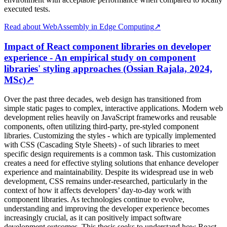
executed tests.
Read about WebAssembly in Edge Computing
↗
Impact of React component libraries on developer
experience - An empirical study on component
libraries' styling approaches (Ossian Rajala, 2024,
MSc)
↗
Over the past three decades, web design has transitioned from
simple static pages to complex, interactive applications. Modern web
development relies heavily on JavaScript frameworks and reusable
components, often utilizing third-party, pre-styled component
libraries. Customizing the styles - which are typically implemented
with CSS (Cascading Style Sheets) - of such libraries to meet
specific design requirements is a common task. This customization
creates a need for effective styling solutions that enhance developer
experience and maintainability. Despite its widespread use in web
development, CSS remains under-researched, particularly in the
context of how it affects developers’ day-to-day work with
component libraries. As technologies continue to evolve,
understanding and improving the developer experience becomes
increasingly crucial, as it can positively impact software
development outcomes. This thesis seeks to understand how React