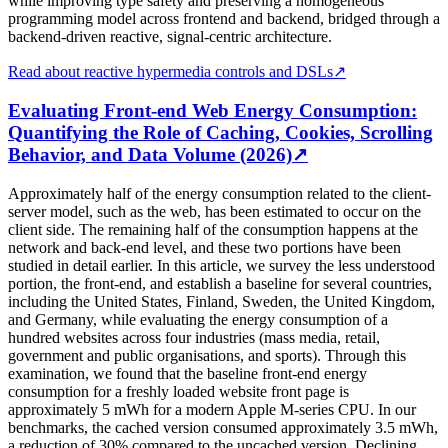
while improving type safety and preserving a homogeneous
programming model across frontend and backend, bridged through a
backend-driven reactive, signal-centric architecture.
Read about reactive hypermedia controls and DSLs
↗
Evaluating Front-end Web Energy Consumption:
Quantifying the Role of Caching, Cookies, Scrolling
Behavior, and Data Volume (2026)
↗
Approximately half of the energy consumption related to the client-
server model, such as the web, has been estimated to occur on the
client side. The remaining half of the consumption happens at the
network and back-end level, and these two portions have been
studied in detail earlier. In this article, we survey the less understood
portion, the front-end, and establish a baseline for several countries,
including the United States, Finland, Sweden, the United Kingdom,
and Germany, while evaluating the energy consumption of a
hundred websites across four industries (mass media, retail,
government and public organisations, and sports). Through this
examination, we found that the baseline front-end energy
consumption for a freshly loaded website front page is
approximately 5 mWh for a modern Apple M-series CPU. In our
benchmarks, the cached version consumed approximately 3.5 mWh,
a reduction of 30% compared to the uncached version. Declining