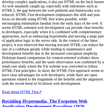
develop complex applications, it also put HTML on the back burner.
As web standards caught up, especially with milestones such as
HTML5, the gap between the web platform and frameworks was
reduced. HTML First development emphasizes this shift and puts
focus on literally using HTML first when possible, while
encouraging minimalism familiar from the early days of the web. It
seems HTML-oriented web development can provide clear benefits
to developers, especially when it is combined with complementary
approaches, such as embracing hypermedia and moving a large part
of application logic to the server side. In the context of the htmx
project, it was observed that moving towards HTML can reduce the
size of a codebase greatly while leading to maintenance and
development benefits due to the increased conceptual simplicity.
Holotype-based comparisons for content-oriented websites show
performance benefits, and the same observation was confirmed by a
small case study where the Yle website was converted to follow
HTML First principles. In short, the HTML First approach seems to
have clear advantages for web developers, while there are open
questions related to the magnitude of the benefits and the alignment
with the recent trend of AI-driven web development.
Read about HTML First
↗
Revisiting Hypermedia, The Forgotten Web
Application Development Paradigm (2026,