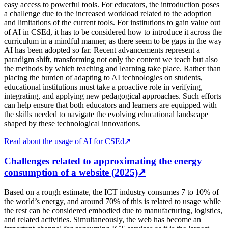
easy access to powerful tools. For educators, the introduction poses
a challenge due to the increased workload related to the adoption
and limitations of the current tools. For institutions to gain value out
of AI in CSEd, it has to be considered how to introduce it across the
curriculum in a mindful manner, as there seem to be gaps in the way
AI has been adopted so far. Recent advancements represent a
paradigm shift, transforming not only the content we teach but also
the methods by which teaching and learning take place. Rather than
placing the burden of adapting to AI technologies on students,
educational institutions must take a proactive role in verifying,
integrating, and applying new pedagogical approaches. Such efforts
can help ensure that both educators and learners are equipped with
the skills needed to navigate the evolving educational landscape
shaped by these technological innovations.
Read about the usage of AI for CSEd
↗
Challenges related to approximating the energy
consumption of a website (2025)
↗
Based on a rough estimate, the ICT industry consumes 7 to 10% of
the world’s energy, and around 70% of this is related to usage while
the rest can be considered embodied due to manufacturing, logistics,
and related activities. Simultaneously, the web has become an