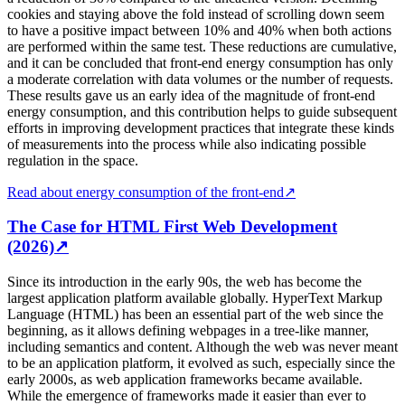
cookies and staying above the fold instead of scrolling down seem
to have a positive impact between 10% and 40% when both actions
are performed within the same test. These reductions are cumulative,
and it can be concluded that front-end energy consumption has only
a moderate correlation with data volumes or the number of requests.
These results gave us an early idea of the magnitude of front-end
energy consumption, and this contribution helps to guide subsequent
efforts in improving development practices that integrate these kinds
of measurements into the process while also indicating possible
regulation in the space.
Read about energy consumption of the front-end
↗
The Case for HTML First Web Development
(2026)
↗
Since its introduction in the early 90s, the web has become the
largest application platform available globally. HyperText Markup
Language (HTML) has been an essential part of the web since the
beginning, as it allows defining webpages in a tree-like manner,
including semantics and content. Although the web was never meant
to be an application platform, it evolved as such, especially since the
early 2000s, as web application frameworks became available.
While the emergence of frameworks made it easier than ever to