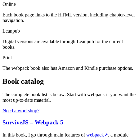
Online
Each book page links to the HTML version, including chapter-level
navigation.
Leanpub
Digital versions are available through Leanpub for the current
books.
Print
The webpack book also has Amazon and Kindle purchase options.
Book catalog
The complete book list is below. Start with webpack if you want the
most up-to-date material.
Need a workshop?
SurviveJS – Webpack 5
In this book, I go through main features of
webpack
↗
, a module