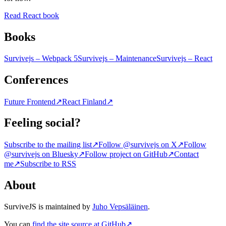
Read React book
Books
Survivejs – Webpack 5
Survivejs – Maintenance
Survivejs – React
Conferences
Future Frontend
↗
React Finland
↗
Feeling social?
Subscribe to the mailing list
↗
Follow @survivejs on X
↗
Follow
@survivejs on Bluesky
↗
Follow project on GitHub
↗
Contact
me
↗
Subscribe to RSS
About
SurviveJS is maintained by
Juho Vepsäläinen
.
You can
find the site source at GitHub
↗
.