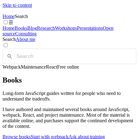
Skip to content
Home
Search
☰
Home
Books
Blog
Research
Workshops
Presentations
Open
source
Consulting
Search
About me
Webpack
Maintenance
React
Free online
Books
Long-form JavaScript guides written for people who need to
understand the tradeoffs.
I have authored and maintained several books around JavaScript,
webpack, React, and project maintenance. Most of the material is
available online, and purchases support the continued development
of the content.
Browse books
Start with webpack
Ask about training