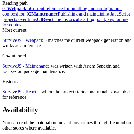
Reading path
01
Webpack 5
Current reference for bundling and configuration
composition.
02
Maintenance
Publishing and maintaining JavaScript
projects over time.
03
React
The historical starting point, kept online
for context.
Most current
SurviveJS - Webpack 5
matches the current webpack generation and
works as a reference.
Co-authored
SurviveJS - Maintenance
was written with Artem Sapegin and
focuses on package maintenance.
Historical
SurviveJS - React
is where the project started and remains available
for reference.
Availability
You can read the material online and buy copies through Leanpub or
other stores where available.