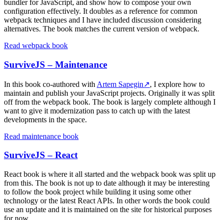
bundler for JavaScript, and show how to compose your own
configuration effectively. It doubles as a reference for common
webpack techniques and I have included discussion considering
alternatives. The book matches the current version of webpack.
Read webpack book
SurviveJS – Maintenance
In this book co-authored with
Artem Sapegin
↗
, I explore how to
maintain and publish your JavaScript projects. Originally it was split
off from the webpack book. The book is largely complete although I
want to give it modernization pass to catch up with the latest
developments in the space.
Read maintenance book
SurviveJS – React
React book is where it all started and the webpack book was split up
from this. The book is not up to date although it may be interesting
to follow the book project while building it using some other
technology or the latest React APIs. In other words the book could
use an update and it is maintained on the site for historical purposes
for now.