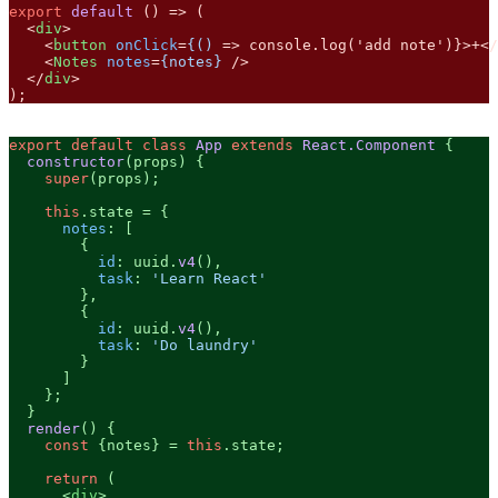
export
default
 () => (

<
div
>
<
button
onClick
=
{()
 =>
 console.log('add note')}>+
</
<
Notes
notes
=
{notes}
 />
</
div
>
);
export
default
class
App
extends
React.Component
 {

constructor
(
props
) {

super
(props);

this
.
state
 = {

notes
: [

        {

id
: uuid.
v4
(),

task
: 
'Learn React'
        },

        {

id
: uuid.
v4
(),

task
: 
'Do laundry'
        }

      ]

    };

  }

render
(
) {

const
 {notes} = 
this
.
state
;

return
 (

<
div
>