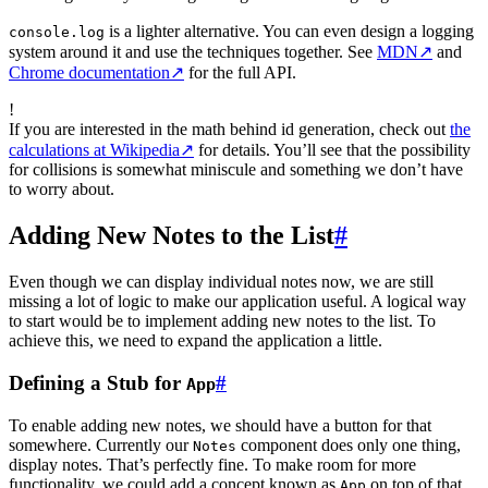
is a lighter alternative. You can even design a logging
console.log
system around it and use the techniques together. See
MDN
↗
and
Chrome documentation
↗
for the full API.
!
If you are interested in the math behind id generation, check out
the
calculations at Wikipedia
↗
for details. You’ll see that the possibility
for collisions is somewhat miniscule and something we don’t have
to worry about.
Adding New Notes to the List
#
Even though we can display individual notes now, we are still
missing a lot of logic to make our application useful. A logical way
to start would be to implement adding new notes to the list. To
achieve this, we need to expand the application a little.
Defining a Stub for
#
App
To enable adding new notes, we should have a button for that
somewhere. Currently our
component does only one thing,
Notes
display notes. That’s perfectly fine. To make room for more
functionality, we could add a concept known as
on top of that.
App