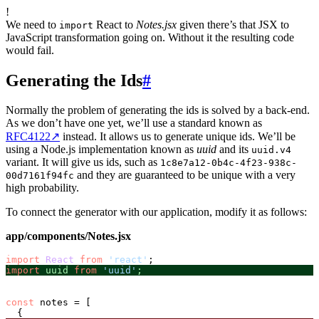
!
We need to
React to
Notes.jsx
given there’s that JSX to
import
JavaScript transformation going on. Without it the resulting code
would fail.
Generating the Ids
#
Normally the problem of generating the ids is solved by a back-end.
As we don’t have one yet, we’ll use a standard known as
RFC4122
↗
instead. It allows us to generate unique ids. We’ll be
using a Node.js implementation known as
uuid
and its
uuid.v4
variant. It will give us ids, such as
1c8e7a12-0b4c-4f23-938c-
and they are guaranteed to be unique with a very
00d7161f94fc
high probability.
To connect the generator with our application, modify it as follows:
app/components/Notes.jsx
import
React
from
'react'
import
 uuid 
from
'uuid'
;
const
 notes = [
