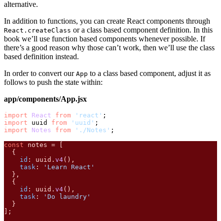
alternative.
In addition to functions, you can create React components through
or a class based component definition. In this
React.createClass
book we’ll use function based components whenever possible. If
there’s a good reason why those can’t work, then we’ll use the class
based definition instead.
In order to convert our
to a class based component, adjust it as
App
follows to push the state within:
app/components/App.jsx
import
React
from
'react'
import
 uuid 
from
'uuid'
import
Notes
from
'./Notes'
;

const
 notes = [

  {

id
: uuid.
v4
(),

task
: 
'Learn React'
  },

  {

id
: uuid.
v4
(),

task
: 
'Do laundry'
  }

];
