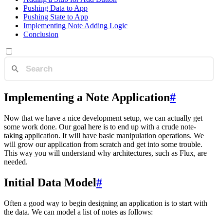
Pushing Data to App
Pushing State to App
Implementing Note Adding Logic
Conclusion
Implementing a Note Application
#
Now that we have a nice development setup, we can actually get
some work done. Our goal here is to end up with a crude note-
taking application. It will have basic manipulation operations. We
will grow our application from scratch and get into some trouble.
This way you will understand why architectures, such as Flux, are
needed.
Initial Data Model
#
Often a good way to begin designing an application is to start with
the data. We can model a list of notes as follows: