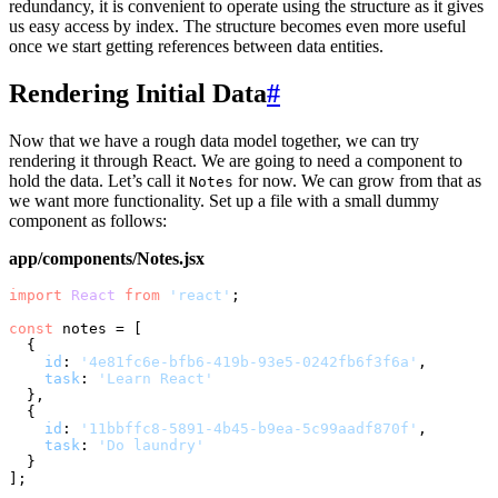
redundancy, it is convenient to operate using the structure as it gives
us easy access by index. The structure becomes even more useful
once we start getting references between data entities.
Rendering Initial Data
#
Now that we have a rough data model together, we can try
rendering it through React. We are going to need a component to
hold the data. Let’s call it
for now. We can grow from that as
Notes
we want more functionality. Set up a file with a small dummy
component as follows:
app/components/Notes.jsx
import
React
from
'react'
;

const
 notes = [

  {

id
: 
'4e81fc6e-bfb6-419b-93e5-0242fb6f3f6a'
,

task
: 
'Learn React'
  },

  {

id
: 
'11bbffc8-5891-4b45-b9ea-5c99aadf870f'
,

task
: 
'Do laundry'
  }

];
