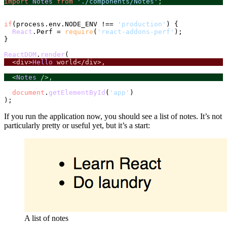
import
Notes
from
'./components/Notes'
;
if
(process.
env
.
NODE_ENV
 !== 
'production'
) {

React
.
Perf
 = 
require
(
'react-addons-perf'
);

}

ReactDOM
.
render
  <div>
Hello
 world</div>,
  <
Notes
 />,
document
.
getElementById
(
'app'
)

If you run the application now, you should see a list of notes. It’s not
particularly pretty or useful yet, but it’s a start:
A list of notes