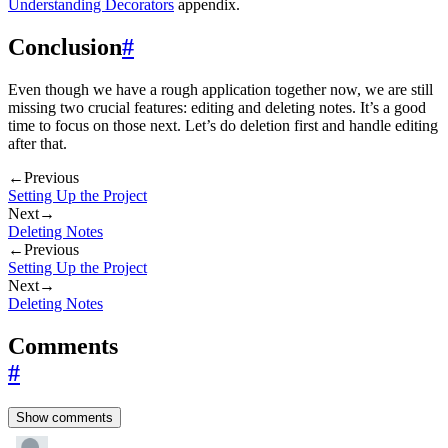
Understanding Decorators
appendix.
Conclusion
#
Even though we have a rough application together now, we are still
missing two crucial features: editing and deleting notes. It’s a good
time to focus on those next. Let’s do deletion first and handle editing
after that.
←
Previous
Setting Up the Project
Next
→
Deleting Notes
←
Previous
Setting Up the Project
Next
→
Deleting Notes
Comments
#
Show comments