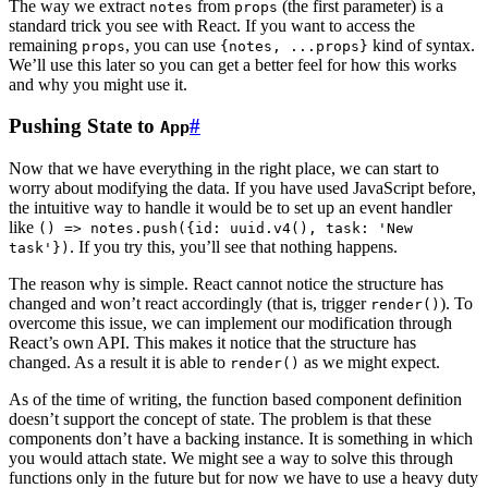
The way we extract
from
(the first parameter) is a
notes
props
standard trick you see with React. If you want to access the
remaining
, you can use
kind of syntax.
props
{notes, ...props}
We’ll use this later so you can get a better feel for how this works
and why you might use it.
Pushing State to
#
App
Now that we have everything in the right place, we can start to
worry about modifying the data. If you have used JavaScript before,
the intuitive way to handle it would be to set up an event handler
like
() => notes.push({id: uuid.v4(), task: 'New
. If you try this, you’ll see that nothing happens.
task'})
The reason why is simple. React cannot notice the structure has
changed and won’t react accordingly (that is, trigger
). To
render()
overcome this issue, we can implement our modification through
React’s own API. This makes it notice that the structure has
changed. As a result it is able to
as we might expect.
render()
As of the time of writing, the function based component definition
doesn’t support the concept of state. The problem is that these
components don’t have a backing instance. It is something in which
you would attach state. We might see a way to solve this through
functions only in the future but for now we have to use a heavy duty