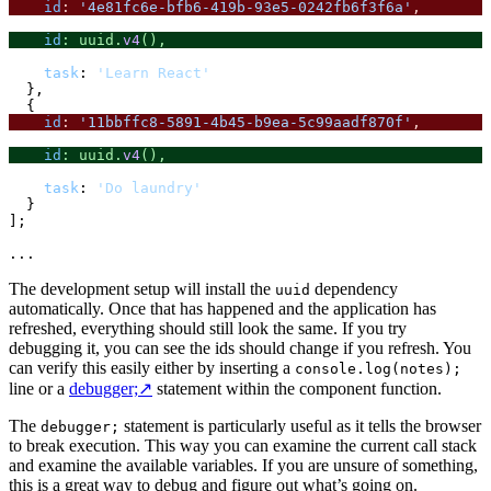
id
: 
'4e81fc6e-bfb6-419b-93e5-0242fb6f3f6a'
,
id
: uuid.
v4
(),
task
: 
'Learn React'
  },

id
: 
'11bbffc8-5891-4b45-b9ea-5c99aadf870f'
,
id
: uuid.
v4
(),
task
: 
'Do laundry'
  }

];

The development setup will install the
dependency
uuid
automatically. Once that has happened and the application has
refreshed, everything should still look the same. If you try
debugging it, you can see the ids should change if you refresh. You
can verify this easily either by inserting a
console.log(notes);
line or a
debugger;
↗
statement within the component function.
The
statement is particularly useful as it tells the browser
debugger;
to break execution. This way you can examine the current call stack
and examine the available variables. If you are unsure of something,
this is a great way to debug and figure out what’s going on.