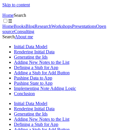
Skip to content
Home
Search
☰
Home
Books
Blog
Research
Workshops
Presentations
Open
source
Consulting
Search
About me
Initial Data Model
Rendering Initial Data
Generating the Ids
Adding New Notes to the List
Defining a Stub for App
Adding a Stub for Add Button
Pushing Data to App
Pushing State to App
Implementing Note Adding Logic
Conclusion
Initial Data Model
Rendering Initial Data
Generating the Ids
Adding New Notes to the List
Defining a Stub for App
Adding a Stub for Add Button