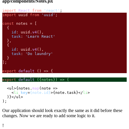
app/components/Notes.jsx
import
React
from
'react'
import
 uuid 
from
'uuid'
;

const
 notes = [

  {

id
: uuid.
v4
(),

task
: 
'Learn React'
  },

  {

id
: uuid.
v4
(),

task
: 
'Do laundry'
  }

];

export
default
 () => {
export
default
 ({notes}) => (
  <ul>{notes.
map
(
note
 =>
<
li
key
=
{note.id}
>
{note.task}
</
li
>
  )}</ul>

Our application should look exactly the same as it did before these
changes. Now we are ready to add some logic to it.
!