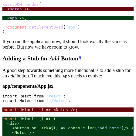
ReactDOM
.
render
  <
Notes
 />,
  <
App
 />,
document
.
getElementById
(
'app'
)

If you run the application now, it should look exactly the same as
before. But now we have room to grow.
Adding a Stub for
Add
Button
#
A good step towards something more functional is to add a stub for
an
add
button. To achieve this,
needs to evolve:
App
app/components/App.jsx
import React from 
'react'
;

import Notes from 
'./Notes'
;

export
 default () => <Notes />;
export
 default () => (

  <div>

    <button onClick={() => console.log(
'add note'
)}>+</
    <Notes />
