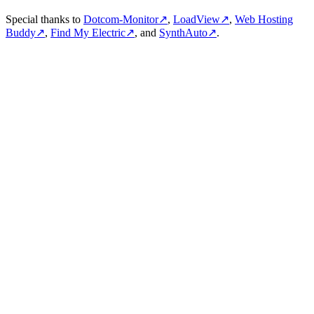
Special thanks to
Dotcom-Monitor
↗
,
LoadView
↗
,
Web Hosting
Buddy
↗
,
Find My Electric
↗
, and
SynthAuto
↗
.