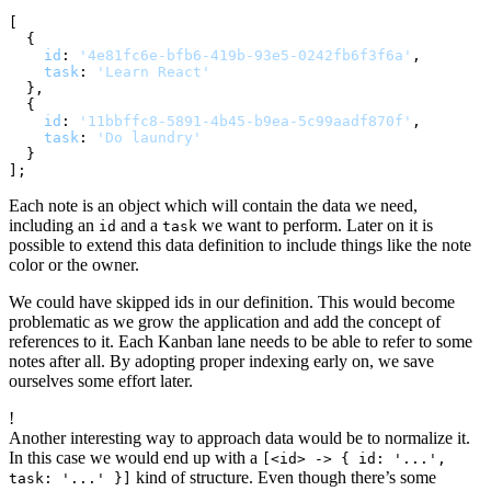
[

  {

id
: 
'4e81fc6e-bfb6-419b-93e5-0242fb6f3f6a'
,

task
: 
'Learn React'
  },

  {

id
: 
'11bbffc8-5891-4b45-b9ea-5c99aadf870f'
,

task
: 
'Do laundry'
  }

Each note is an object which will contain the data we need,
including an
and a
we want to perform. Later on it is
id
task
possible to extend this data definition to include things like the note
color or the owner.
We could have skipped ids in our definition. This would become
problematic as we grow the application and add the concept of
references to it. Each Kanban lane needs to be able to refer to some
notes after all. By adopting proper indexing early on, we save
ourselves some effort later.
!
Another interesting way to approach data would be to normalize it.
In this case we would end up with a
[<id> -> { id: '...',
kind of structure. Even though there’s some
task: '...' }]