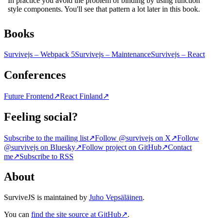
Books
Survivejs – Webpack 5
Survivejs – Maintenance
Survivejs – React
Conferences
Future Frontend
↗
React Finland
↗
Feeling social?
Subscribe to the mailing list
↗
Follow @survivejs on X
↗
Follow
@survivejs on Bluesky
↗
Follow project on GitHub
↗
Contact
me
↗
Subscribe to RSS
About
SurviveJS is maintained by
Juho Vepsäläinen
.
You can
find the site source at GitHub
↗
.