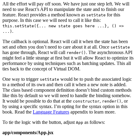
All the effort will pay off soon. We have just one step left. We will
need to use React’s API to manipulate the state and to finish our
feature. React provides a method known as
for this
setState
purpose. In this case we will need to call it like this:
this.setState({... new state goes here ...}, () =>
.
...)
The callback is optional. React will call it when the state has been
set and often you don’t need to care about it at all. Once
setState
has gone through, React will call
. The asynchronous API
render()
might feel a little strange at first but it will allow React to optimize its
performance by using techniques such as batching updates. This all
ties back to the concept of Virtual DOM.
One way to trigger
would be to push the associated logic
setState
to a method of its own and then call it when a new note is added.
The class based component definition doesn’t bind custom methods
like this by default so we will need to handle the binding somehow.
It would be possible to do that at the
,
, or
constructor
render()
by using a specific syntax. I’m opting for the syntax option in this
book. Read the
Language Features
appendix to learn more.
To tie the logic with the button, adjust
as follows:
App
app/components/App.jsx