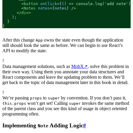
<
button
onClick
=
{()
 =>
 console.log('add note')}
<
Notes
notes
=
{notes}
 />
</
div
>
    );

  }

}
After this change
owns the state even though the application
App
still should look the same as before. We can begin to use React’s
API to modify the state.
!
Data management solutions, such as
MobX
↗
, solve this problem in
their own way. Using them you annotate your data structures and
React components and leave the updating problem to them. We’ll
get back to the topic of data management later in this book in detail.
!
We’re passing
to
by convention. If you don’t pass it,
props
super
won’t get set! Calling
invokes the same method
this.props
super
of the parent class and you see this kind of usage in object oriented
programming often.
Implementing
Adding Logic
#
Note