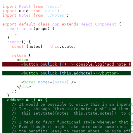
import
React
from
'react'
import
 uuid 
from
'uuid'
import
Notes
from
'./Notes'
;

export
default
class
App
extends
React.Component
 {

constructor
(
props
) {

    ...

  }

render
(
) {

const
 {notes} = 
this
.
state
;

return
 (

<
div
>
<
button
onClick
=
{()
 =>
 console.log('add note')}
<
button
onClick
=
{this.addNote}
>
+
</
button
>
<
Notes
notes
=
{notes}
 />
</
div
>
    );

  addNote = 
() =>
 {

// It would be possible to write this in an imperat
// I.e., through `this.state.notes.push` and then
// `this.setState({notes: this.state.notes})` to co
//
// I tend to favor functional style whenever that m
// Even though it might take more code sometimes, I
// the benefits (easy to reason about, no side effe