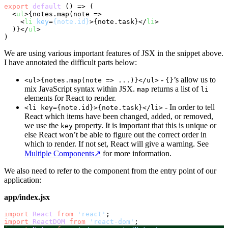
export
default
 () => (

<
ul
>
{notes.map(note =>

<
li
key
=
{note.id}
>
{note.task}
</
li
>
  )}
</
ul
>
We are using various important features of JSX in the snippet above.
I have annotated the difficult parts below:
-
’s allow us to
<ul>{notes.map(note => ...)}</ul>
{}
mix JavaScript syntax within JSX.
returns a list of
map
li
elements for React to render.
- In order to tell
<li key={note.id}>{note.task}</li>
React which items have been changed, added, or removed,
we use the
property. It is important that this is unique or
key
else React won’t be able to figure out the correct order in
which to render. If not set, React will give a warning. See
Multiple Components
↗
for more information.
We also need to refer to the component from the entry point of our
application:
app/index.jsx
import
React
from
'react'
import
ReactDOM
from
'react-dom'