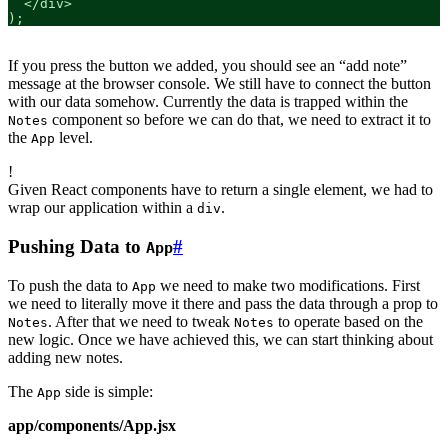
  </div>

);
If you press the button we added, you should see an “add note”
message at the browser console. We still have to connect the button
with our data somehow. Currently the data is trapped within the
component so before we can do that, we need to extract it to
Notes
the
level.
App
!
Given React components have to return a single element, we had to
wrap our application within a
.
div
Pushing Data to
#
App
To push the data to
we need to make two modifications. First
App
we need to literally move it there and pass the data through a prop to
. After that we need to tweak
to operate based on the
Notes
Notes
new logic. Once we have achieved this, we can start thinking about
adding new notes.
The
side is simple:
App
app/components/App.jsx