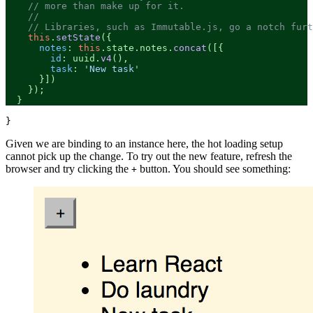
// more than make up for it.
//
// Libraries, such as Immutable.js, go a notch furt
this
.
setState
({

notes
: 
this
.
state
.
notes
.
concat
([{

id
: uuid.
v4
(),

task
: 
'New task'
      }])

    });

  }
Given we are binding to an instance here, the hot loading setup
cannot pick up the change. To try out the new feature, refresh the
browser and try clicking the
button. You should see something:
+