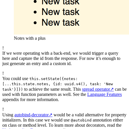
Notes with a plus
!
If we were operating with a back-end, we would trigger a query
here and capture the id from the response. For now it’s enough to
just generate an entry and a custom id.
!
You could use
this.setState({notes:
[...this.state.notes, {id: uuid.v4(), task: 'New
to achieve the same result. This
spread operator
↗
can be
task'}]})
used with function parameters as well. See the
Language Features
appendix for more information.
!
Using
autobind-decorator
↗
would be a valid alternative for property
initializers. In this case we would use
annotation either
@autobind
on class or method level. To learn more about decorators, read the