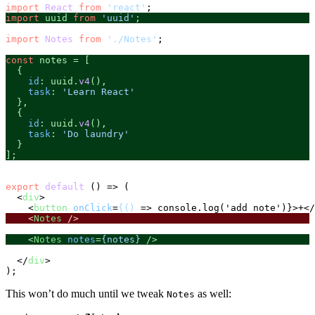
import
React
from
'react'
import
 uuid 
from
'uuid'
;
import
Notes
from
'./Notes'
;

const
 notes = [

  {

id
: uuid.
v4
(),

task
: 
'Learn React'
  },

  {

id
: uuid.
v4
(),

task
: 
'Do laundry'
  }

];
export
default
 () => (

<
div
>
<
button
onClick
=
{()
 =>
 console.log('add note')}>+
</
<
Notes
 />
<
Notes
notes
=
{notes}
 />
</
div
>
This won’t do much until we tweak
as well:
Notes