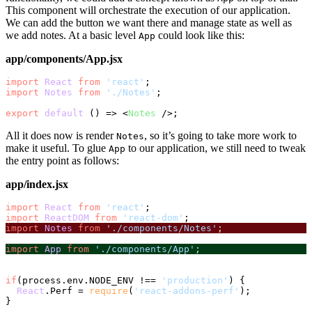
This component will orchestrate the execution of our application.
We can add the button we want there and manage state as well as
we add notes. At a basic level
could look like this:
App
app/components/App.jsx
import
React
from
'react'
import
Notes
from
'./Notes'
;

export
default
 () => 
<
Notes
 />
All it does now is render
, so it’s going to take more work to
Notes
make it useful. To glue
to our application, we still need to tweak
App
the entry point as follows:
app/index.jsx
import
React
from
'react'
import
ReactDOM
from
'react-dom'
import
Notes
from
'./components/Notes'
;
import
App
from
'./components/App'
;
if
(process.
env
.
NODE_ENV
 !== 
'production'
) {

React
.
Perf
 = 
require
(
'react-addons-perf'
);

}
