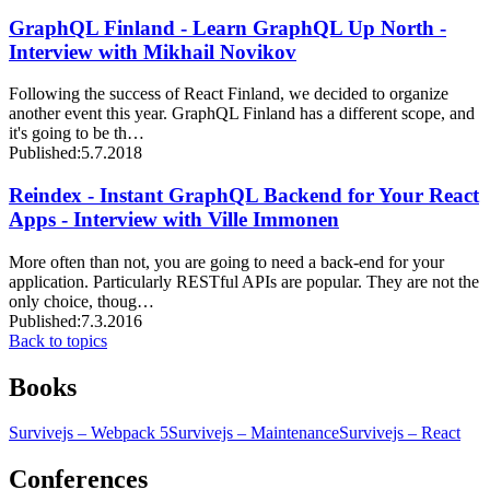
GraphQL Finland - Learn GraphQL Up North -
Interview with Mikhail Novikov
Following the success of React Finland, we decided to organize
another event this year. GraphQL Finland has a different scope, and
it's going to be th…
Published:
5.7.2018
Reindex - Instant GraphQL Backend for Your React
Apps - Interview with Ville Immonen
More often than not, you are going to need a back-end for your
application. Particularly RESTful APIs are popular. They are not the
only choice, thoug…
Published:
7.3.2016
Back to topics
Books
Survivejs – Webpack 5
Survivejs – Maintenance
Survivejs – React
Conferences