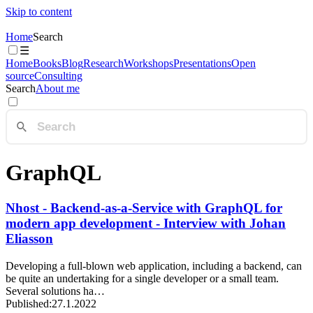
Skip to content
Home
Search
☰
Home
Books
Blog
Research
Workshops
Presentations
Open
source
Consulting
Search
About me
GraphQL
Nhost - Backend-as-a-Service with GraphQL for
modern app development - Interview with Johan
Eliasson
Developing a full-blown web application, including a backend, can
be quite an undertaking for a single developer or a small team.
Several solutions ha…
Published:
27.1.2022