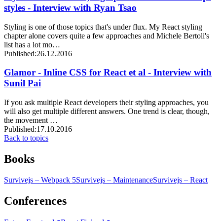
styles - Interview with Ryan Tsao
Styling is one of those topics that's under flux. My React styling
chapter alone covers quite a few approaches and Michele Bertoli's
list has a lot mo…
Published:
26.12.2016
Glamor - Inline CSS for React et al - Interview with
Sunil Pai
If you ask multiple React developers their styling approaches, you
will also get multiple different answers. One trend is clear, though,
the movement …
Published:
17.10.2016
Back to topics
Books
Survivejs – Webpack 5
Survivejs – Maintenance
Survivejs – React
Conferences