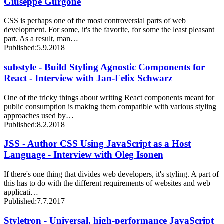
Giuseppe Gurgone
CSS is perhaps one of the most controversial parts of web
development. For some, it's the favorite, for some the least pleasant
part. As a result, man…
Published:
5.9.2018
substyle - Build Styling Agnostic Components for
React - Interview with Jan-Felix Schwarz
One of the tricky things about writing React components meant for
public consumption is making them compatible with various styling
approaches used by…
Published:
8.2.2018
JSS - Author CSS Using JavaScript as a Host
Language - Interview with Oleg Isonen
If there's one thing that divides web developers, it's styling. A part of
this has to do with the different requirements of websites and web
applicati…
Published:
7.7.2017
Styletron - Universal, high-performance JavaScript