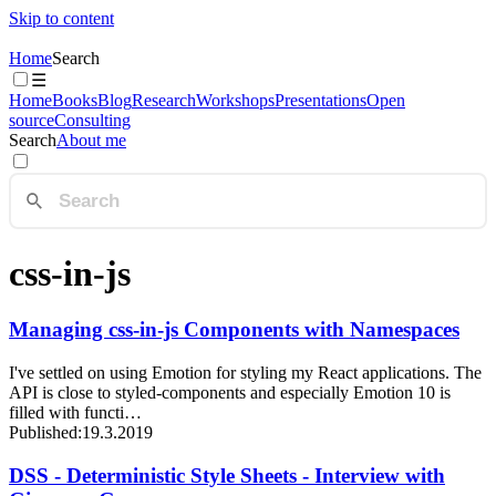
Skip to content
Home
Search
☰
Home
Books
Blog
Research
Workshops
Presentations
Open
source
Consulting
Search
About me
css-in-js
Managing css-in-js Components with Namespaces
I've settled on using Emotion for styling my React applications. The
API is close to styled-components and especially Emotion 10 is
filled with functi…
Published:
19.3.2019
DSS - Deterministic Style Sheets - Interview with