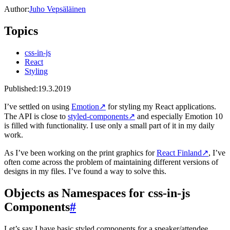
Author:
Juho Vepsäläinen
Topics
css-in-js
React
Styling
Published:
19.3.2019
I’ve settled on using
Emotion
↗
for styling my React applications.
The API is close to
styled-components
↗
and especially Emotion 10
is filled with functionality. I use only a small part of it in my daily
work.
As I’ve been working on the print graphics for
React Finland
↗
, I’ve
often come across the problem of maintaining different versions of
designs in my files. I’ve found a way to solve this.
Objects as Namespaces for css-in-js
Components
#
Let’s say I have basic styled components for a speaker/attendee