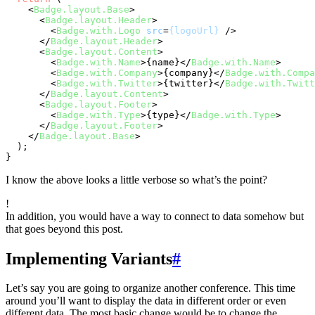
<
Badge.layout.Base
>
<
Badge.layout.Header
>
<
Badge.with.Logo
src
=
{logoUrl}
 />
</
Badge.layout.Header
>
<
Badge.layout.Content
>
<
Badge.with.Name
>
{name}
</
Badge.with.Name
>
<
Badge.with.Company
>
{company}
</
Badge.with.Compa
<
Badge.with.Twitter
>
{twitter}
</
Badge.with.Twitt
</
Badge.layout.Content
>
<
Badge.layout.Footer
>
<
Badge.with.Type
>
{type}
</
Badge.with.Type
>
</
Badge.layout.Footer
>
</
Badge.layout.Base
>
  );

I know the above looks a little verbose so what’s the point?
!
In addition, you would have a way to connect to data somehow but
that goes beyond this post.
Implementing Variants
#
Let’s say you are going to organize another conference. This time
around you’ll want to display the data in different order or even
different data. The most basic change would be to change the