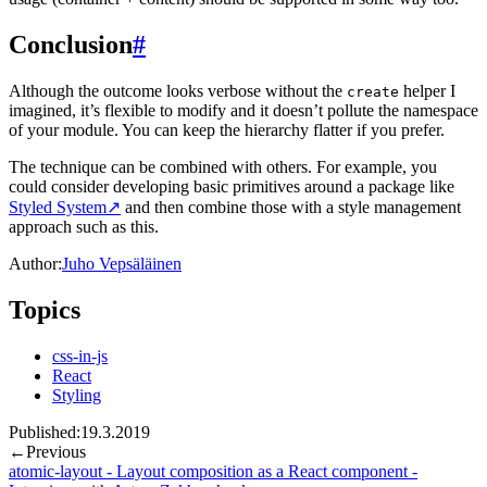
Conclusion
#
Although the outcome looks verbose without the
helper I
create
imagined, it’s flexible to modify and it doesn’t pollute the namespace
of your module. You can keep the hierarchy flatter if you prefer.
The technique can be combined with others. For example, you
could consider developing basic primitives around a package like
Styled System
↗
and then combine those with a style management
approach such as this.
Author:
Juho Vepsäläinen
Topics
css-in-js
React
Styling
Published:
19.3.2019
←
Previous
atomic-layout - Layout composition as a React component -