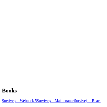
Books
Survivejs – Webpack 5
Survivejs – Maintenance
Survivejs – React