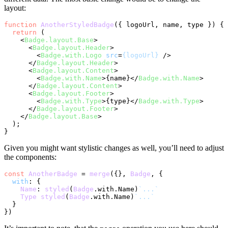
layout:
function
AnotherStyledBadge
(
{ logoUrl, name, type }
) {

return
 (

<
Badge.layout.Base
>
<
Badge.layout.Header
>
<
Badge.with.Logo
src
=
{logoUrl}
 />
</
Badge.layout.Header
>
<
Badge.layout.Content
>
<
Badge.with.Name
>
{name}
</
Badge.with.Name
>
</
Badge.layout.Content
>
<
Badge.layout.Footer
>
<
Badge.with.Type
>
{type}
</
Badge.with.Type
>
</
Badge.layout.Footer
>
</
Badge.layout.Base
>
  );

Given you might want stylistic changes as well, you’ll need to adjust
the components:
const
AnotherBadge
 = 
merge
({}, 
Badge
, {

with
: {

Name
: 
styled
(
Badge
.
with
.
Name
)
`...`
Type
styled
(
Badge
.
with
.
Name
)
`...`
  }
