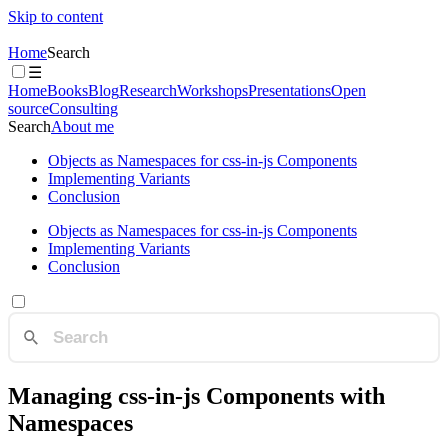
Skip to content
Home
Search
☰
Home
Books
Blog
Research
Workshops
Presentations
Open
source
Consulting
Search
About me
Objects as Namespaces for css-in-js Components
Implementing Variants
Conclusion
Objects as Namespaces for css-in-js Components
Implementing Variants
Conclusion
Managing css-in-js Components with
Namespaces