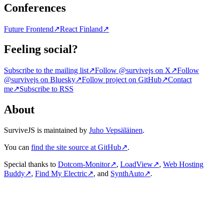
Conferences
Future Frontend
↗
React Finland
↗
Feeling social?
Subscribe to the mailing list
↗
Follow @survivejs on X
↗
Follow
@survivejs on Bluesky
↗
Follow project on GitHub
↗
Contact
me
↗
Subscribe to RSS
About
SurviveJS is maintained by
Juho Vepsäläinen
.
You can
find the site source at GitHub
↗
.
Special thanks to
Dotcom-Monitor
↗
,
LoadView
↗
,
Web Hosting
Buddy
↗
,
Find My Electric
↗
, and
SynthAuto
↗
.