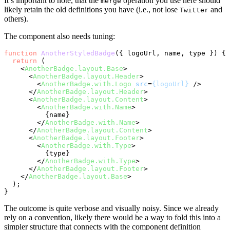
It’s important to note, that the
operation you use here should
merge
likely retain the old definitions you have (i.e., not lose
and
Twitter
others).
The component also needs tuning:
function
AnotherStyledBadge
(
{ logoUrl, name, type }
) {

return
 (

<
AnotherBadge.layout.Base
>
<
AnotherBadge.layout.Header
>
<
AnotherBadge.with.Logo
src
=
{logoUrl}
 />
</
AnotherBadge.layout.Header
>
<
AnotherBadge.layout.Content
>
<
AnotherBadge.with.Name
>
          {name}

</
AnotherBadge.with.Name
>
</
AnotherBadge.layout.Content
>
<
AnotherBadge.layout.Footer
>
<
AnotherBadge.with.Type
>
          {type}

</
AnotherBadge.with.Type
>
</
AnotherBadge.layout.Footer
>
</
AnotherBadge.layout.Base
>
  );

The outcome is quite verbose and visually noisy. Since we already
rely on a convention, likely there would be a way to fold this into a
simpler structure that connects with the component definition