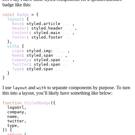
badge like this:
const
Badge
 = {

layout
: {

Base
: styled.
article
`...`
,

Header
: styled.
header
`...`
,

Content
: styled.
main
`...`
,

Footer
: styled.
footer
`...`
  },

with
: {

Logo
: styled.
img
: 
`...`
,

Name
: styled.
span
`...`
,

Company
: styled.
span
`...`
,

Twitter
: styled.
span
`...`
Type
: styled.
span
`...`
  }

I use
and
to separate components by purpose. To turn
layout
with
this into a layout, you’ll likely have something like below:
function
StyledBadge
(
{

  logoUrl,

  company,

  name,

  twitter,

  type,

}
) {

return
 (
