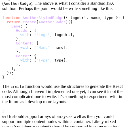
(
). The above is what I consider a standard JSX
AnotherBadge
solution. Perhaps the point would be write something like this:
function
AnotherStyledBadge
(
{ logoUrl, name, type }
) {

return
create
(
AnotherBadge
)({

Base
: {

Header
: {

with
: [
"Logo"
, logoUrl],

      },

Content
: {

with
: [
"Name"
, name],

      },

Footer
: {

with
: [
"Type"
, type],

      },

    },

  });

The
function would use the structures to generate the React
create
code. Although I haven’t implemented one yet, I can see it’s not the
most complicated one to write. It’s something to experiment with in
the future as I develop more layouts.
!
should support arrays of arrays as well as then you could
with
support multiple content nodes within a container. Likely mixed
usage (container + content) should be supported in some way too.