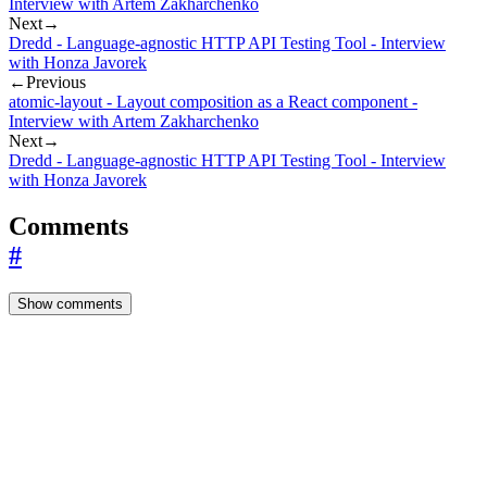
Interview with Artem Zakharchenko
Next
→
Dredd - Language-agnostic HTTP API Testing Tool - Interview
with Honza Javorek
←
Previous
atomic-layout - Layout composition as a React component -
Interview with Artem Zakharchenko
Next
→
Dredd - Language-agnostic HTTP API Testing Tool - Interview
with Honza Javorek
Comments
#
Show comments