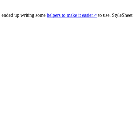
I ended up writing some
helpers to make it easier
↗
to use. StyleSheet