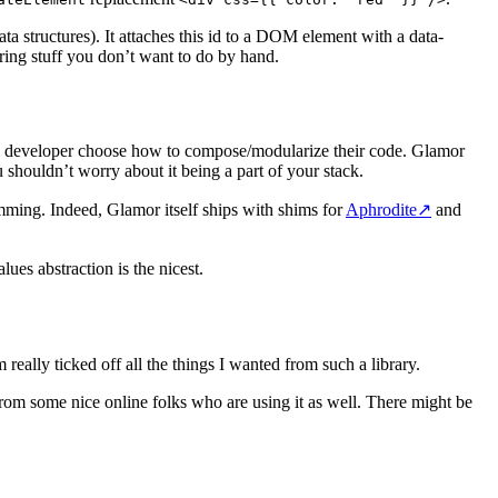
ata structures). It attaches this id to a DOM element with a data-
ring stuff you don’t want to do by hand.
the developer choose how to compose/modularize their code. Glamor
shouldn’t worry about it being a part of your stack.
ramming. Indeed, Glamor itself ships with shims for
Aphrodite
↗
and
lues abstraction is the nicest.
m really ticked off all the things I wanted from such a library.
from some nice online folks who are using it as well. There might be