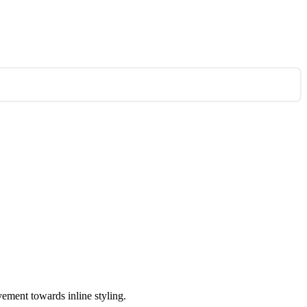
vement towards inline styling.