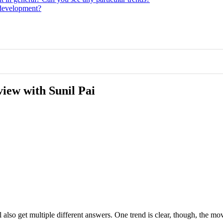
 development?
view with Sunil Pai
 also get multiple different answers. One trend is clear, though, the mo