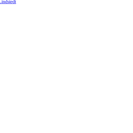
indstedt