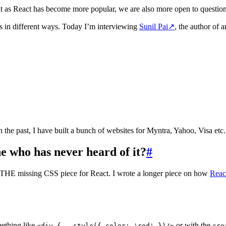
ut as React has become more popular, we are also more open to question o
s in different ways. Today I’m interviewing
Sunil Pai
↗
, the author of
In the past, I have built a bunch of websites for Myntra, Yahoo, Visa etc
e who has never heard of it?
#
’s THE missing CSS piece for React. I wrote a longer piece on how
Reac
mething like
or with the
<div {...style({ color: 'red' })/>
cre