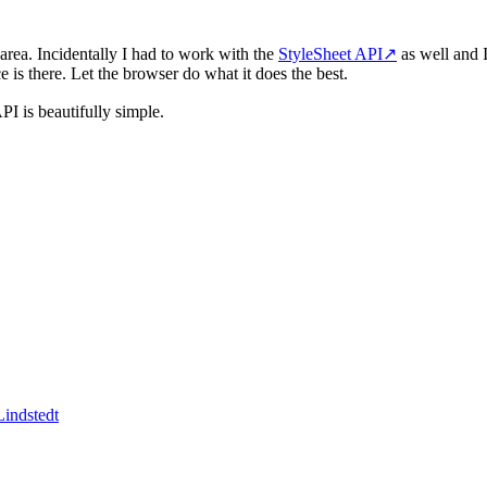
 area. Incidentally I had to work with the
StyleSheet API
↗
as well and 
is there. Let the browser do what it does the best.
PI is beautifully simple.
indstedt