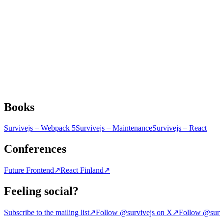
Books
Survivejs – Webpack 5
Survivejs – Maintenance
Survivejs – React
Conferences
Future Frontend
↗
React Finland
↗
Feeling social?
Subscribe to the mailing list
↗
Follow @survivejs on X
↗
Follow @surv