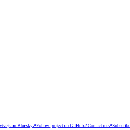
ivejs on Bluesky
↗
Follow project on GitHub
↗
Contact me
↗
Subscrib