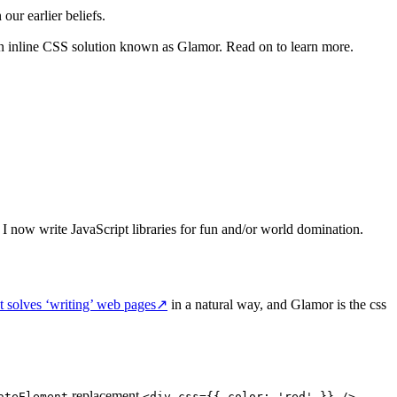
ur earlier beliefs.
 an inline CSS solution known as Glamor. Read on to learn more.
. I now write JavaScript libraries for fun and/or world domination.
t solves ‘writing’ web pages
↗
in a natural way, and Glamor is the css
replacement
.
ateElement
<div css={{ color: 'red' }} />