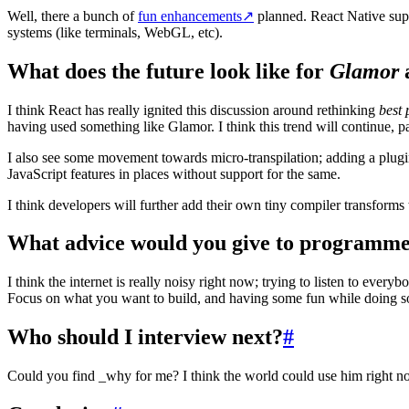
Well, there a bunch of
fun enhancements
↗
planned. React Native suppo
systems (like terminals, WebGL, etc).
What does the future look like for
Glamor
a
I think React has really ignited this discussion around rethinking
best 
having used something like Glamor. I think this trend will continue, 
I also see some movement towards micro-transpilation; adding a plugi
JavaScript features in places without support for the same.
I think developers will further add their own tiny compiler transform
What advice would you give to programmer
I think the internet is really noisy right now; trying to listen to eve
Focus on what you want to build, and having some fun while doing so. 
Who should I interview next?
#
Could you find _why for me? I think the world could use him right n