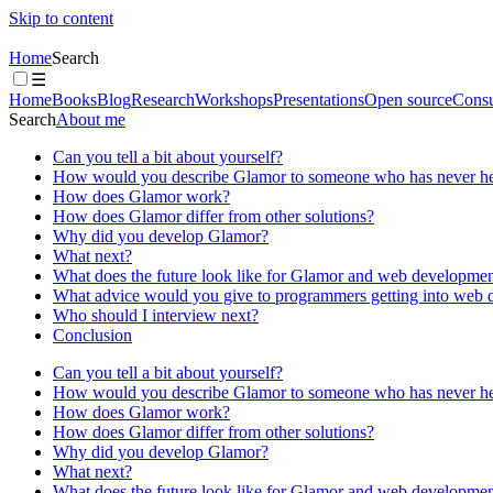
Skip to content
Home
Search
☰
Home
Books
Blog
Research
Workshops
Presentations
Open source
Consu
Search
About me
Can you tell a bit about yourself?
How would you describe Glamor to someone who has never hea
How does Glamor work?
How does Glamor differ from other solutions?
Why did you develop Glamor?
What next?
What does the future look like for Glamor and web development
What advice would you give to programmers getting into web
Who should I interview next?
Conclusion
Can you tell a bit about yourself?
How would you describe Glamor to someone who has never hea
How does Glamor work?
How does Glamor differ from other solutions?
Why did you develop Glamor?
What next?
What does the future look like for Glamor and web development