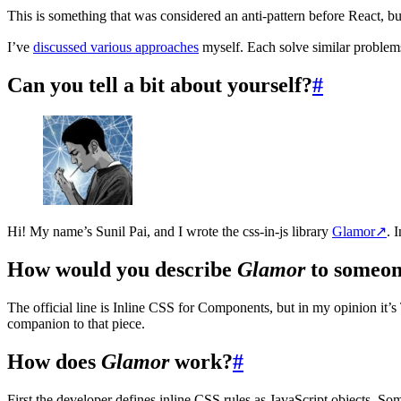
This is something that was considered an anti-pattern before React, b
I’ve
discussed various approaches
myself. Each solve similar problem
Can you tell a bit about yourself?
#
Hi! My name’s Sunil Pai, and I wrote the css-in-js library
Glamor
↗
. 
How would you describe
Glamor
to someon
The official line is Inline CSS for Components, but in my opinion it
companion to that piece.
How does
Glamor
work?
#
First the developer defines inline CSS rules as JavaScript objects. So