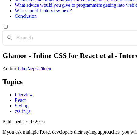
What advice would you give to programmers getting into web
Who should I interview next?
Conclusion
Glamor - Inline CSS for React et al - Inter
Author:
Juho Vepsäläinen
Topics
Interview
React
Styling
css-in-js
Published:
17.10.2016
If you ask multiple React developers their styling approaches, you will