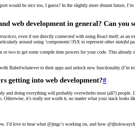
rt would be nice too, I guess? In the slightly more distant future, I’m 
nd web development in general? Can you se
practices
, even if not directly connected with using React itself; as an 
particularly around using ‘components’/JSX to represent other
stateful
pa
n or two to get some compile time powers for your code. This already ex
s with Babel/whatever to their apps and unlock new functionality (I’m to
s getting into web development?
#
rybody and doing everything will probably overwhelm most (all?) people. D
Otherwise, it’s really not worth it, no matter what your stack looks lik
ow. I’d love to hear what @jingc’s working on, and how @tjholowaychu