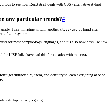
curious to see how React itself deals with CSS / alternative styling
e any particular trends?
#
example, I can’t imagine writing another
by hand after
className
rts of your
system
.
ists for most compile-to-js languages, and it’s also how devs use
new
ld the LISP folks have had this for decades with macros).
on’t get distracted by them, and don’t try to learn everything at once.
e.
k’s startup journey’s going.