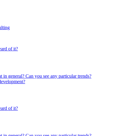
lting
rd of it?
 in general? Can you see any particular trends?
 development?
rd of it?
 in general? Can you see any particular trends?