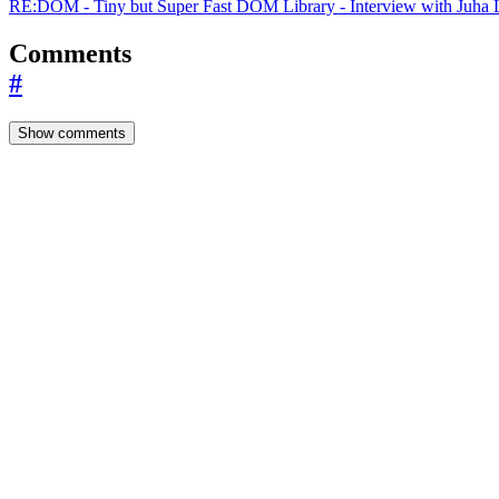
RE:DOM - Tiny but Super Fast DOM Library - Interview with Juha L
Comments
#
Show comments