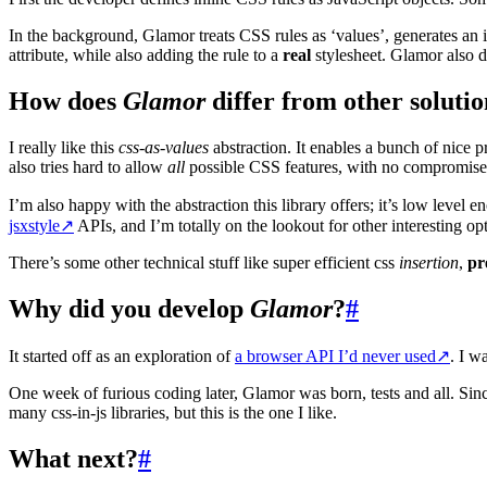
In the background, Glamor treats CSS rules as ‘values’, generates an ide
attribute, while also adding the rule to a
real
stylesheet. Glamor also d
How does
Glamor
differ from other solutio
I really like this
css-as-values
abstraction. It enables a bunch of nice p
also tries hard to allow
all
possible CSS features, with no compromises o
I’m also happy with the abstraction this library offers; it’s low level
jsxstyle
↗
APIs, and I’m totally on the lookout for other interesting op
There’s some other technical stuff like super efficient css
insertion
,
pr
Why did you develop
Glamor
?
#
It started off as an exploration of
a browser API I’d never used
↗
. I w
One week of furious coding later, Glamor was born, tests and all. Sin
many css-in-js libraries, but this is the one I like.
What next?
#