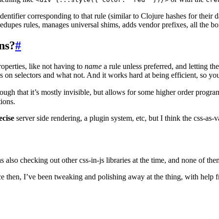
ntifier corresponding to that rule (similar to Clojure hashes for their d
edupes rules, manages universal shims, adds vendor prefixes, all the bo
ns?
#
roperties, like not having to
name
a rule unless preferred, and letting 
n selectors and what not. And it works hard at being efficient, so you 
 enough that it’s mostly invisible, but allows for some higher order prog
tions.
ecise
server side rendering, a plugin system, etc, but I think the css-as-va
as also checking out other css-in-js libraries at the time, and none of the
ce then, I’ve been tweaking and polishing away at the thing, with help 