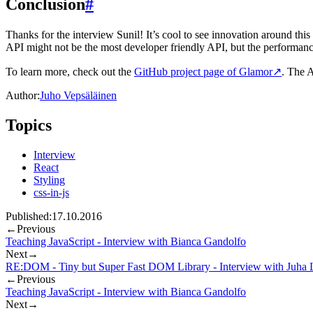
Conclusion
#
Thanks for the interview Sunil! It’s cool to see innovation around this
API might not be the most developer friendly API, but the performance 
To learn more, check out the
GitHub project page of Glamor
↗
. The A
Author:
Juho Vepsäläinen
Topics
Interview
React
Styling
css-in-js
Published:
17.10.2016
←
Previous
Teaching JavaScript - Interview with Bianca Gandolfo
Next
→
RE:DOM - Tiny but Super Fast DOM Library - Interview with Juha L
←
Previous
Teaching JavaScript - Interview with Bianca Gandolfo
Next
→