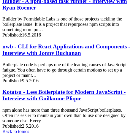
Builder - A npm-based task runner - Interview with
Ryan Roemer
Builder by Formidable Labs is one of those projects tackling the
boilerplate issue. It is a project that repurposes npm scripts into
something more po…
Published:
16.5.2016
nwb - CLI for React Applications and Components -
Interview with Jonny Buchanan
Boilerplate code is perhaps one of the leading causes of JavaScript
fatigue. You often have to go through certain motions to set up a
project or maint…
Published:
9.5.2016
Kotatsu - Less Boilerplate for Modern JavaScript -
Interview with Guillaume Plique
npm alone has more than three thousand JavaScript boilerplates.
Often it's easier to maintain your own than to use one designed by
someone else. Every…
Published:
2.5.2016
Back to topics