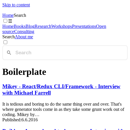
Skip to content
Home
Search
☰
Home
Books
Blog
Research
Workshops
Presentations
Open
source
Consulting
Search
About me
Boilerplate
Mikey - React/Redux CLI/Framework - Interview
with Michael Farrell
It is tedious and boring to do the same thing over and over. That's
where generator tools come in as they take some grunt work out of
coding. Mikey by…
Published:
6.6.2016