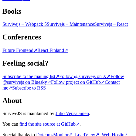
Books
Survivejs – Webpack 5
Survivejs – Maintenance
Survivejs – React
Conferences
Future Frontend
↗
React Finland
↗
Feeling social?
Subscribe to the mailing list
↗
Follow @survivejs on X
↗
Follow
@survivejs on Bluesky
↗
Follow project on GitHub
↗
Contact
me
↗
Subscribe to RSS
About
SurviveJS is maintained by
Juho Vepsäläinen
.
You can
find the site source at GitHub
↗
.
Special thanks to
Dotcom-Monitor
↗
,
LoadView
↗
,
Web Hosting