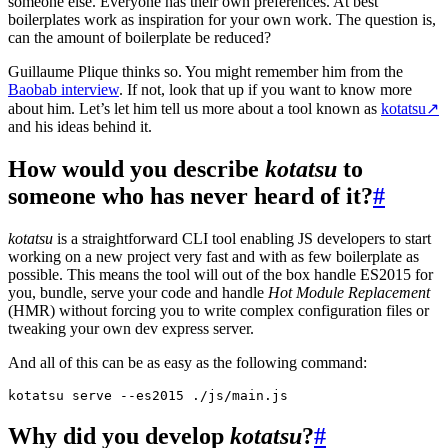
someone else. Everyone has their own preferences. At best
boilerplates work as inspiration for your own work. The question is,
can the amount of boilerplate be reduced?
Guillaume Plique thinks so. You might remember him from the
Baobab interview
. If not, look that up if you want to know more
about him. Let’s let him tell us more about a tool known as
kotatsu
↗
and his ideas behind it.
How would you describe
kotatsu
to
someone who has never heard of it?
#
kotatsu
is a straightforward CLI tool enabling JS developers to start
working on a new project very fast and with as few boilerplate as
possible. This means the tool will out of the box handle ES2015 for
you, bundle, serve your code and handle
Hot Module Replacement
(HMR) without forcing you to write complex configuration files or
tweaking your own dev express server.
And all of this can be as easy as the following command:
Why did you develop
kotatsu
?
#