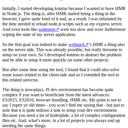
Initially, I started developing
kotatsu
because I wanted to have HMR
in Node.js. The thing is, after HMR started being a thing in the
browser, I grew quite fond of it and, as a result, I was infuriated by
the time needed to reload node.js scripts such as my express server.
And even tools like
nodemon
↗
were too slow and were furthermore
wiping the state of my server application.
So the first goal was indeed to make
webpack
↗
’s HMR a thing also
on the server side. This was already possible, but really tiresome to
setup on your own. So I developed
kotatsu
to abstract the problem
and be able to setup it more quickly on some other projects.
But after some time using the tool, I found that it could also solve
some issues related to the client-side and so I extended the tool to
this related universe.
The thing is nowadays, JS dev environment has become quite
complex if you want to beneficiate from the latest advances:
ES2015, ES2016, browser bundling, HMR etc. My point is not to
say I regret ye old times - you won’t find me saying that - but just to
note that it is quite tedious a task to setup your dev environment.
Because you need a lot of boilerplate, a lot of complex configuration
files etc. And, what’s more, in a lot of projects you always end up
needing the same things.