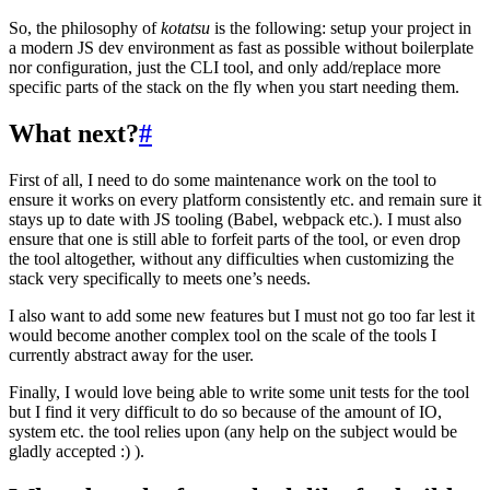
So, the philosophy of
kotatsu
is the following: setup your project in
a modern JS dev environment as fast as possible without boilerplate
nor configuration, just the CLI tool, and only add/replace more
specific parts of the stack on the fly when you start needing them.
What next?
#
First of all, I need to do some maintenance work on the tool to
ensure it works on every platform consistently etc. and remain sure it
stays up to date with JS tooling (Babel, webpack etc.). I must also
ensure that one is still able to forfeit parts of the tool, or even drop
the tool altogether, without any difficulties when customizing the
stack very specifically to meets one’s needs.
I also want to add some new features but I must not go too far lest it
would become another complex tool on the scale of the tools I
currently abstract away for the user.
Finally, I would love being able to write some unit tests for the tool
but I find it very difficult to do so because of the amount of IO,
system etc. the tool relies upon (any help on the subject would be
gladly accepted :) ).