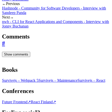
←
Previous
Hashnode - Community for Software Developers - Interview with
Sandeep Panda
Next
→
nwb - CLI for React Applications and Components - Interview with
Jonny Buchanan
Comments
#
Show comments
Books
Survivejs – Webpack 5
Survivejs – Maintenance
Survivejs – React
Conferences
Future Frontend
↗
React Finland
↗