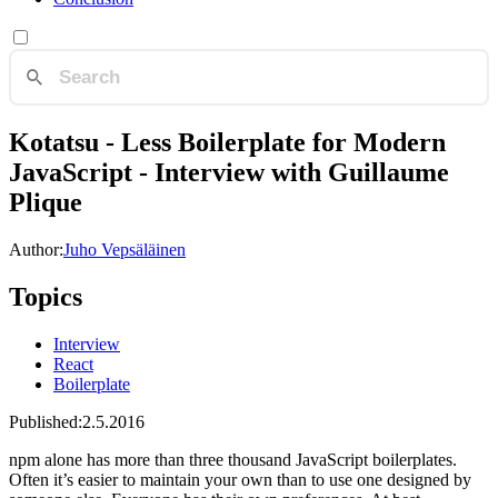
Kotatsu - Less Boilerplate for Modern
JavaScript - Interview with Guillaume
Plique
Author:
Juho Vepsäläinen
Topics
Interview
React
Boilerplate
Published:
2.5.2016
npm alone has more than three thousand JavaScript boilerplates.
Often it’s easier to maintain your own than to use one designed by