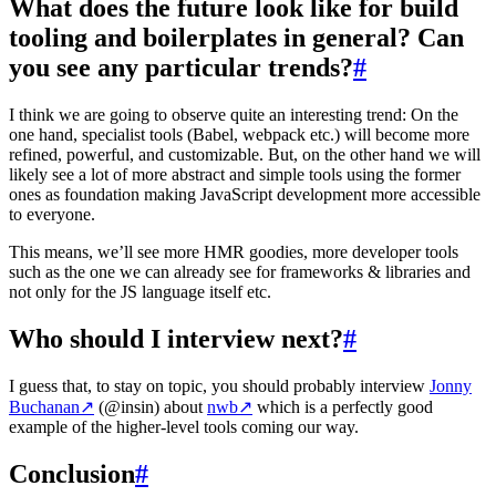
What does the future look like for build
tooling and boilerplates in general? Can
you see any particular trends?
#
I think we are going to observe quite an interesting trend: On the
one hand, specialist tools (Babel, webpack etc.) will become more
refined, powerful, and customizable. But, on the other hand we will
likely see a lot of more abstract and simple tools using the former
ones as foundation making JavaScript development more accessible
to everyone.
This means, we’ll see more HMR goodies, more developer tools
such as the one we can already see for frameworks & libraries and
not only for the JS language itself etc.
Who should I interview next?
#
I guess that, to stay on topic, you should probably interview
Jonny
Buchanan
↗
(@insin) about
nwb
↗
which is a perfectly good
example of the higher-level tools coming our way.
Conclusion
#