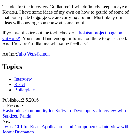
Thanks for the interview Guillaume! I will definitely keep an eye on
Kotatsu. I have some ideas of my own on how to get rid of some of
that boilerplate baggage we are carrying around. Most likely our
ideas will converge somehow at some point.
If you want to try out the tool, check out
kotatsu project page on
GitHub
↗
. You should find enough information there to get started.
And I’m sure Guilllaume will value feedback!
Author:
Juho Vepsäläinen
Topics
Interview
React
Boilerplate
Published:
2.5.2016
←
Previous
Hashnode - Community for Software Developers - Interview with
Sandeep Panda
Next
→
nwb - CLI for React Applications and Components - Interview with
Jonny Buchanan