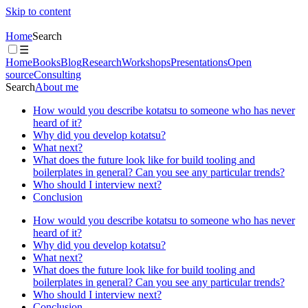
Skip to content
Home
Search
☰
Home
Books
Blog
Research
Workshops
Presentations
Open
source
Consulting
Search
About me
How would you describe kotatsu to someone who has never
heard of it?
Why did you develop kotatsu?
What next?
What does the future look like for build tooling and
boilerplates in general? Can you see any particular trends?
Who should I interview next?
Conclusion
How would you describe kotatsu to someone who has never
heard of it?
Why did you develop kotatsu?
What next?
What does the future look like for build tooling and
boilerplates in general? Can you see any particular trends?
Who should I interview next?
Conclusion