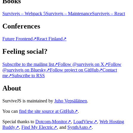
Books
Survivejs – Webpack 5
Survivejs – Maintenance
Survivejs – React
Conferences
Future Frontend
↗
React Finland
↗
Feeling social?
Subscribe to the mailing list
↗
Follow @survivejs on X
↗
Follow
@survivejs on Bluesky
↗
Follow project on GitHub
↗
Contact
me
↗
Subscribe to RSS
About
SurviveJS is maintained by
Juho Vepsäläinen
.
You can
find the site source at GitHub
↗
.
Special thanks to
Dotcom-Monitor
↗
,
LoadView
↗
,
Web Hosting
Buddy
↗
,
Find My Electric
↗
, and
SynthAuto
↗
.