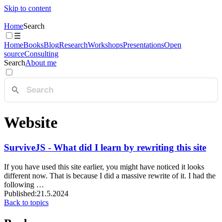
Skip to content
Home
Search
☰
Home
Books
Blog
Research
Workshops
Presentations
Open
source
Consulting
Search
About me
Website
SurviveJS - What did I learn by rewriting this site
If you have used this site earlier, you might have noticed it looks
different now. That is because I did a massive rewrite of it. I had the
following …
Published:
21.5.2024
Back to topics