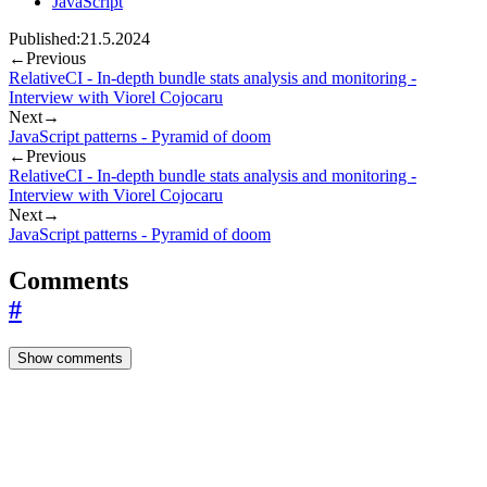
JavaScript
Published:
21.5.2024
←
Previous
RelativeCI - In-depth bundle stats analysis and monitoring -
Interview with Viorel Cojocaru
Next
→
JavaScript patterns - Pyramid of doom
←
Previous
RelativeCI - In-depth bundle stats analysis and monitoring -
Interview with Viorel Cojocaru
Next
→
JavaScript patterns - Pyramid of doom
Comments
#
Show comments