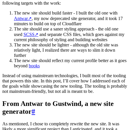
following targets with the work:
The new site should build faster - I built the old one with
Antwar
↗
, my now deprecated site generator, and it took 17
minutes to build on top of Cloudflare
The site should use a saner styling approach - the old one
used
SCSS
↗
and separate CSS files, which goes against my
current philosophy of styling and building websites
The new site should be lighter - although the old site was
relatively light, I realized there are ways to slim it down
further
The new site should reflect my current profile better as it goes
beyond
books
Instead of using mainstream technologies, I built most of the tooling
that powers this site. In this post, I’ll cover how I addressed each of
the goals while showcasing the new tooling. The tooling is probably
not mainstream-friendly, but not all is meant to be.
From Antwar to Gustwind, a new site
generator
#
As mentioned, I chose to completely rewrite the new site. It was
likely a more significant project than I anticipated, and it took a