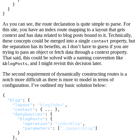
}
}
}
As you can see, the route declaration is quite simple to parse. For
this site, you have an index route mapping to a layout that gets
context and has data related to blog posts bound to it. Technically,
these concepts could be merged into a single
property, but
context
the separation has its benefits, as I don’t have to guess if you are
trying to pass an object or fetch data through a context property.
That said, this could be solved with a naming convention like
, and I might revisit this decision later.
&blogPosts
The second requirement of dynamically constructing routes is a
notch more difficult as there is more to model in terms of
configuration. I’ve outlined my basic solution below:
{
"blog"
:
{
"layout"
:
"blogIndex"
,
"context"
:
{
 ... 
}
,
"dataSources"
:
{
"blogPosts"
:
{
"operation"
:
"indexBlog"
,
"parameters"
:
[
"./pages/blog"
]
}
}
,