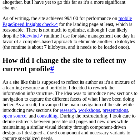
altogether, but I have yet to go this far as it’s a more significant
change.
As of writing, the site achieves 99/100 for performance on
mobile
PageSpeed Insights check
↗
for the landing page at least, which is
reasonable. There is not much to optimize, although I can likely
drop the
Sidewind
↗
runtime I use for state management one day in
favor of a compiler-based approach to eliminate another 5 kilobytes
(the runtime is about 7 kilobytes, and it needs to be loaded once).
How did I change the site to reflect my
current profile
#
As a site like this is supposed to reflect its author as it’s a mixture of
a learning resource and portfolio, I decided to rework the
information infrastructure. The idea was to introduce new sections to
navigation to capture the different facets of what I have been doing
better. As a result, I revamped the main navigation of the site while
introducing new sections for
research
,
workshops
,
presentations
,
open source
, and
consulting
. During the restructuring, I took care to
define redirects between possible old pages and new ones while
maintaining a similar visual identity through component-driven
design as I designed a
component and necessary variants to
Card
capture specialized needs.