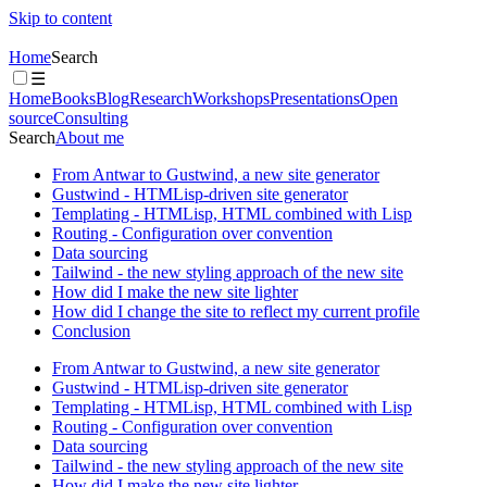
Skip to content
Home
Search
☰
Home
Books
Blog
Research
Workshops
Presentations
Open
source
Consulting
Search
About me
From Antwar to Gustwind, a new site generator
Gustwind - HTMLisp-driven site generator
Templating - HTMLisp, HTML combined with Lisp
Routing - Configuration over convention
Data sourcing
Tailwind - the new styling approach of the new site
How did I make the new site lighter
How did I change the site to reflect my current profile
Conclusion
From Antwar to Gustwind, a new site generator
Gustwind - HTMLisp-driven site generator
Templating - HTMLisp, HTML combined with Lisp
Routing - Configuration over convention
Data sourcing
Tailwind - the new styling approach of the new site
How did I make the new site lighter