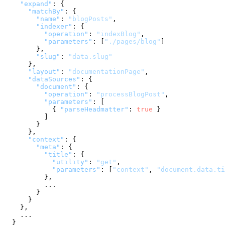
"expand"
:
{
"matchBy"
:
{
"name"
:
"blogPosts"
,
"indexer"
:
{
"operation"
:
"indexBlog"
,
"parameters"
:
[
"./pages/blog"
]
}
,
"slug"
:
"data.slug"
}
,
"layout"
:
"documentationPage"
,
"dataSources"
:
{
"document"
:
{
"operation"
:
"processBlogPost"
,
"parameters"
:
[
{
"parseHeadmatter"
:
true
}
]
}
}
,
"context"
:
{
"meta"
:
{
"title"
:
{
"utility"
:
"get"
,
"parameters"
:
[
"context"
,
"document.data.ti
}
,
          ...

}
}
}
,
    ...

}