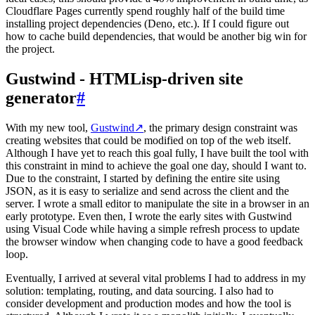
Cloudflare Pages currently spend roughly half of the build time
installing project dependencies (Deno, etc.). If I could figure out
how to cache build dependencies, that would be another big win for
the project.
Gustwind - HTMLisp-driven site
generator
#
With my new tool,
Gustwind
↗
, the primary design constraint was
creating websites that could be modified on top of the web itself.
Although I have yet to reach this goal fully, I have built the tool with
this constraint in mind to achieve the goal one day, should I want to.
Due to the constraint, I started by defining the entire site using
JSON, as it is easy to serialize and send across the client and the
server. I wrote a small editor to manipulate the site in a browser in an
early prototype. Even then, I wrote the early sites with Gustwind
using Visual Code while having a simple refresh process to update
the browser window when changing code to have a good feedback
loop.
Eventually, I arrived at several vital problems I had to address in my
solution: templating, routing, and data sourcing. I also had to
consider development and production modes and how the tool is