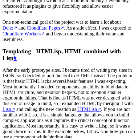
structured. Although I wrote it as a monolith initially, I eventually
refactored it as plugins to give flexibility and allow easier
experimentation.
One non-technical goal of the project was to learn a lot about
Deno
↗
and
Cloudflare Pages
↗
. As a side effect, I was exposed to
Cloudflare Workers
↗
and began understanding their value and
usefulness.
Templating - HTMLisp, HTML combined with
Lisp
#
After the early prototype sites, I became tired of writing my sites in
JSON, so I decided to port the tool to HTML instead. The problem
is that basic HTML lacks several basic features I was expecting.
Most importantly, I needed components, an ability to bind data to
HTML structure, and iteration helpers, not to mention smaller
ergonomic things. That is fine as HTML was never designed with
this sort of usage in mind, so I expanded HTML by merging it with
Lisp
↗
and calling the new creation as
HTMLisp
↗
. If you are not
familiar with Lisp, it is a simple language that allows you to build
complex applications as it captures the critical concept of function
application. Most importantly, it is easy to write a Lisp, so it was a
good choice for me. In the example below, I show you how you can
use a component while binding data: