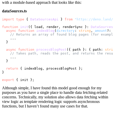
with a module-based approach that looks like this:
dataSources.ts
import
type
 { 
DataSourcesApi
 } 
from
"https://deno.land/
function
init
(
{ load, render, renderSync }: 
DataSources
async
function
indexBlog
(
directory
: 
string
, 
amount
?: 
// Returns an array of found blog pages (for exampl
    ...

  }

async
function
processBlogPost
(
{ path }: { path: 
stri
// Takes path, reads the post, and returns the resu
    ...

  }

return
 { indexBlog, processBlogPost };

}

export
Although simple, I have found this model good enough for my
purposes as you have a single place to handle data fetching-related
concerns. Technically, my solution also allows data fetching within
view logic as template rendering logic supports asynchronous
functions, but I haven’t found many use cases for that.