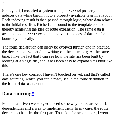
}
Simply put, I modeled a system using an
property that
expand
indexes data while binding it to a property available later in a layout.
Each indexing result is then passed through logic, where data related
to the initial results is fetched and bound to the template context,
thereby achieving the idea of route expansion. The same data is
available to the
so that individual pieces of data can be
context
bound dynamically.
The route declaration can likely be evolved further, and in practice,
the declarations you end up writing can be quite long. At the same
time, I like the fact that I can see how the site has been built by
looking at a single file, and it has been easy to expand sites built like
this.
There’s one key concept I haven’t touched on yet, and that’s called
data sourcing, which you can already see in the route definition in
the form of
.
dataSources
Data sourcing
#
For a data-driven website, you need some way to declare your data
dependencies and a way to implement them. In my case, the route
declaration handles the first part. To tackle the second part, I went