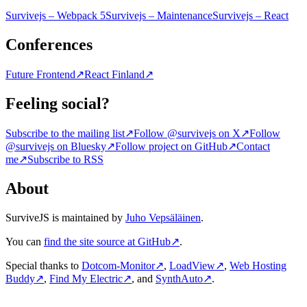
Survivejs – Webpack 5
Survivejs – Maintenance
Survivejs – React
Conferences
Future Frontend
↗
React Finland
↗
Feeling social?
Subscribe to the mailing list
↗
Follow @survivejs on X
↗
Follow
@survivejs on Bluesky
↗
Follow project on GitHub
↗
Contact
me
↗
Subscribe to RSS
About
SurviveJS is maintained by
Juho Vepsäläinen
.
You can
find the site source at GitHub
↗
.
Special thanks to
Dotcom-Monitor
↗
,
LoadView
↗
,
Web Hosting
Buddy
↗
,
Find My Electric
↗
, and
SynthAuto
↗
.