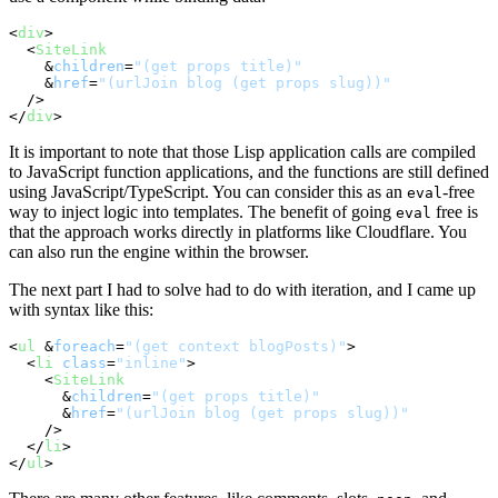
<
div
>
<
SiteLink
    &
children
=
"(get props title)"
    &
href
=
"(urlJoin blog (get props slug))"
  />
</
div
>
It is important to note that those Lisp application calls are compiled
to JavaScript function applications, and the functions are still defined
using JavaScript/TypeScript. You can consider this as an
-free
eval
way to inject logic into templates. The benefit of going
free is
eval
that the approach works directly in platforms like Cloudflare. You
can also run the engine within the browser.
The next part I had to solve had to do with iteration, and I came up
with syntax like this:
<
ul
 &
foreach
=
"(get context blogPosts)"
>
<
li
class
=
"inline"
>
<
SiteLink
      &
children
=
"(get props title)"
      &
href
=
"(urlJoin blog (get props slug))"
    />
</
li
>
</
ul
>