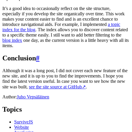
It’s a good idea to occasionally reflect on the site structure,
especially if you develop the site organically over time. This work
makes your content easier to find and is an excellent chance to
introduce navigational aids. For example, I implemented
a topic
index for the blog
. The index allows you to discover content related
to a specific theme easily. I still want to add better filtering to the
blog index
one day, as the current version is a little heavy with all its
items.
Conclusion
#
Although it was a long post, I did not cover each new feature of the
new site, and it is up to you to find the improvements. I hope you
find the latest version useful. In case you want to see how the new
site was built,
see the site source at GitHub
↗
.
Author:
Juho Vepsäläinen
Topics
SurviveJS
Website