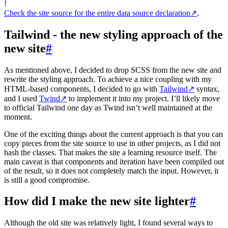
!
Check the site source for the entire data source declaration
↗
.
Tailwind - the new styling approach of the
new site
#
As mentioned above, I decided to drop SCSS from the new site and
rewrite the styling approach. To achieve a nice coupling with my
HTML-based components, I decided to go with
Tailwind
↗
syntax,
and I used
Twind
↗
to implement it into my project. I’ll likely move
to official Tailwind one day as Twind isn’t well maintained at the
moment.
One of the exciting things about the current approach is that you can
copy pieces from the site source to use in other projects, as I did not
hash the classes. That makes the site a learning resource itself. The
main caveat is that components and iteration have been compiled out
of the result, so it does not completely match the input. However, it
is still a good compromise.
How did I make the new site lighter
#
Although the old site was relatively light, I found several ways to