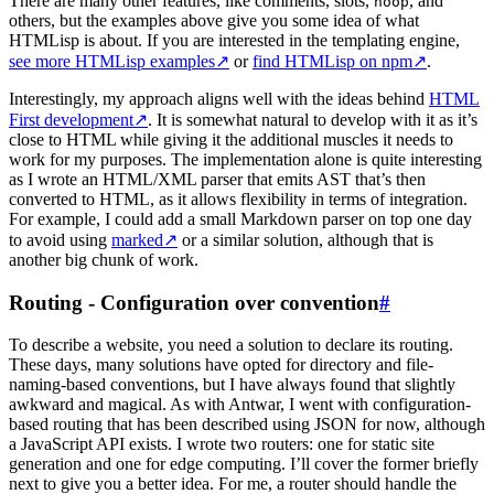
There are many other features, like comments, slots,
, and
noop
others, but the examples above give you some idea of what
HTMLisp is about. If you are interested in the templating engine,
see more HTMLisp examples
↗
or
find HTMLisp on npm
↗
.
Interestingly, my approach aligns well with the ideas behind
HTML
First development
↗
. It is somewhat natural to develop with it as it’s
close to HTML while giving it the additional muscles it needs to
work for my purposes. The implementation alone is quite interesting
as I wrote an HTML/XML parser that emits AST that’s then
converted to HTML, as it allows flexibility in terms of integration.
For example, I could add a small Markdown parser on top one day
to avoid using
marked
↗
or a similar solution, although that is
another big chunk of work.
Routing - Configuration over convention
#
To describe a website, you need a solution to declare its routing.
These days, many solutions have opted for directory and file-
naming-based conventions, but I have always found that slightly
awkward and magical. As with Antwar, I went with configuration-
based routing that has been described using JSON for now, although
a JavaScript API exists. I wrote two routers: one for static site
generation and one for edge computing. I’ll cover the former briefly
next to give you a better idea. For me, a router should handle the