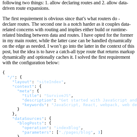
following two things: 1. allow declaring routes and 2. allow data-
driven route expansions.
The first requirement is obvious since that’s what routers do -
declare routes. The second one is a notch harder as it couples data-
related concerns with routing and implies either build or runtime-
related binding between data and routes. I have opted for the former
in my main router, while the latter case can be handled dynamically
on the edge as needed. I won’t go into the latter in the context of this
post, but the idea is to have a catch-all type route that returns markup
dynamically and optionally caches it. I solved the first requirement
with the configuration below:
{
"/"
:
{
"layout"
:
"siteIndex"
,
"context"
:
{
"meta"
:
{
"title"
:
"SurviveJS"
,
"description"
:
"Get started with JavaScript and
"keywords"
:
"JavaScript, React, webpack, web de
}
}
,
"dataSources"
:
{
"blogPosts"
:
{
"operation"
:
"indexBlog"
,
"parameters"
:
[
"./pages/blog"
,
3
]
}