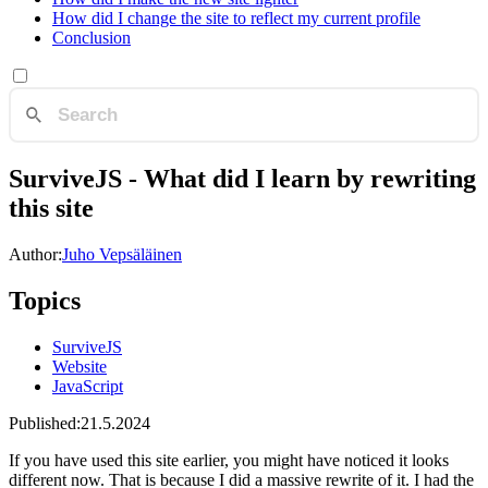
How did I change the site to reflect my current profile
Conclusion
SurviveJS - What did I learn by rewriting
this site
Author:
Juho Vepsäläinen
Topics
SurviveJS
Website
JavaScript
Published:
21.5.2024
If you have used this site earlier, you might have noticed it looks
different now. That is because I did a massive rewrite of it. I had the