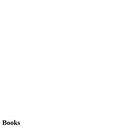
Books