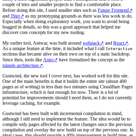
couple of tries and smaller projects to find a comfortable place.
Before doing this site, I used smaller sites such as
Future Frontend
↗
and
JSter
↗
as my prototyping grounds as there was less work to do.
Especially when doing exploratory work, you want to avoid being
bogged in details, so this was a good approach that helped me
discover core concepts for my new tooling.
My earlier tool, Antwar, was built around
webpack
↗
and
React
↗
.
As a unique feature at the time, it included what I call
Interactive
sections that became alive on their own on top of a static backdrop.
Since then, tools like
Astro
↗
have formalized the concept as the
islands architecture
↗
.
Gustwind, the new tool I cover next, has worked well for this site.
One of the main benefits is that it builds the entire site (about 400
pages as of writing) in less than two minutes using Cloudflare Pages
infrastructure, which is fast enough for now. There is a lot of
potential for improvements should I need them, as I do not currently
leverage caching, for example.
Gustwind has been built with incremental compilation in mind,
although I still need to implement the feature. The idea would be to
compile only pages affected by the latest changes since the previous
compilation and overlay the new build on top of the previous one. In
ideal cases, this should provide a 40% improvement in build time, as