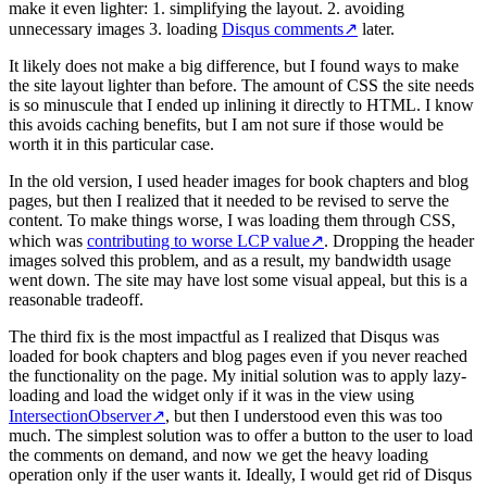
make it even lighter: 1. simplifying the layout. 2. avoiding
unnecessary images 3. loading
Disqus comments
↗
later.
It likely does not make a big difference, but I found ways to make
the site layout lighter than before. The amount of CSS the site needs
is so minuscule that I ended up inlining it directly to HTML. I know
this avoids caching benefits, but I am not sure if those would be
worth it in this particular case.
In the old version, I used header images for book chapters and blog
pages, but then I realized that it needed to be revised to serve the
content. To make things worse, I was loading them through CSS,
which was
contributing to worse LCP value
↗
. Dropping the header
images solved this problem, and as a result, my bandwidth usage
went down. The site may have lost some visual appeal, but this is a
reasonable tradeoff.
The third fix is the most impactful as I realized that Disqus was
loaded for book chapters and blog pages even if you never reached
the functionality on the page. My initial solution was to apply lazy-
loading and load the widget only if it was in the view using
IntersectionObserver
↗
, but then I understood even this was too
much. The simplest solution was to offer a button to the user to load
the comments on demand, and now we get the heavy loading
operation only if the user wants it. Ideally, I would get rid of Disqus