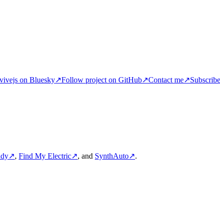
ivejs on Bluesky
↗
Follow project on GitHub
↗
Contact me
↗
Subscrib
ddy
↗
,
Find My Electric
↗
, and
SynthAuto
↗
.