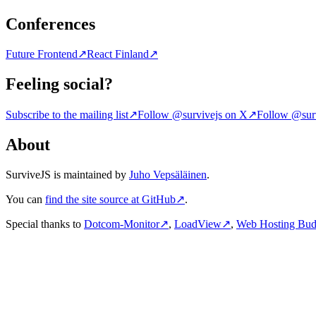
Conferences
Future Frontend
↗
React Finland
↗
Feeling social?
Subscribe to the mailing list
↗
Follow @survivejs on X
↗
Follow @surv
About
SurviveJS is maintained by
Juho Vepsäläinen
.
You can
find the site source at GitHub
↗
.
Special thanks to
Dotcom-Monitor
↗
,
LoadView
↗
,
Web Hosting Bu