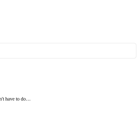
on't have to do…