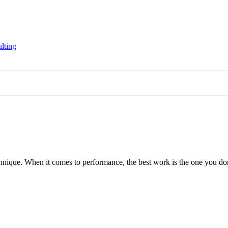
lting
hnique. When it comes to performance, the best work is the one you d