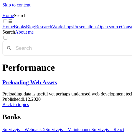
Skip to content
Home
Search
☰
Home
Books
Blog
Research
Workshops
Presentations
Open source
Consu
Search
About me
Performance
Preloading Web Assets
Preloading data is useful yet perhaps underused web development tec
Published:
8.12.2020
Back to topics
Books
Survivejs – Webpack 5
Survivejs – Maintenance
Survivejs – React