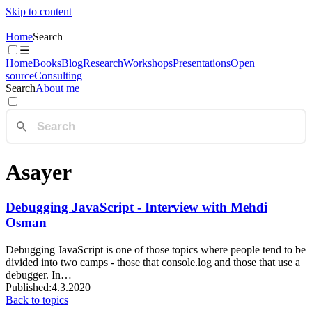
Skip to content
Home
Search
☰
Home
Books
Blog
Research
Workshops
Presentations
Open
source
Consulting
Search
About me
Asayer
Debugging JavaScript - Interview with Mehdi
Osman
Debugging JavaScript is one of those topics where people tend to be
divided into two camps - those that console.log and those that use a
debugger. In…
Published:
4.3.2020
Back to topics