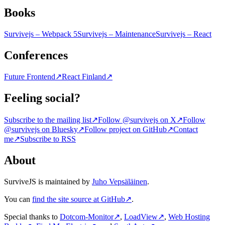
Books
Survivejs – Webpack 5
Survivejs – Maintenance
Survivejs – React
Conferences
Future Frontend
↗
React Finland
↗
Feeling social?
Subscribe to the mailing list
↗
Follow @survivejs on X
↗
Follow
@survivejs on Bluesky
↗
Follow project on GitHub
↗
Contact
me
↗
Subscribe to RSS
About
SurviveJS is maintained by
Juho Vepsäläinen
.
You can
find the site source at GitHub
↗
.
Special thanks to
Dotcom-Monitor
↗
,
LoadView
↗
,
Web Hosting