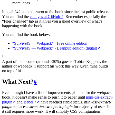
more ideas.
In total 242 commits went to the book since the last public release.
You can find the
changes at GitHub
↗
. Remember especially the
“Files changed” tab as it gives you a good overview of what’s
happening with the book.
You can find the book below:
“SurviveJS — Webpack” - Free online edition
“SurviveJS — Webpack” - Leanpub edition (digital)
↗
!
A part of the income (around ~30%) goes to Tobias Koppers, the
author of webpack. I support his work this way given mine builds
on top of his.
What Next?
#
Even though I have a list of improvements planned for the webpack
book, it doesn’t make sense to push it to paper until
mini-css-extract-
plugin
↗
and
Babel 7
↗
have reached stable status.
mini-css-extract-
plugin
replaces
extract-text-webpack-plugin
for majority of users but
it still requires more work. It will simplify CSS configuration