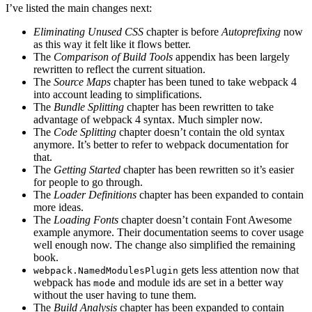
I’ve listed the main changes next:
Eliminating Unused CSS
chapter is before
Autoprefixing
now
as this way it felt like it flows better.
The
Comparison of Build Tools
appendix has been largely
rewritten to reflect the current situation.
The
Source Maps
chapter has been tuned to take webpack 4
into account leading to simplifications.
The
Bundle Splitting
chapter has been rewritten to take
advantage of webpack 4 syntax. Much simpler now.
The
Code Splitting
chapter doesn’t contain the old syntax
anymore. It’s better to refer to webpack documentation for
that.
The
Getting Started
chapter has been rewritten so it’s easier
for people to go through.
The
Loader Definitions
chapter has been expanded to contain
more ideas.
The
Loading Fonts
chapter doesn’t contain Font Awesome
example anymore. Their documentation seems to cover usage
well enough now. The change also simplified the remaining
book.
gets less attention now that
webpack.NamedModulesPlugin
webpack has
and module ids are set in a better way
mode
without the user having to tune them.
The
Build Analysis
chapter has been expanded to contain