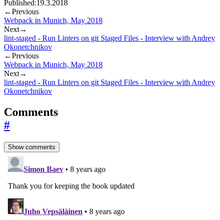
Published:
19.3.2018
←
Previous
Webpack in Munich, May 2018
Next
→
lint-staged - Run Linters on git Staged Files - Interview with Andrey
Okonetchnikov
←
Previous
Webpack in Munich, May 2018
Next
→
lint-staged - Run Linters on git Staged Files - Interview with Andrey
Okonetchnikov
Comments
#
Show comments