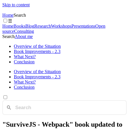
Skip to content
Home
Search
☰
Home
Books
Blog
Research
Workshops
Presentations
Open
source
Consulting
Search
About me
Overview of the Situation
Book Improvements - 2.3
What Next?
Conclusion
Overview of the Situation
Book Improvements - 2.3
What Next?
Conclusion
"SurviveJS - Webpack" book updated to