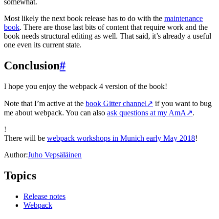
somewhat.
Most likely the next book release has to do with the
maintenance
book
. There are those last bits of content that require work and the
book needs structural editing as well. That said, it’s already a useful
one even its current state.
Conclusion
#
I hope you enjoy the webpack 4 version of the book!
Note that I’m active at the
book Gitter channel
↗
if you want to bug
me about webpack. You can also
ask questions at my AmA
↗
.
!
There will be
webpack workshops in Munich early May 2018
!
Author:
Juho Vepsäläinen
Topics
Release notes
Webpack