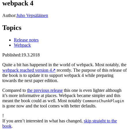
webpack 4
Author:
Juho Vepsäläinen
Topics
Release notes
Webpack
Published:
19.3.2018
Quite a bit has happened in the world of webpack. Most notably, the
webpack reached version 4
↗
recently. The purpose of this release of
the book is to update it to support webpack 4 while preparing
towards the next paper edition.
Compared to
the previous release
this one is even lighter although
it’s more informative at places. Webpack became simpler and this
meant the book could as well. Most notably
CommonsChunkPlugin
is gone now and the tool comes with better defaults.
!
If you aren’t interested in what has changed,
skip straight to the
book
.