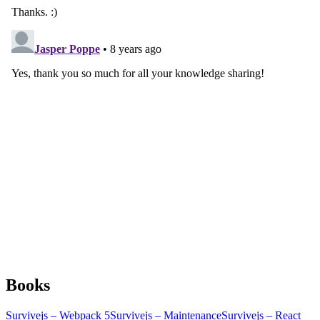
Books
Survivejs – Webpack 5
Survivejs – Maintenance
Survivejs – React