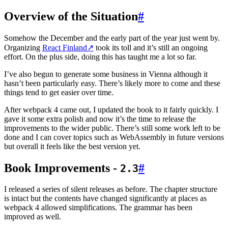
Overview of the Situation
#
Somehow the December and the early part of the year just went by.
Organizing
React Finland
↗
took its toll and it’s still an ongoing
effort. On the plus side, doing this has taught me a lot so far.
I’ve also begun to generate some business in Vienna although it
hasn’t been particularly easy. There’s likely more to come and these
things tend to get easier over time.
After webpack 4 came out, I updated the book to it fairly quickly. I
gave it some extra polish and now it’s the time to release the
improvements to the wider public. There’s still some work left to be
done and I can cover topics such as WebAssembly in future versions
but overall it feels like the best version yet.
Book Improvements -
#
2.3
I released a series of silent releases as before. The chapter structure
is intact but the contents have changed significantly at places as
webpack 4 allowed simplifications. The grammar has been
improved as well.