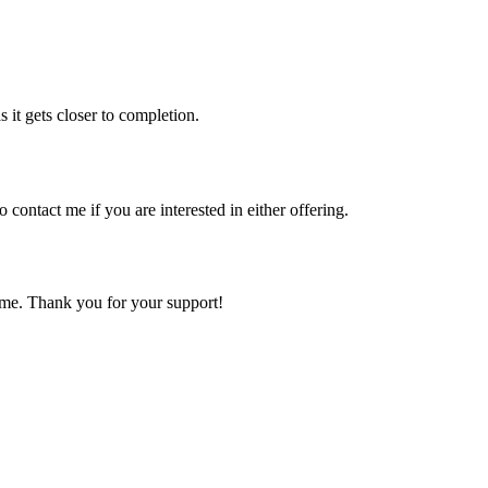
 it gets closer to completion.
 contact me if you are interested in either offering.
come. Thank you for your support!