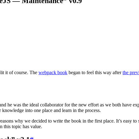
eJS — Maintenance” v0.9
t it of course. The
webpack book
began to feel this way after
the prev
and he was the ideal collaborator for the new effort as we both have ex
ur knowledge into one place and learn in the process.
easons why we decided to write the book in the first place. It’s easy to
 this topic has value.