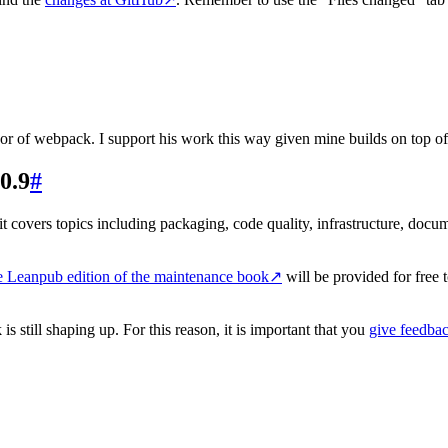
r of webpack. I support his work this way given mine builds on top of
0.9
#
t covers topics including packaging, code quality, infrastructure, documen
e Leanpub edition of the maintenance book
↗
will be provided for free 
s still shaping up. For this reason, it is important that you
give feedbac