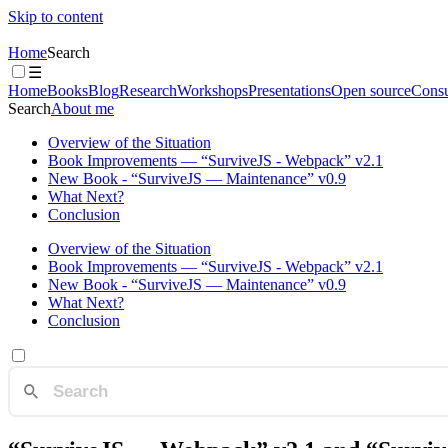
Skip to content
Home
Search
☰
Home
Books
Blog
Research
Workshops
Presentations
Open source
Consu
Search
About me
Overview of the Situation
Book Improvements — “SurviveJS - Webpack” v2.1
New Book - “SurviveJS — Maintenance” v0.9
What Next?
Conclusion
Overview of the Situation
Book Improvements — “SurviveJS - Webpack” v2.1
New Book - “SurviveJS — Maintenance” v0.9
What Next?
Conclusion