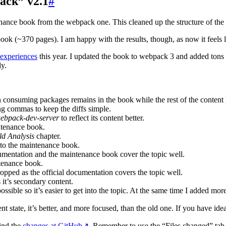
ack” v2.1
#
ance book from the webpack one. This cleaned up the structure of the 
book (~370 pages). I am happy with the results, though, as now it feels 
 experiences
this year. I updated the book to webpack 3 and added tons o
ly.
n consuming packages remains in the book while the rest of the conten
ing commas to keep the diffs simple.
ebpack-dev-server
to reflect its content better.
ntenance book.
ld Analysis
chapter.
to the maintenance book.
entation and the maintenance book cover the topic well.
tenance book.
pped as the official documentation covers the topic well.
t’s secondary content.
sible so it’s easier to get into the topic. At the same time I added more
nt state, it’s better, and more focused, than the old one. If you have ide
find the
changes at GitHub
↗
. Remember to use the “Files changed” tab