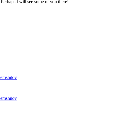
. Perhaps I will see some of you there!
Nemshilov
Nemshilov