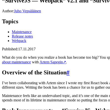
“SurviveJS — Webpack” v2.1 and “Surviv
Author:
Juho Vepsäläinen
Topics
Maintenance
Release notes
Webpack
Published:
17.11.2017
What do you do when you realize a book has become too big? You spli
about maintenance
with
Artem Sapegin
↗
.
Overview of the Situation
#
I’ve been collaborating with Artem since I wrote my first React book 
different sizes. Writing the book has been a chance for us to gather o
Maintenance feels like an undervalued topic, and it’s one of the main r
spends most of its lifetime in maintenance mode so putting the focus on