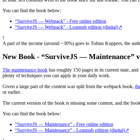
You can find the book below:
“SurviveJS — Webpack” - Free online edition
“SurviveJS — Webpack” - Leanpub edition (digital)
↗
!
A part of the income (around ~30%) goes to Tobias Koppers, the autho
New Book - “SurviveJS — Maintenance” v
The maintenance book
has roughly 150 pages in its current state, and i
plenty of techniques you can apply in your daily work.
Given a large part of the content was split from the webpack book,
th
or earlier.
The current version of the book is missing some content, and the book i
You can find the book below:
“SurviveJS — Maintenance” - Free online edition
“SurviveJS — Maintenance” - Leanpub edition (digital)
↗