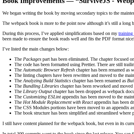
Book Improvements — “SurviveJS - Webp
We began writing the book by moving secondary topics to the mainten
The webpack book is more to the point now although it’s still a long 
During this process, I’ve applied simplifications based on my
training
been made to ensure the book reads well and fits the PDF format nice
I’ve listed the main changes below:
The
Packages
part has been eliminated. The chapter focused o
The code has been formatted using Prettier. There are still trail
The
Automatic Browser Refresh
chapter has been renamed as
w
The linting chapters have been rewritten and moved to the mai
The
Analyzing Build Statistics
chapter has been renamed as
Bui
The
Bundling Libraries
chapter has been reworked and moved 
The
Library Output
chapter has been dropped as webpack docum
The
Customizing ESLint
appendix has been moved to the main
The
Hot Module Replacement with React
appendix has been dro
The CSS Modules portions have been moved to an appendix as i
The book structure has been simplified and streamlined where pos
I still have content planned for the webpack book, but even in its curre
In total 309 commits went to the book since the last release. You can 