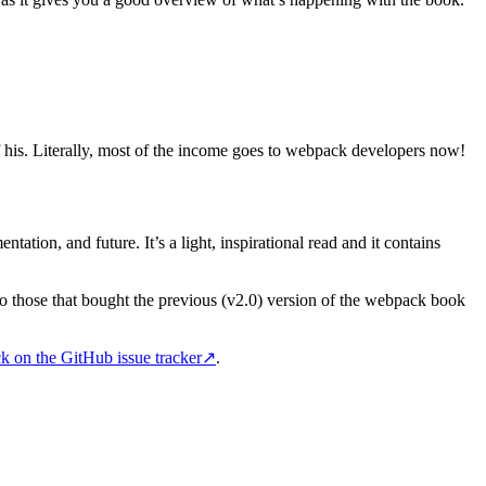
 his. Literally, most of the income goes to webpack developers now!
tation, and future. It’s a light, inspirational read and it contains
to those that bought the previous (v2.0) version of the webpack book
k on the GitHub issue tracker
↗
.