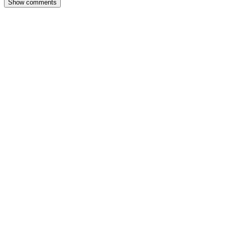
Show comments