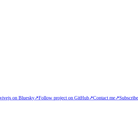
ivejs on Bluesky
↗
Follow project on GitHub
↗
Contact me
↗
Subscrib