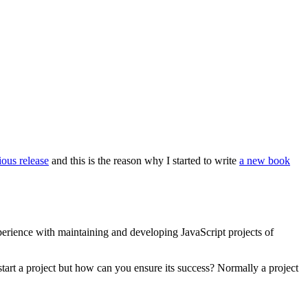
ious release
and this is the reason why I started to write
a new book
perience with maintaining and developing JavaScript projects of
 start a project but how can you ensure its success? Normally a project