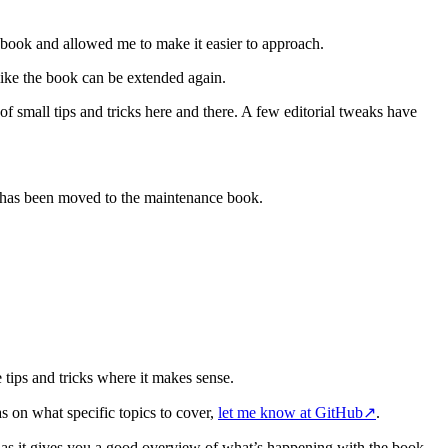
book and allowed me to make it easier to approach.
like the book can be extended again.
f small tips and tricks here and there. A few editorial tweaks have
t has been moved to the maintenance book.
 tips and tricks where it makes sense.
as on what specific topics to cover,
let me know at GitHub
↗
.
 as it gives you a good overview of what’s happening with the book.