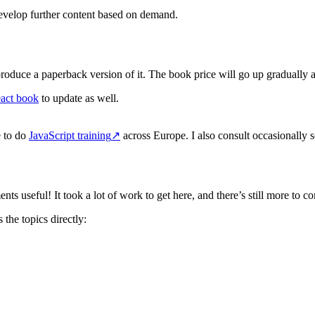
develop further content based on demand.
oduce a paperback version of it. The book price will go up gradually as
act book
to update as well.
e to do
JavaScript training
↗
across Europe. I also consult occasionally so
 useful! It took a lot of work to get here, and there’s still more to 
 the topics directly: