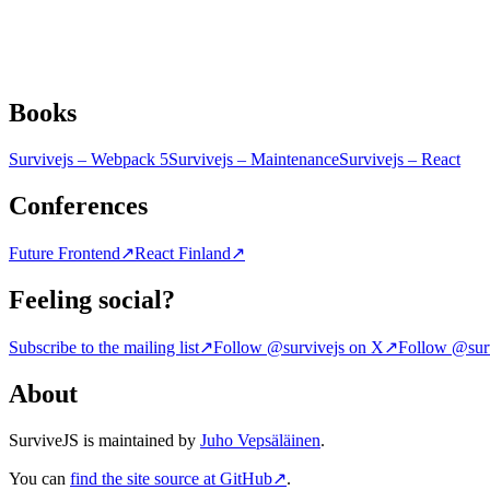
Books
Survivejs – Webpack 5
Survivejs – Maintenance
Survivejs – React
Conferences
Future Frontend
↗
React Finland
↗
Feeling social?
Subscribe to the mailing list
↗
Follow @survivejs on X
↗
Follow @surv
About
SurviveJS is maintained by
Juho Vepsäläinen
.
You can
find the site source at GitHub
↗
.