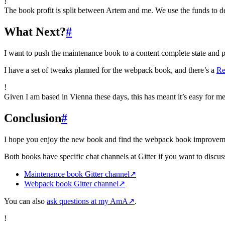
!
The book profit is split between Artem and me. We use the funds to 
What Next?
#
I want to push the maintenance book to a content complete state and pr
I have a set of tweaks planned for the webpack book, and there’s a
Re
!
Given I am based in Vienna these days, this has meant it’s easy for m
Conclusion
#
I hope you enjoy the new book and find the webpack book improvements
Both books have specific chat channels at Gitter if you want to discuss
Maintenance book Gitter channel
↗
Webpack book Gitter channel
↗
You can also
ask questions at my AmA
↗
.
!