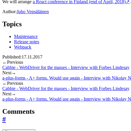
We will arrange
a React conference in Finland (end of April, 2018)
↗
Author:
Juho Vepsäläinen
Topics
Maintenance
Release notes
Webpack
Published:
17.11.2017
←
Previous
Cabbie - WebDriver for the masses - Interview with Forbes Lindesay
Next
→
a-plus-forms - A+ forms. Would use again - Interview with Nikolay 
←
Previous
Cabbie - WebDriver for the masses - Interview with Forbes Lindesay
Next
→
a-plus-forms - A+ forms. Would use again - Interview with Nikolay 
Comments
#