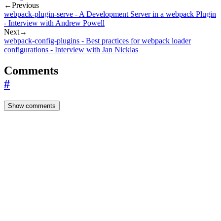
←
Previous
webpack-plugin-serve - A Development Server in a webpack Plugin
- Interview with Andrew Powell
Next
→
webpack-config-plugins - Best practices for webpack loader
configurations - Interview with Jan Nicklas
Comments
#
Show comments