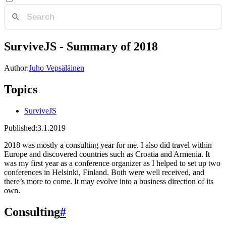
SurviveJS - Summary of 2018
Author:
Juho Vepsäläinen
Topics
SurviveJS
Published:
3.1.2019
2018 was mostly a consulting year for me. I also did travel within
Europe and discovered countries such as Croatia and Armenia. It
was my first year as a conference organizer as I helped to set up two
conferences in Helsinki, Finland. Both were well received, and
there’s more to come. It may evolve into a business direction of its
own.
Consulting
#