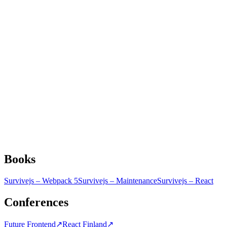
Books
Survivejs – Webpack 5
Survivejs – Maintenance
Survivejs – React
Conferences
Future Frontend
↗
React Finland
↗