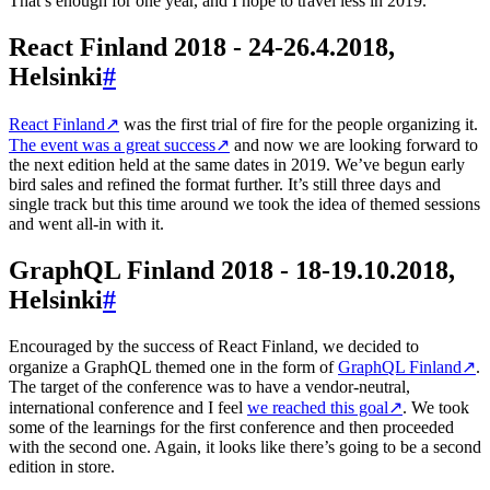
That’s enough for one year, and I hope to travel less in 2019.
React Finland 2018 - 24-26.4.2018,
Helsinki
#
React Finland
↗
was the first trial of fire for the people organizing it.
The event was a great success
↗
and now we are looking forward to
the next edition held at the same dates in 2019. We’ve begun early
bird sales and refined the format further. It’s still three days and
single track but this time around we took the idea of themed sessions
and went all-in with it.
GraphQL Finland 2018 - 18-19.10.2018,
Helsinki
#
Encouraged by the success of React Finland, we decided to
organize a GraphQL themed one in the form of
GraphQL Finland
↗
.
The target of the conference was to have a vendor-neutral,
international conference and I feel
we reached this goal
↗
. We took
some of the learnings for the first conference and then proceeded
with the second one. Again, it looks like there’s going to be a second
edition in store.