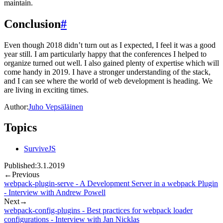
maintain.
Conclusion
#
Even though 2018 didn’t turn out as I expected, I feel it was a good
year still. I am particularly happy that the conferences I helped to
organize turned out well. I also gained plenty of expertise which will
come handy in 2019. I have a stronger understanding of the stack,
and I can see where the world of web development is heading. We
are living in exciting times.
Author:
Juho Vepsäläinen
Topics
SurviveJS
Published:
3.1.2019
←
Previous
webpack-plugin-serve - A Development Server in a webpack Plugin
- Interview with Andrew Powell
Next
→
webpack-config-plugins - Best practices for webpack loader
configurations - Interview with Jan Nicklas