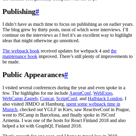
Publishing
#
I didn’t have as much time to focus on publishing as on earlier years.
The blog grew by thirty posts, most of which were interviews. I’ll
continue on the interviews as I feel it’s an excellent way to highlight
ideas that might otherwise go unnoticed.
The webpack book
received updates for webpack 4 and
the
maintenance book
improved. There’s still plenty of improvements to
be made.
Public Appearances
#
I visited several conferences during the year and even spoke in a
few. The highlights for me include
AgentConf
,
WebExpo
,
WebCamp Zagreb
,
Concat
,
ScriptConf
, and
Halfstack London
. I
also visited JIMDO at Hamburg,
spent some webpack time in
Munich
, checked out YGLF in Kiev, saw ReactiveConf in Prague,
went to JSCamp in Barcelona, and finally spoke in JSConf
Armenia. I was one of the hosts for React Finland 2018 and also
helped a lot with GraphQL Finland 2018.