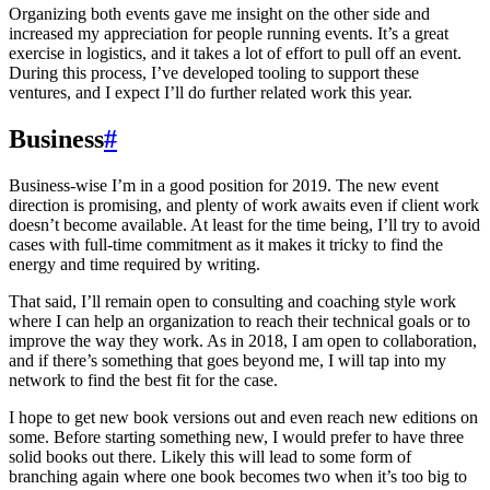
Organizing both events gave me insight on the other side and
increased my appreciation for people running events. It’s a great
exercise in logistics, and it takes a lot of effort to pull off an event.
During this process, I’ve developed tooling to support these
ventures, and I expect I’ll do further related work this year.
Business
#
Business-wise I’m in a good position for 2019. The new event
direction is promising, and plenty of work awaits even if client work
doesn’t become available. At least for the time being, I’ll try to avoid
cases with full-time commitment as it makes it tricky to find the
energy and time required by writing.
That said, I’ll remain open to consulting and coaching style work
where I can help an organization to reach their technical goals or to
improve the way they work. As in 2018, I am open to collaboration,
and if there’s something that goes beyond me, I will tap into my
network to find the best fit for the case.
I hope to get new book versions out and even reach new editions on
some. Before starting something new, I would prefer to have three
solid books out there. Likely this will lead to some form of
branching again where one book becomes two when it’s too big to