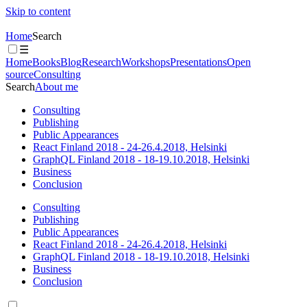
Skip to content
Home
Search
☰
Home
Books
Blog
Research
Workshops
Presentations
Open
source
Consulting
Search
About me
Consulting
Publishing
Public Appearances
React Finland 2018 - 24-26.4.2018, Helsinki
GraphQL Finland 2018 - 18-19.10.2018, Helsinki
Business
Conclusion
Consulting
Publishing
Public Appearances
React Finland 2018 - 24-26.4.2018, Helsinki
GraphQL Finland 2018 - 18-19.10.2018, Helsinki
Business
Conclusion