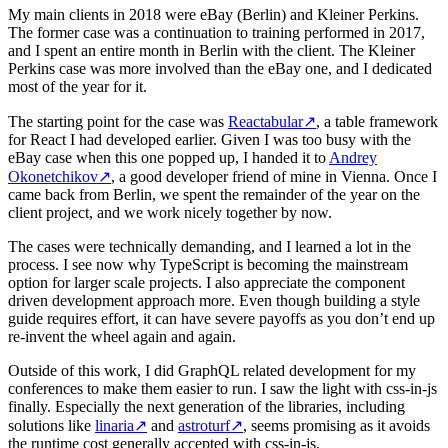
My main clients in 2018 were eBay (Berlin) and Kleiner Perkins.
The former case was a continuation to training performed in 2017,
and I spent an entire month in Berlin with the client. The Kleiner
Perkins case was more involved than the eBay one, and I dedicated
most of the year for it.
The starting point for the case was
Reactabular
↗
, a table framework
for React I had developed earlier. Given I was too busy with the
eBay case when this one popped up, I handed it to
Andrey
Okonetchikov
↗
, a good developer friend of mine in Vienna. Once I
came back from Berlin, we spent the remainder of the year on the
client project, and we work nicely together by now.
The cases were technically demanding, and I learned a lot in the
process. I see now why TypeScript is becoming the mainstream
option for larger scale projects. I also appreciate the component
driven development approach more. Even though building a style
guide requires effort, it can have severe payoffs as you don’t end up
re-invent the wheel again and again.
Outside of this work, I did GraphQL related development for my
conferences to make them easier to run. I saw the light with css-in-js
finally. Especially the next generation of the libraries, including
solutions like
linaria
↗
and
astroturf
↗
, seems promising as it avoids
the runtime cost generally accepted with css-in-js.