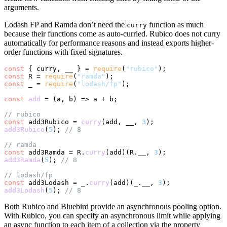
arguments.
Lodash FP and Ramda don’t need the
function as much
curry
because their functions come as auto-curried. Rubico does not curry
automatically for performance reasons and instead exports higher-
order functions with fixed signatures.
const
 { curry, __ } = 
require
(
"rubico"
const
 R = 
require
(
"ramda"
const
 _ = 
require
(
"lodash/fp"
);

const
add
 = (
a, b
) => a + b;

// rubico
const
 add3Rubico = 
curry
(add, __, 
3
add3Rubico
(
5
); 
// 8
// ramda
const
 add3Ramda = R.
curry
(add)(R.
__
, 
3
add3Ramda
(
5
); 
// 8
// lodash/fp
const
 add3Lodash = _.
curry
(add)(_.
__
, 
3
add3Lodash
(
5
); 
// 8
Both Rubico and Bluebird provide an asynchronous pooling option.
With Rubico, you can specify an asynchronous limit while applying
an async function to each item of a collection via the property