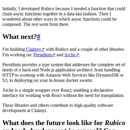
Initially, I developed Rubico because I needed a function that could
chain async functions together in a data-last fashion. Then I
wondered about other ways in which async functions could be
composed. The rest went from there.
What next?
#
I’m building
Claimyr
↗
with Rubico and a couple of other libraries
I’m working on:
Presidium
↗
and
Arche
↗
.
Presidium provides a type system that addresses the complete set of
needs of a back-end Node.js application architect: from handling
HTTP to working with Amazon Web Services like DynamoDB or
S3, to deploying on your in-house docker swarm.
Arche is a simple wrapper over React, enabling a declarative
interface for working with React without the need for transpilation.
These libraries and others contribute to high-quality software
development at Claimyr.
What does the future look like for
Rubico