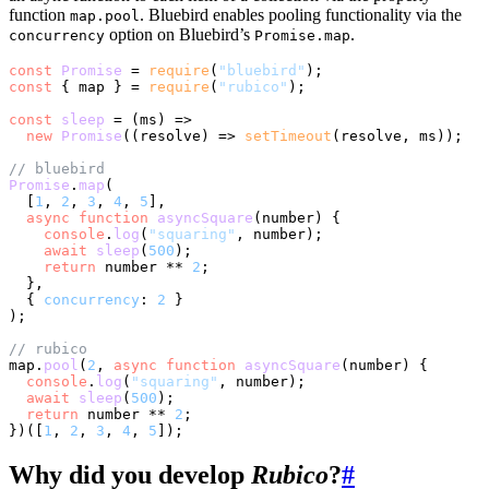
function
. Bluebird enables pooling functionality via the
map.pool
option on Bluebird’s
.
concurrency
Promise.map
const
Promise
 = 
require
(
"bluebird"
const
 { map } = 
require
(
"rubico"
);

const
sleep
 = (
ms
) =>

new
Promise
(
(
resolve
) =>
setTimeout
(resolve, ms));

// bluebird
Promise
.
map
(

  [
1
, 
2
, 
3
, 
4
, 
5
],

async
function
asyncSquare
(
number
) {

console
.
log
(
"squaring"
, number);

await
sleep
(
500
);

return
 number ** 
2
;

  },

  { 
concurrency
: 
2
 }

);

// rubico
map.
pool
(
2
, 
async
function
asyncSquare
(
number
) {

console
.
log
(
"squaring"
, number);

await
sleep
(
500
);

return
 number ** 
2
;

})([
1
, 
2
, 
3
, 
4
, 
5
Why did you develop
Rubico
?
#