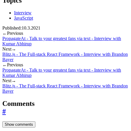
Topics
Interview
JavaScript
Published:
10.3.2021
←
Previous
PropagateAt - Talk to your greatest fans via text - Interview with
Kumar Abhirup
Next
→
Blitz.js - The Full-stack React Framework - Interview with Brandon
Bayer
←
Previous
PropagateAt - Talk to your greatest fans via text - Interview with
Kumar Abhirup
Next
→
Blitz.js - The Full-stack React Framework - Interview with Brandon
Bayer
Comments
#
Show comments