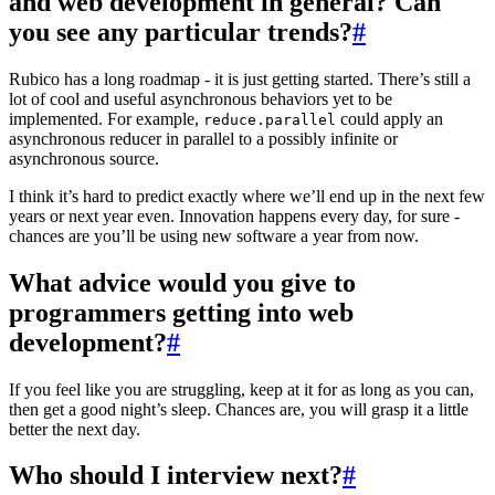
and web development in general? Can
you see any particular trends?
#
Rubico has a long roadmap - it is just getting started. There’s still a
lot of cool and useful asynchronous behaviors yet to be
implemented. For example,
could apply an
reduce.parallel
asynchronous reducer in parallel to a possibly infinite or
asynchronous source.
I think it’s hard to predict exactly where we’ll end up in the next few
years or next year even. Innovation happens every day, for sure -
chances are you’ll be using new software a year from now.
What advice would you give to
programmers getting into web
development?
#
If you feel like you are struggling, keep at it for as long as you can,
then get a good night’s sleep. Chances are, you will grasp it a little
better the next day.
Who should I interview next?
#