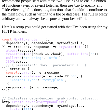
recommend people start with these two. Use
to chain a bunch
pipe
of functions (sync or async) together, then use
to specify any
tap
“side-effecting” functions, i.e., functions that shouldn’t contribute to
the main flow, such as writing to a file or database. The rule is pretty
arbitrary and will always be as pure as your best effort.
Here’s a setup you could get started with that I’ve been using for my
HTTP handlers:
const
MyHttpHandler
 = (
{

  dependencyA, dependencyB, myConfigValue,

}
) => 
(
request, response
) =>
tryCatch
(
pipe
([

always
(request)

transform
(
map
(
chunk
 =>
 chunk), 
Buffer
.
from
(
''
)),

callProp
(
'toString'
, 
'utf8'
),

JSON
.
parse
,

// { parameterA: 'hey', parameterB: 100 }
]), 
error
 =>
 {

console
.
error
(error.
message
)

  response.
writeHead
(error.
code
 ?? 
500
, {

'Content-Type'
: 
'text/plain'
,

  })

  response.
end
(error.
message
)

})()

// Initialize dependencies, grab config values...
http.
createServer
(
MyHttpHandler
({

  dependencyA, dependencyB, myConfigValue,

})).
listen
(
3000