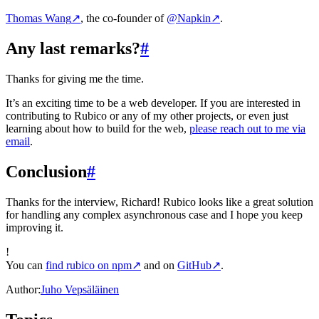
Thomas Wang
↗
, the co-founder of
@Napkin
↗
.
Any last remarks?
#
Thanks for giving me the time.
It’s an exciting time to be a web developer. If you are interested in
contributing to Rubico or any of my other projects, or even just
learning about how to build for the web,
please reach out to me via
email
.
Conclusion
#
Thanks for the interview, Richard! Rubico looks like a great solution
for handling any complex asynchronous case and I hope you keep
improving it.
!
You can
find rubico on npm
↗
and on
GitHub
↗
.
Author:
Juho Vepsäläinen