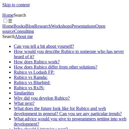
Skip to content
Home
Search
☰
Home
Books
Blog
Research
Workshops
Presentations
Open
source
Consulting
Search
About me
Can you tell a bit about yourself?
How would you describe Rubico to someone who has never
heard of it?
How does Rubico work?
How does Rubico differ from other solutions?
Rubico vs Lodash FP:
Rubico vs Ramda:
Rubico vs Bluebird:
Rubico vs RxJS:
Similarities
Why did you develop Rubico?
What next?
What does the future look like for Rubico and web
development in general? Can you see any particular trends?
What advice would you give to programmers getting into web
development?