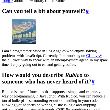
Tong
↗
about a new library called Rubico.
Can you tell a bit about yourself?
#
I am a programmer based in Los Angeles who enjoys solving
problems with JavaScript. Currently, I am working on
Claimyr
↗
-
the quickest way to speak with an unemployment agent. In my spare
time, I enjoy going out to eat and getting coffee.
How would you describe
Rubico
to
someone who has never heard of it?
#
Rubico is a set of functions that supports a simple and expressive
way of programming in JavaScript. With Rubico, you can reduce a
ton of boilerplate surrounding
handling in your code,
Promise
allowing you to focus on writing business logic and shipping
quickly. Rubico is geared towards ES2018+, requiring syntax for