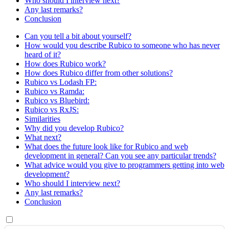
Who should I interview next?
Any last remarks?
Conclusion
Can you tell a bit about yourself?
How would you describe Rubico to someone who has never
heard of it?
How does Rubico work?
How does Rubico differ from other solutions?
Rubico vs Lodash FP:
Rubico vs Ramda:
Rubico vs Bluebird:
Rubico vs RxJS:
Similarities
Why did you develop Rubico?
What next?
What does the future look like for Rubico and web
development in general? Can you see any particular trends?
What advice would you give to programmers getting into web
development?
Who should I interview next?
Any last remarks?
Conclusion