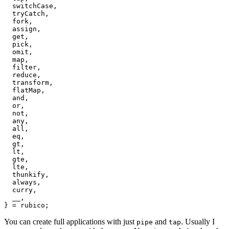
  switchCase,

  tryCatch,

  fork,

  assign,

  get,

  pick,

  omit,

  map,

  filter,

  reduce,

  transform,

  flatMap,

  and,

  or,

  not,

  any,

  all,

  eq,

  gt,

  lt,

  gte,

  lte,

  thunkify,

  always,

  curry,

  __,

You can create full applications with just
and
. Usually I
pipe
tap