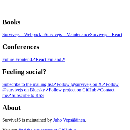
Books
Survivejs – Webpack 5
Survivejs – Maintenance
Survivejs – React
Conferences
Future Frontend
↗
React Finland
↗
Feeling social?
Subscribe to the mailing list
↗
Follow @survivejs on X
↗
Follow
@survivejs on Bluesky
↗
Follow project on GitHub
↗
Contact
me
↗
Subscribe to RSS
About
SurviveJS is maintained by
Juho Vepsäläinen
.