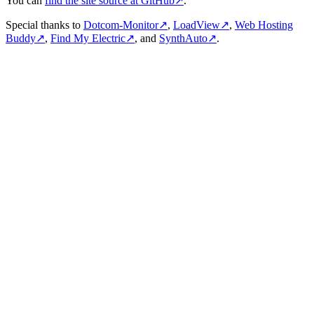
You can
find the site source at GitHub
↗
.
Special thanks to
Dotcom-Monitor
↗
,
LoadView
↗
,
Web Hosting
Buddy
↗
,
Find My Electric
↗
, and
SynthAuto
↗
.