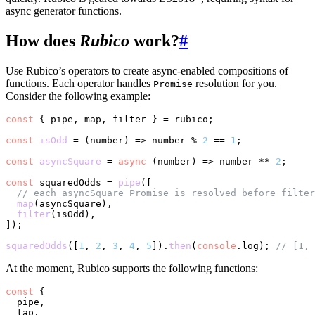
async generator functions.
How does
Rubico
work?
#
Use Rubico’s operators to create async-enabled compositions of
functions. Each operator handles
resolution for you.
Promise
Consider the following example:
const
 { pipe, map, filter } = rubico;

const
isOdd
 = (
number
) => number % 
2
 == 
1
;

const
asyncSquare
 = 
async
 (
number
) => number ** 
2
;

const
 squaredOdds = 
pipe
([

// each asyncSquare Promise is resolved before filter
map
(asyncSquare),

filter
(isOdd),

]);

squaredOdds
([
1
, 
2
, 
3
, 
4
, 
5
]).
then
(
console
.
log
); 
// [1, 
At the moment, Rubico supports the following functions:
const
 {

  pipe,

  tap,
