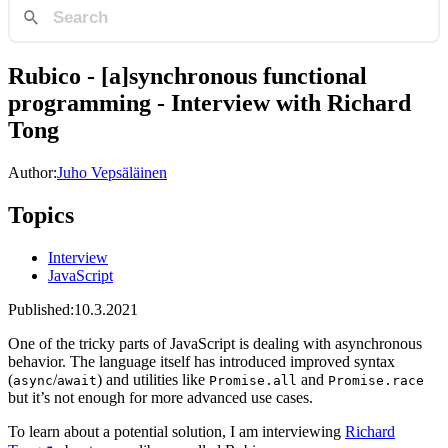
Rubico - [a]synchronous functional
programming - Interview with Richard
Tong
Author:
Juho Vepsäläinen
Topics
Interview
JavaScript
Published:
10.3.2021
One of the tricky parts of JavaScript is dealing with asynchronous
behavior. The language itself has introduced improved syntax
(
/
) and utilities like
and
async
await
Promise.all
Promise.race
but it’s not enough for more advanced use cases.
To learn about a potential solution, I am interviewing
Richard