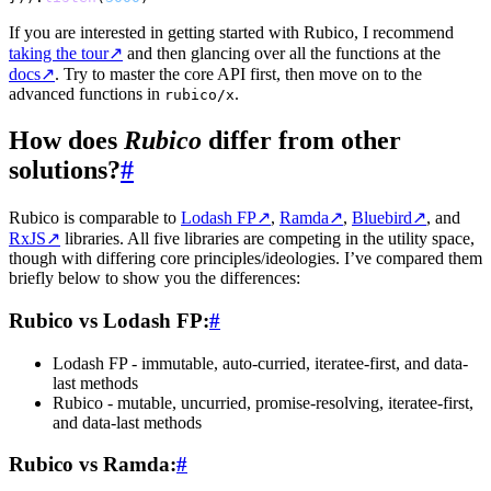
If you are interested in getting started with Rubico, I recommend
taking the tour
↗
and then glancing over all the functions at the
docs
↗
. Try to master the core API first, then move on to the
advanced functions in
.
rubico/x
How does
Rubico
differ from other
solutions?
#
Rubico is comparable to
Lodash FP
↗
,
Ramda
↗
,
Bluebird
↗
, and
RxJS
↗
libraries. All five libraries are competing in the utility space,
though with differing core principles/ideologies. I’ve compared them
briefly below to show you the differences:
Rubico vs Lodash FP:
#
Lodash FP - immutable, auto-curried, iteratee-first, and data-
last methods
Rubico - mutable, uncurried, promise-resolving, iteratee-first,
and data-last methods
Rubico vs Ramda:
#