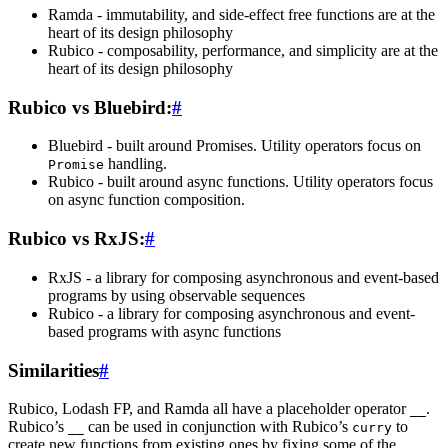
Ramda - immutability, and side-effect free functions are at the
heart of its design philosophy
Rubico - composability, performance, and simplicity are at the
heart of its design philosophy
Rubico vs Bluebird:
#
Bluebird - built around Promises. Utility operators focus on
handling.
Promise
Rubico - built around async functions. Utility operators focus
on async function composition.
Rubico vs RxJS:
#
RxJS - a library for composing asynchronous and event-based
programs by using observable sequences
Rubico - a library for composing asynchronous and event-
based programs with async functions
Similarities
#
Rubico, Lodash FP, and Ramda all have a placeholder operator
.
__
Rubico’s
can be used in conjunction with Rubico’s
to
__
curry
create new functions from existing ones by fixing some of the