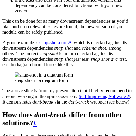
dependency can be considered functional with your new
version.
This can be done for as many downstream dependencies as you’d
like, and if no relevant issues are found, the new version of your
module can be safely published.
A good example is
snap-shot-core
↗
, which is checked against its
downstream dependencies
snap-shot
and
schema-shot
, among
others. The project
snap-shot
is in turn checked against its
downstream dependencies
snap-shot-jest-test
,
snap-shot-ava-test
,
etc. In diagram form it looks like this:
snap-shot in a diagram form
The above slide is from my presentation that I highly recommend to
anyone working in the npm ecosystem:
Self Improving Software
↗
.
It demonstrates
dont-break
via the
dont-crack
wrapper (see below).
How does
dont-break
differ from other
solutions?
#
As far as I know, there are no similar tools. Few people like