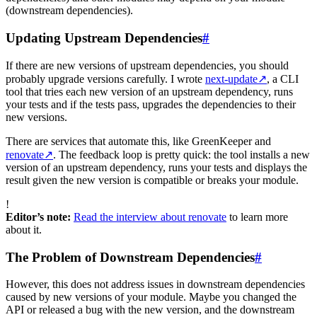
(downstream dependencies).
Updating Upstream Dependencies
#
If there are new versions of upstream dependencies, you should
probably upgrade versions carefully. I wrote
next-update
↗
, a CLI
tool that tries each new version of an upstream dependency, runs
your tests and if the tests pass, upgrades the dependencies to their
new versions.
There are services that automate this, like GreenKeeper and
renovate
↗
. The feedback loop is pretty quick: the tool installs a new
version of an upstream dependency, runs your tests and displays the
result given the new version is compatible or breaks your module.
!
Editor’s note:
Read the interview about renovate
to learn more
about it.
The Problem of Downstream Dependencies
#
However, this does not address issues in downstream dependencies
caused by new versions of your module. Maybe you changed the
API or released a bug with the new version, and the downstream