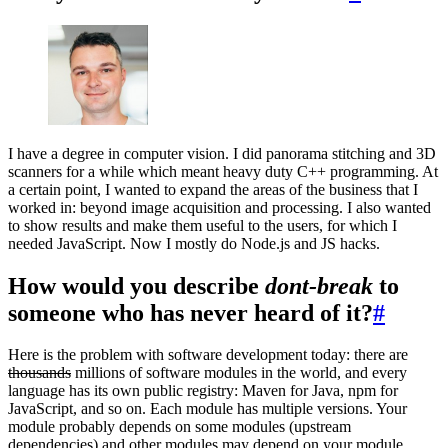
I have a degree in computer vision. I did panorama stitching and 3D
scanners for a while which meant heavy duty C++ programming. At
a certain point, I wanted to expand the areas of the business that I
worked in: beyond image acquisition and processing. I also wanted
to show results and make them useful to the users, for which I
needed JavaScript. Now I mostly do Node.js and JS hacks.
How would you describe
dont-break
to
someone who has never heard of it?
#
Here is the problem with software development today: there are
thousands
millions of software modules in the world, and every
language has its own public registry: Maven for Java, npm for
JavaScript, and so on. Each module has multiple versions. Your
module probably depends on some modules (upstream
dependencies) and other modules may depend on your module