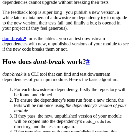
dependencies cannot upgrade without breaking their tests.
The feedback loop is super long - you publish a new version, a
while later maintainers of a downstream dependency try to upgrade
to the new version, their tests fail, and finally a bug is opened in
your project (if they feel generous).
dont-break
↗
turns the tables - you can test downstream
dependencies with new, unpublished versions of your module to see
if the new code breaks them or not.
How does
dont-break
work?
#
dont-break
is a CLI tool that can find and test downstream
dependencies of your npm module. Here’s the basic algorithm:
For each downstream dependency, firstly the repository will
be found and cloned.
To ensure the dependency’s tests run from a new clone, the
tests will be run once using
the dependency’s version of your
module
.
If they pass, the new, unpublished version of your module
will be copied into the dependency’s
node_modules
directory, and the tests run again.
If the tests also pass with your unpublished version, this