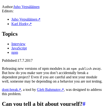
Author:
Juho Vepsäläinen
Editors:
Juho Vepsäläinen
↗
Karl Horky
↗
Topics
Interview
JavaScript
npm
Published:
17.7.2017
Releasing new versions of npm modules is an
away.
npm publish
But how do you make sure you don’t accidentally break a
dependent project? Even if you are careful and test your module
well, someone may be depending on a behavior you are not testing.
dont-break
↗
, a tool by
Gleb Bahmutov
↗
, was designed to address
this problem.
Can you tell a bit about yourself?
#