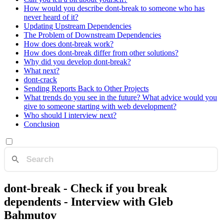
How would you describe dont-break to someone who has
never heard of it?
Updating Upstream Dependencies
The Problem of Downstream Dependencies
How does dont-break work?
How does dont-break differ from other solutions?
Why did you develop dont-break?
What next?
dont-crack
Sending Reports Back to Other Projects
What trends do you see in the future? What advice would you
give to someone starting with web development?
Who should I interview next?
Conclusion
dont-break - Check if you break
dependents - Interview with Gleb
Bahmutov