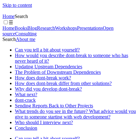
Skip to content
Home
Search
☰
Home
Books
Blog
Research
Workshops
Presentations
Open
source
Consulting
Search
About me
Can you tell a bit about yourself?
How would you describe dont-break to someone who has
never heard of it?
Updating Upstream Dependencies
The Problem of Downstream Dependencies
How does dont-break work?
How does dont-break differ from other solutions?
Why did you develop dont-break?
What next?
dont-crack
Sending Reports Back to Other Projects
What trends do you see in the future? What advice would you
give to someone starting with web development?
Who should I interview next?
Conclusion
Can you tell a bit about yourself?