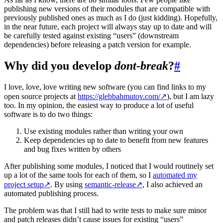
publishing new versions of their modules that are compatible with
previously published ones as much as I do (just kidding). Hopefully,
in the near future, each project will always stay up to date and will
be carefully tested against existing “users” (downstream
dependencies) before releasing a patch version for example.
Why did you develop
dont-break
?
#
I love, love, love writing new software (you can find links to my
open source projects at
https://glebbahmutov.com/
↗
), but I am lazy
too. In my opinion, the easiest way to produce a lot of useful
software is to do two things:
Use existing modules rather than writing your own
Keep dependencies up to date to benefit from new features
and bug fixes written by others
After publishing some modules, I noticed that I would routinely set
up a lot of the same tools for each of them, so I
automated my
project setup
↗
. By using
semantic-release
↗
, I also achieved an
automated publishing process.
The problem was that I still had to write tests to make sure minor
and patch releases didn’t cause issues for existing “users”