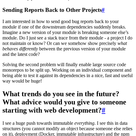
Sending Reports Back to Other Projects
#
I am interested in how to send good bug reports back to your
module if one of the downstream dependencies suddenly breaks.
Imagine a new version of your module is breaking someone else’s
module. Do I just see a stack trace from their module - a project I do
not maintain or know? Or can we somehow show precisely
what
behaves differently
between the previous version of your module
and the latest code?
Solving the second problem will finally enable large source code
monorepos to be split up. Working on an individual component and
being able to test it against its dependencies in a nice, fast and useful
way would be huge!
What trends do you see in the future?
What advice would you give to someone
starting with web development?
#
I see a huge push towards immutable
everything
. I see this in data
structures (you cannot modify an object because someone else relies
on it), deployment (Docker, immutable infrastructure) and the npm