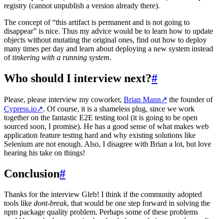
registry (cannot unpublish a version already there).
The concept of “this artifact is permanent and is not going to
disappear” is nice. Thus my advice would be to learn how to update
objects without mutating the original ones, find out how to deploy
many times per day and learn about deploying a new system instead
of
tinkering with a running system
.
Who should I interview next?
#
Please, please interview my coworker,
Brian Mann
↗
the founder of
Cypress.io
↗
. Of course, it is a shameless plug, since we work
together on the fantastic E2E testing tool (it is going to be open
sourced soon, I promise). He has a good sense of what makes web
application feature testing hard and why existing solutions like
Selenium are not enough. Also, I disagree with Brian a lot, but love
hearing his take on things!
Conclusion
#
Thanks for the interview Gleb! I think if the community adopted
tools like
dont-break
, that would be one step forward in solving the
npm package quality problem. Perhaps some of these problems