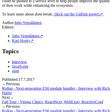
could be pushed to a service level to help people improve the quality
of their work while enhancing the ecosystem.
To learn more about
dont-break
,
check out the GitHub project
↗
.
Author:
Juho Vepsäläinen
Editors:
Juho Vepsäläinen
↗
Karl Horky
↗
Topics
Interview
JavaScript
npm
Published:
17.7.2017
←
Previous
Rollup - Next-generation ES6 module bundler - Interview with Rich
Harris
Next
→
Fall Tour - Vienna Clinics, ReactNext, WebExpo, ReactiveConf
←
Previous
Rollup - Next-generation ES6 module bundler - Interview with Rich