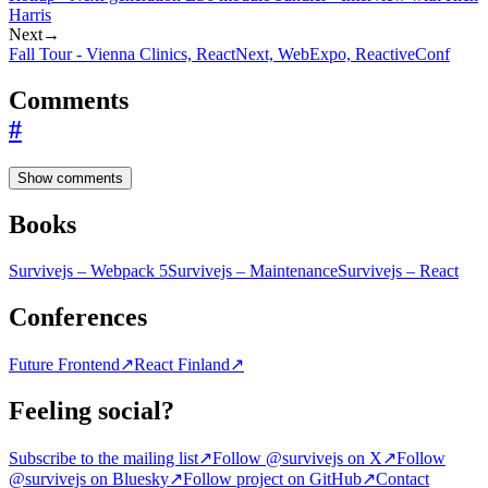
Harris
Next
→
Fall Tour - Vienna Clinics, ReactNext, WebExpo, ReactiveConf
Comments
#
Show comments
Books
Survivejs – Webpack 5
Survivejs – Maintenance
Survivejs – React
Conferences
Future Frontend
↗
React Finland
↗
Feeling social?
Subscribe to the mailing list
↗
Follow @survivejs on X
↗
Follow
@survivejs on Bluesky
↗
Follow project on GitHub
↗
Contact