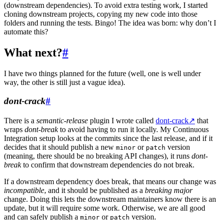
(downstream dependencies). To avoid extra testing work, I started
cloning downstream projects, copying my new code into those
folders and running the tests. Bingo! The idea was born: why don’t I
automate this?
What next?
#
I have two things planned for the future (well, one is well under
way, the other is still just a vague idea).
dont-crack
#
There is a
semantic-release
plugin I wrote called
dont-crack
↗
that
wraps
dont-break
to avoid having to run it locally. My Continuous
Integration setup looks at the commits since the last release, and if it
decides that it should publish a new
or
version
minor
patch
(meaning, there should be no breaking API changes), it runs
dont-
break
to confirm that downstream dependencies do not break.
If a downstream dependency does break, that means our change was
incompatible
, and it should be published as a
breaking major
change. Doing this lets the downstream maintainers know there is an
update, but it will require some work. Otherwise, we are all good
and can safely publish a
or
version.
minor
patch