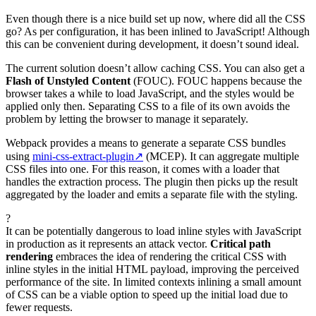
Even though there is a nice build set up now, where did all the CSS
go? As per configuration, it has been inlined to JavaScript! Although
this can be convenient during development, it doesn’t sound ideal.
The current solution doesn’t allow caching CSS. You can also get a
Flash of Unstyled Content
(FOUC). FOUC happens because the
browser takes a while to load JavaScript, and the styles would be
applied only then. Separating CSS to a file of its own avoids the
problem by letting the browser to manage it separately.
Webpack provides a means to generate a separate CSS bundles
using
mini-css-extract-plugin
↗
(MCEP). It can aggregate multiple
CSS files into one. For this reason, it comes with a loader that
handles the extraction process. The plugin then picks up the result
aggregated by the loader and emits a separate file with the styling.
?
It can be potentially dangerous to load inline styles with JavaScript
in production as it represents an attack vector.
Critical path
rendering
embraces the idea of rendering the critical CSS with
inline styles in the initial HTML payload, improving the perceived
performance of the site. In limited contexts inlining a small amount
of CSS can be a viable option to speed up the initial load due to
fewer requests.