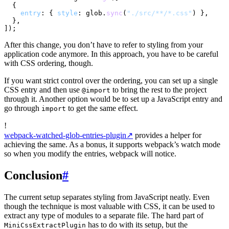
  {

entry
: { 
style
: glob.
sync
(
"./src/**/*.css"
) },

  },

After this change, you don’t have to refer to styling from your
application code anymore. In this approach, you have to be careful
with CSS ordering, though.
If you want strict control over the ordering, you can set up a single
CSS entry and then use
to bring the rest to the project
@import
through it. Another option would be to set up a JavaScript entry and
go through
to get the same effect.
import
!
webpack-watched-glob-entries-plugin
↗
provides a helper for
achieving the same. As a bonus, it supports webpack’s watch mode
so when you modify the entries, webpack will notice.
Conclusion
#
The current setup separates styling from JavaScript neatly. Even
though the technique is most valuable with CSS, it can be used to
extract any type of modules to a separate file. The hard part of
has to do with its setup, but the
MiniCssExtractPlugin