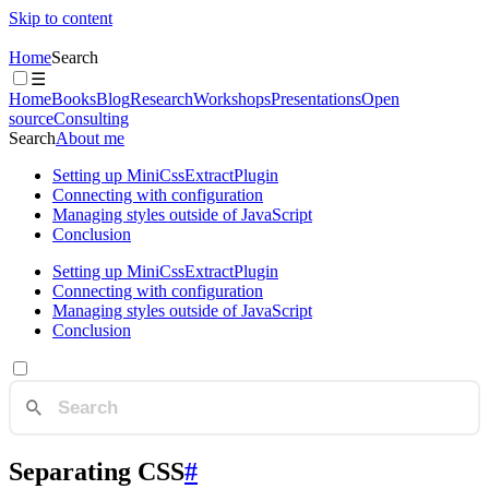
Skip to content
Home
Search
☰
Home
Books
Blog
Research
Workshops
Presentations
Open
source
Consulting
Search
About me
Setting up MiniCssExtractPlugin
Connecting with configuration
Managing styles outside of JavaScript
Conclusion
Setting up MiniCssExtractPlugin
Connecting with configuration
Managing styles outside of JavaScript
Conclusion
Separating CSS
#