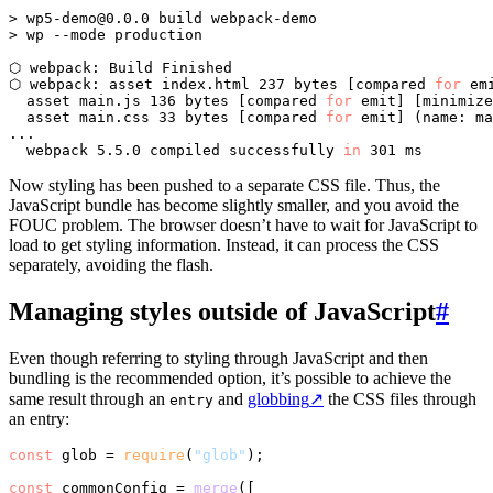
> 
wp5-demo@0.0.0
 build webpack-demo

> wp --mode production

⬡ webpack: Build Finished

⬡ webpack: asset index.html 237 bytes [compared 
for
 emi
  asset main.js 136 bytes [compared 
for
 emit] [minimize
  asset main.css 33 bytes [compared 
for
 emit] (name: ma
...

  webpack 5.5.0 compiled successfully 
in
Now styling has been pushed to a separate CSS file. Thus, the
JavaScript bundle has become slightly smaller, and you avoid the
FOUC problem. The browser doesn’t have to wait for JavaScript to
load to get styling information. Instead, it can process the CSS
separately, avoiding the flash.
Managing styles outside of JavaScript
#
Even though referring to styling through JavaScript and then
bundling is the recommended option, it’s possible to achieve the
same result through an
and
globbing
↗
the CSS files through
entry
an entry:
const
 glob = 
require
(
"glob"
);

const
 commonConfig = 
merge
([
