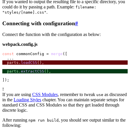
If you wanted to output the resulting file to a specific directory, you
could do it by passing a path. Example:
filename:
.
"styles/[name].css"
Connecting with configuration
#
Connect the function with the configuration as below:
webpack.config.js
const
 commonConfig = 
merge
([

  parts.
loadCSS
(),
  parts.
extractCSS
(),
!
If you are using
CSS Modules
, remember to tweak
as discussed
use
in the
Loading Styles
chapter. You can maintain separate setups for
standard CSS and CSS Modules so that they get loaded through
discrete logic.
After running
, you should see output similar to the
npm run build
following: