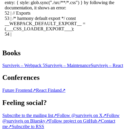
Books
Survivejs – Webpack 5
Survivejs – Maintenance
Survivejs – React
Conferences
Future Frontend
↗
React Finland
↗
Feeling social?
Subscribe to the mailing list
↗
Follow @survivejs on X
↗
Follow
@survivejs on Bluesky
↗
Follow project on GitHub
↗
Contact
me
↗
Subscribe to RSS