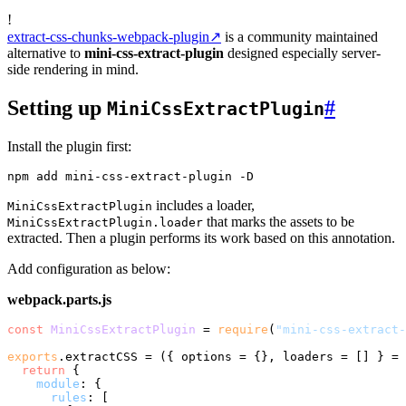
!
extract-css-chunks-webpack-plugin
↗
is a community maintained
alternative to
mini-css-extract-plugin
designed especially server-
side rendering in mind.
Setting up
#
MiniCssExtractPlugin
Install the plugin first:
includes a loader,
MiniCssExtractPlugin
that marks the assets to be
MiniCssExtractPlugin.loader
extracted. Then a plugin performs its work based on this annotation.
Add configuration as below:
webpack.parts.js
const
MiniCssExtractPlugin
 = 
require
(
"mini-css-extract-
exports
.
extractCSS
 = 
(
{ options = {}, loaders = [] } = 
return
 {

module
: {

rules
: [
