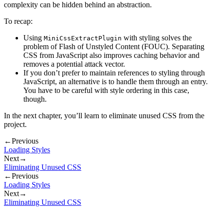
complexity can be hidden behind an abstraction.
To recap:
Using
with styling solves the
MiniCssExtractPlugin
problem of Flash of Unstyled Content (FOUC). Separating
CSS from JavaScript also improves caching behavior and
removes a potential attack vector.
If you don’t prefer to maintain references to styling through
JavaScript, an alternative is to handle them through an entry.
You have to be careful with style ordering in this case,
though.
In the next chapter, you’ll learn to eliminate unused CSS from the
project.
←
Previous
Loading Styles
Next
→
Eliminating Unused CSS
←
Previous
Loading Styles
Next
→
Eliminating Unused CSS