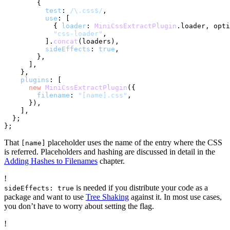
        {

test
: 
/\.css$/
,

use
: [

            { 
loader
: 
MiniCssExtractPlugin
.
loader
, opti
"css-loader"
,

          ].
concat
(loaders),

sideEffects
: 
true
,

        },

      ],

    },

plugins
: [

new
MiniCssExtractPlugin
({

filename
: 
"[name].css"
,

      }),

    ],

  };

That
placeholder uses the name of the entry where the CSS
[name]
is referred. Placeholders and hashing are discussed in detail in the
Adding Hashes to Filenames
chapter.
!
is needed if you distribute your code as a
sideEffects: true
package and want to use
Tree Shaking
against it. In most use cases,
you don’t have to worry about setting the flag.
!