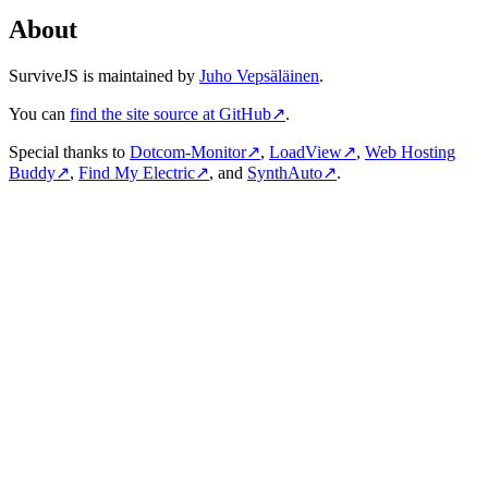
About
SurviveJS is maintained by
Juho Vepsäläinen
.
You can
find the site source at GitHub
↗
.
Special thanks to
Dotcom-Monitor
↗
,
LoadView
↗
,
Web Hosting
Buddy
↗
,
Find My Electric
↗
, and
SynthAuto
↗
.