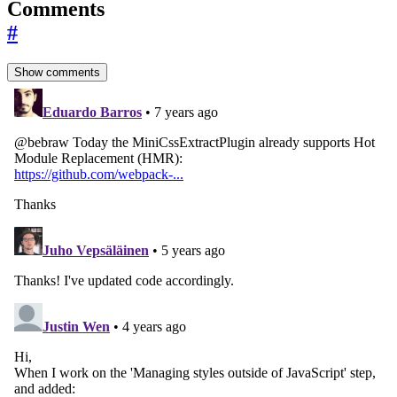
Comments
#
Show comments