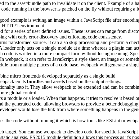
hed to the asset/bundle path to invalidate it on the client. Example of 
 code running in the browser is patched on the fly without requiring a f
ood example is writing an image within a JavaScript file after encoding i
 in HTTP/1 environment.
ed for a series of user-defined issues. These issues can range from disco
helping with early error discovery and enforcing code consistency.
rns transformed source. It can also skip processing and perform a check
 loader only acts on a single module at a time whereas a plugin can act 
ich code is written in a more compact form without losing meaning. Speci
 In webpack, it can refer to JavaScript, a style sheet, an image or somet
odule from multiple places of a code base, webpack will generate a sing
ine micro frontends developed separately as a single build.
 webpack emits
bundles
and
assets
based on the output settings.
tionality into it. They allow webpack to be extended and can be combi
more global control.
 module or a loader. When that happens, it tries to resolve it based on
d the generated code, allowing browsers to provide a better debuggin
veloper would lose the link from where something happens in the gener
ines the code without running it which is how tools like ESLint or webp
b target. You can use webpack to develop code for specific JavaScript 
atic analysis. ES2015 module definition allows this process as it’s poss