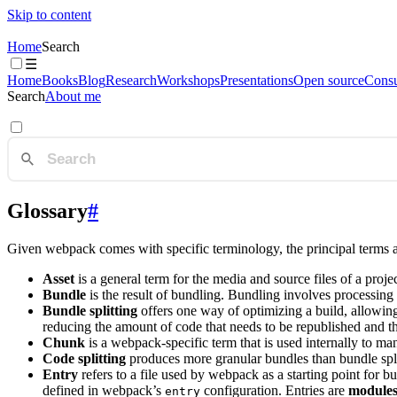
Skip to content
Home
Search
☰
Home
Books
Blog
Research
Workshops
Presentations
Open source
Consu
Search
About me
Glossary
#
Given webpack comes with specific terminology, the principal terms 
Asset
is a general term for the media and source files of a proj
Bundle
is the result of bundling. Bundling involves processing 
Bundle splitting
offers one way of optimizing a build, allowing
reducing the amount of code that needs to be republished and t
Chunk
is a webpack-specific term that is used internally to m
Code splitting
produces more granular bundles than bundle split
Entry
refers to a file used by webpack as a starting point for b
defined in webpack’s
configuration. Entries are
module
entry