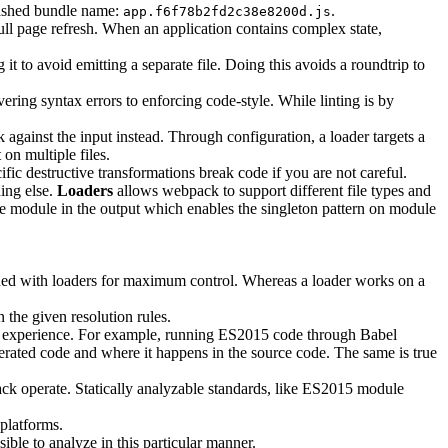
a hashed bundle name:
.
app.f6f78b2fd2c38e8200d.js
ull page refresh. When an application contains complex state,
t to avoid emitting a separate file. Doing this avoids a roundtrip to
vering syntax errors to enforcing code-style. While linting is by
 against the input instead. Through configuration, a loader targets a
on multiple files.
fic destructive transformations break code if you are not careful.
hing else.
Loaders
allows webpack to support different file types and
le module in the output which enables the singleton pattern on module
ned with loaders for maximum control. Whereas a loader works on a
 the given resolution rules.
g experience. For example, running ES2015 code through Babel
ated code and where it happens in the source code. The same is true
ack operate. Statically analyzable standards, like ES2015 module
platforms.
ible to analyze in this particular manner.