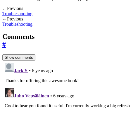
←
Previous
Troubleshooting
←
Previous
Troubleshooting
Comments
#
Show comments