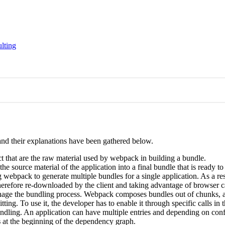
lting
and their explanations have been gathered below.
ect that are the raw material used by webpack in building a bundle.
the source material of the application into a final bundle that is ready 
 webpack to generate multiple bundles for a single application. As a res
herefore re-downloaded by the client and taking advantage of browser 
anage the bundling process. Webpack composes bundles out of chunks, an
ting. To use it, the developer has to enable it through specific calls i
undling. An application can have multiple entries and depending on confi
s
at the beginning of the dependency graph.