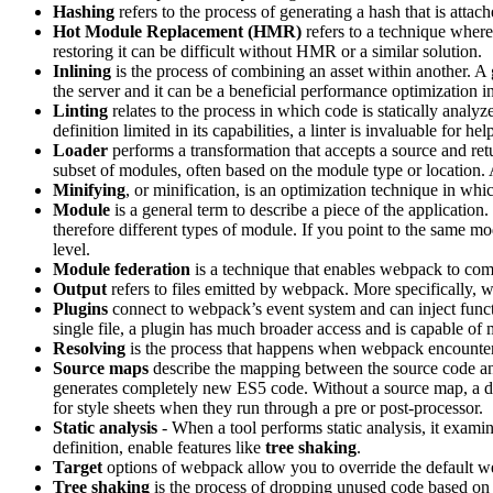
Hashing
refers to the process of generating a hash that is attac
Hot Module Replacement (HMR)
refers to a technique where
restoring it can be difficult without HMR or a similar solution.
Inlining
is the process of combining an asset within another. A g
the server and it can be a beneficial performance optimization
Linting
relates to the process in which code is statically analyz
definition limited in its capabilities, a linter is invaluable for 
Loader
performs a transformation that accepts a source and retu
subset of modules, often based on the module type or location. A
Minifying
, or minification, is an optimization technique in wh
Module
is a general term to describe a piece of the application.
therefore different types of module. If you point to the same m
level.
Module federation
is a technique that enables webpack to comb
Output
refers to files emitted by webpack. More specifically,
Plugins
connect to webpack’s event system and can inject func
single file, a plugin has much broader access and is capable of 
Resolving
is the process that happens when webpack encounters a
Source maps
describe the mapping between the source code an
generates completely new ES5 code. Without a source map, a de
for style sheets when they run through a pre or post-processor.
Static analysis
- When a tool performs static analysis, it exam
definition, enable features like
tree shaking
.
Target
options of webpack allow you to override the default we
Tree shaking
is the process of dropping unused code based on st