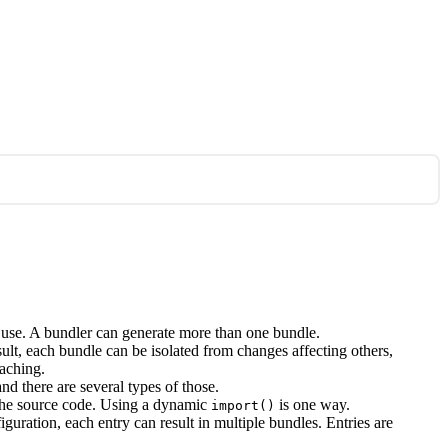
to use. A bundler can generate more than one bundle.
ult, each bundle can be isolated from changes affecting others,
caching.
d there are several types of those.
n the source code. Using a dynamic
is one way.
import()
guration, each entry can result in multiple bundles. Entries are