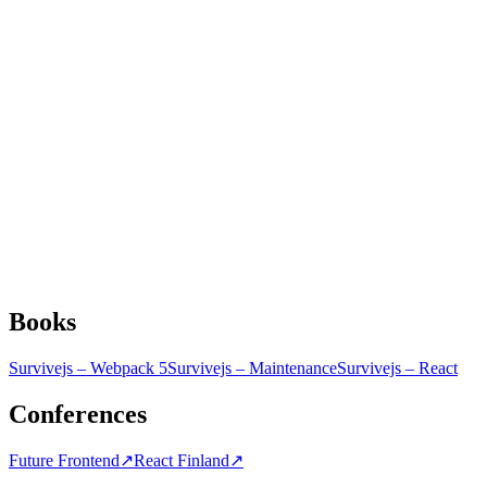
Books
Survivejs – Webpack 5
Survivejs – Maintenance
Survivejs – React
Conferences
Future Frontend
↗
React Finland
↗