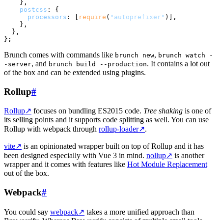
    },

postcss
: {

processors
: [
require
(
"autoprefixer"
)],

    },

  },

Brunch comes with commands like
,
brunch new
brunch watch -
, and
. It contains a lot out
-server
brunch build --production
of the box and can be extended using plugins.
Rollup
#
Rollup
↗
focuses on bundling ES2015 code.
Tree shaking
is one of
its selling points and it supports code splitting as well. You can use
Rollup with webpack through
rollup-loader
↗
.
vite
↗
is an opinionated wrapper built on top of Rollup and it has
been designed especially with Vue 3 in mind.
nollup
↗
is another
wrapper and it comes with features like
Hot Module Replacement
out of the box.
Webpack
#
You could say
webpack
↗
takes a more unified approach than