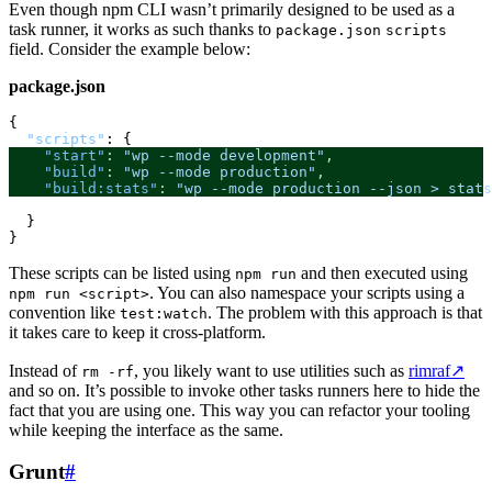
Even though npm CLI wasn’t primarily designed to be used as a
task runner, it works as such thanks to
package.json
scripts
field. Consider the example below:
package.json
{
"scripts"
:
{
"start"
:
"wp --mode development"
,
"build"
:
"wp --mode production"
,
"build:stats"
:
"wp --mode production --json > stats
}
}
These scripts can be listed using
and then executed using
npm run
. You can also namespace your scripts using a
npm run <script>
convention like
. The problem with this approach is that
test:watch
it takes care to keep it cross-platform.
Instead of
, you likely want to use utilities such as
rimraf
↗
rm -rf
and so on. It’s possible to invoke other tasks runners here to hide the
fact that you are using one. This way you can refactor your tooling
while keeping the interface as the same.
Grunt
#