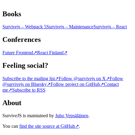
Books
Survivejs – Webpack 5
Survivejs – Maintenance
Survivejs – React
Conferences
Future Frontend
↗
React Finland
↗
Feeling social?
Subscribe to the mailing list
↗
Follow @survivejs on X
↗
Follow
@survivejs on Bluesky
↗
Follow project on GitHub
↗
Contact
me
↗
Subscribe to RSS
About
SurviveJS is maintained by
Juho Vepsäläinen
.
You can
find the site source at GitHub
↗
.