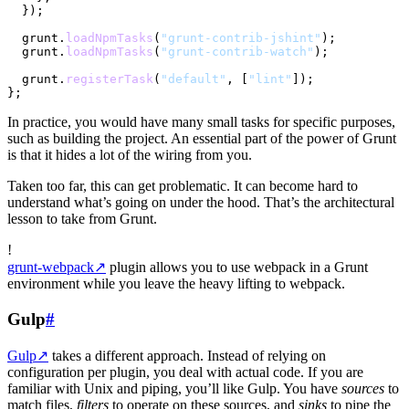
  });

  grunt.
loadNpmTasks
(
"grunt-contrib-jshint"
);

  grunt.
loadNpmTasks
(
"grunt-contrib-watch"
);

  grunt.
registerTask
(
"default"
, [
"lint"
]);

In practice, you would have many small tasks for specific purposes,
such as building the project. An essential part of the power of Grunt
is that it hides a lot of the wiring from you.
Taken too far, this can get problematic. It can become hard to
understand what’s going on under the hood. That’s the architectural
lesson to take from Grunt.
!
grunt-webpack
↗
plugin allows you to use webpack in a Grunt
environment while you leave the heavy lifting to webpack.
Gulp
#
Gulp
↗
takes a different approach. Instead of relying on
configuration per plugin, you deal with actual code. If you are
familiar with Unix and piping, you’ll like Gulp. You have
sources
to
match files,
filters
to operate on these sources, and
sinks
to pipe the