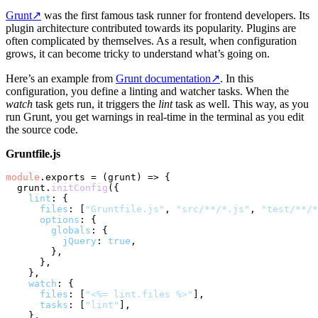
Grunt
↗
was the first famous task runner for frontend developers. Its
plugin architecture contributed towards its popularity. Plugins are
often complicated by themselves. As a result, when configuration
grows, it can become tricky to understand what’s going on.
Here’s an example from
Grunt documentation
↗
. In this
configuration, you define a linting and watcher tasks. When the
watch
task gets run, it triggers the
lint
task as well. This way, as you
run Grunt, you get warnings in real-time in the terminal as you edit
the source code.
Gruntfile.js
module
.
exports
 = 
(
grunt
) =>
 {

  grunt.
initConfig
({

lint
: {

files
: [
"Gruntfile.js"
, 
"src/**/*.js"
, 
"test/**/*
options
: {

globals
: {

jQuery
: 
true
,

        },

      },

    },

watch
: {

files
: [
"<%= lint.files %>"
],

tasks
: [
"lint"
],

    },
