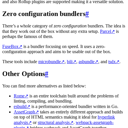
and also Rollup plugins are supported making it a versatile solution.
Zero configuration bundlers
#
There’s a whole category of
zero configuration
bundlers. The idea is
that they work out of the box without any extra setup.
Parcel
↗
is
perhaps the famous of them.
FuseBox
↗
is a bundler focusing on speed. It uses a zero-
configuration approach and aims to be usable out of the box.
These tools include
microbundle
↗
,
bili
↗
,
asbundle
↗
, and
tsdx
↗
.
Other Options
#
You can find more alternatives as listed below:
Rome
↗
is an entire toolchain built around the problems of
linting, compiling, and bundling.
esbuild
↗
is a performance-oriented bundler written in Go.
AssetGraph
↗
takes an entirely different approach and builds
on top of HTML semantics making it ideal for
hyperlink
analysis
↗
or
structural analysis
↗
.
webpack-assetgraph-
plugin
↗
bridges webpack and AssetGraph together.