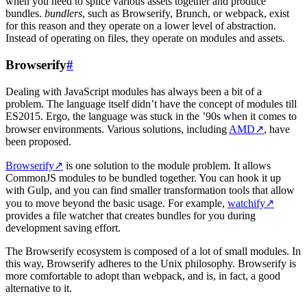
when you need to splice various assets together and produce
bundles.
bundlers
, such as Browserify, Brunch, or webpack, exist
for this reason and they operate on a lower level of abstraction.
Instead of operating on files, they operate on modules and assets.
Browserify
#
Dealing with JavaScript modules has always been a bit of a
problem. The language itself didn’t have the concept of modules till
ES2015. Ergo, the language was stuck in the ’90s when it comes to
browser environments. Various solutions, including
AMD
↗
, have
been proposed.
Browserify
↗
is one solution to the module problem. It allows
CommonJS modules to be bundled together. You can hook it up
with Gulp, and you can find smaller transformation tools that allow
you to move beyond the basic usage. For example,
watchify
↗
provides a file watcher that creates bundles for you during
development saving effort.
The Browserify ecosystem is composed of a lot of small modules. In
this way, Browserify adheres to the Unix philosophy. Browserify is
more comfortable to adopt than webpack, and is, in fact, a good
alternative to it.