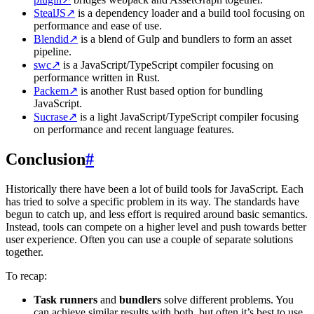
StealJS
↗
is a dependency loader and a build tool focusing on
performance and ease of use.
Blendid
↗
is a blend of Gulp and bundlers to form an asset
pipeline.
swc
↗
is a JavaScript/TypeScript compiler focusing on
performance written in Rust.
Packem
↗
is another Rust based option for bundling
JavaScript.
Sucrase
↗
is a light JavaScript/TypeScript compiler focusing
on performance and recent language features.
Conclusion
#
Historically there have been a lot of build tools for JavaScript. Each
has tried to solve a specific problem in its way. The standards have
begun to catch up, and less effort is required around basic semantics.
Instead, tools can compete on a higher level and push towards better
user experience. Often you can use a couple of separate solutions
together.
To recap:
Task runners
and
bundlers
solve different problems. You
can achieve similar results with both, but often it’s best to use