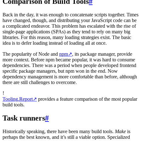
Comparison of Build Tools
#
Back in the day, it was enough to concatenate scripts together. Times
have changed, though, and distributing your JavaScript code can be
a complicated endeavor. This problem has escalated with the rise of
single-page applications (SPAs) as they tend to rely on many big
libraries. For this reason, many loading strategies exist. The basic
idea is to defer loading instead of loading all at once.
The popularity of Node and
npm
↗
, its package manager, provide
more context. Before npm became popular, it was hard to consume
dependencies. There was a period when people developed frontend
specific package managers, but npm won in the end. Now
dependency management is more comfortable than before, although
there are still challenges to overcome.
!
Tooling.Report
↗
provides a feature comparison of the most popular
build tools.
Task runners
#
Historically speaking, there have been many build tools.
Make
is
perhaps the best known, and it’s still a viable option. Specialized