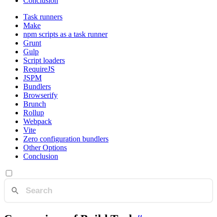
Conclusion
Task runners
Make
npm scripts as a task runner
Grunt
Gulp
Script loaders
RequireJS
JSPM
Bundlers
Browserify
Brunch
Rollup
Webpack
Vite
Zero configuration bundlers
Other Options
Conclusion