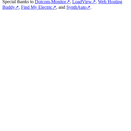
Special thanks to
Dotcom-Monitor
↗
,
LoadView
↗
,
Web Hosting
Buddy
↗
,
Find My Electric
↗
, and
SynthAuto
↗
.