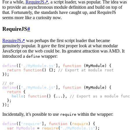
For a while,
RequireJS
↗
, a script loader, was popular. The idea was
to provide an asynchronous module definition and build on top of
that. Fortunately, the standards have caught up, and RequireJS
seems more like a curiosity now.
RequireJS
#
RequireJS
↗
was perhaps the first script loader that became
genuinely popular. It gave the first proper look at what modular
JavaScript on the web could be. Its greatest attraction was AMD. It
introduced a
wrapper:
define
define
([
"./MyModule.js"
], 
function
 (
MyModule
) {

return
function
(
) {}; 
// Export at module root
});

// or
define
([
"./MyModule.js"
], 
function
 (
MyModule
) {

return
 {

hello
: 
function
(
) {...}, 
// Export as a module func
  };

Incidentally, it’s possible to use
within the wrapper:
require
define
([
"require"
], 
function
 (
require
) {

var
MyModule
 = 
require
(
"./MyModule.js"
);
