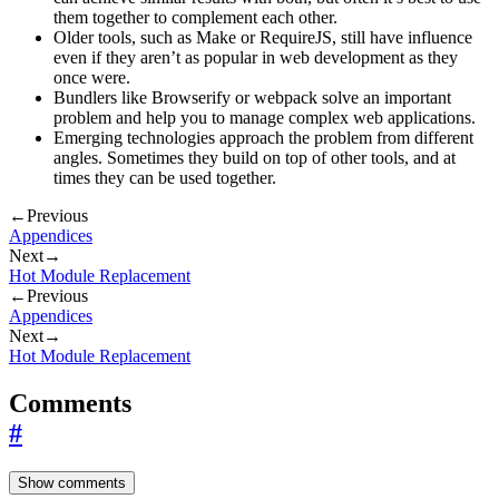
them together to complement each other.
Older tools, such as Make or RequireJS, still have influence
even if they aren’t as popular in web development as they
once were.
Bundlers like Browserify or webpack solve an important
problem and help you to manage complex web applications.
Emerging technologies approach the problem from different
angles. Sometimes they build on top of other tools, and at
times they can be used together.
←
Previous
Appendices
Next
→
Hot Module Replacement
←
Previous
Appendices
Next
→
Hot Module Replacement
Comments
#
Show comments