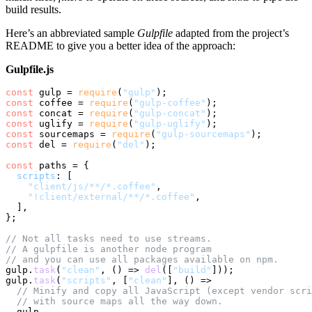
build results.
Here’s an abbreviated sample
Gulpfile
adapted from the project’s
README to give you a better idea of the approach:
Gulpfile.js
const
 gulp = 
require
(
"gulp"
const
 coffee = 
require
(
"gulp-coffee"
const
 concat = 
require
(
"gulp-concat"
const
 uglify = 
require
(
"gulp-uglify"
const
 sourcemaps = 
require
(
"gulp-sourcemaps"
const
 del = 
require
(
"del"
);

const
 paths = {

scripts
: [

"client/js/**/*.coffee"
,

"!client/external/**/*.coffee"
,

  ],

};

// Not all tasks need to use streams.
// A gulpfile is another node program
// and you can use all packages available on npm.
gulp.
task
(
"clean"
, 
() =>
del
([
"build"
]));

gulp.
task
(
"scripts"
, [
"clean"
], 
() =>
// Minify and copy all JavaScript (except vendor scri
// with source maps all the way down.
  gulp
