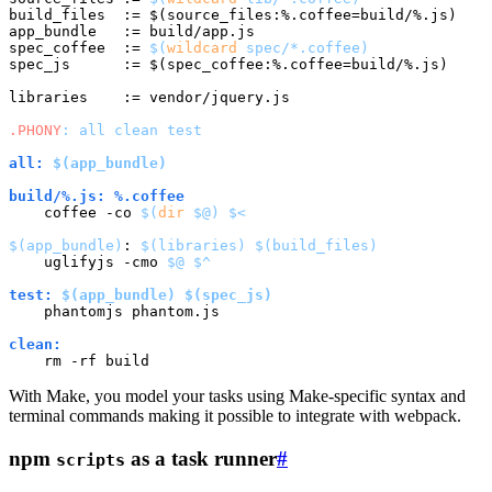
build_files  := $(source_files:%.coffee=build/%.js)

app_bundle   := build/app.js

spec_coffee  := 
$(
wildcard
 spec/*.coffee)
spec_js      := $(spec_coffee:%.coffee=build/%.js)

libraries    := vendor/jquery.js

.PHONY
: all clean test
all: 
$(app_bundle)
build/%.js: %.coffee
    coffee -co 
$(
dir
$@
)
$<
$(app_bundle)
: 
$(libraries)
$(build_files)
    uglifyjs -cmo 
$@
$^
test: 
$(app_bundle)
$(spec_js)
    phantomjs phantom.js

clean:
With Make, you model your tasks using Make-specific syntax and
terminal commands making it possible to integrate with webpack.
npm
as a task runner
#
scripts