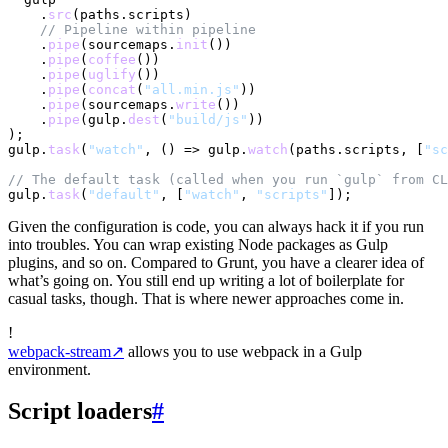
    .
src
(paths.
scripts
)

// Pipeline within pipeline
    .
pipe
(sourcemaps.
init
())

    .
pipe
(
coffee
())

    .
pipe
(
uglify
())

    .
pipe
(
concat
(
"all.min.js"
))

    .
pipe
(sourcemaps.
write
())

    .
pipe
(gulp.
dest
(
"build/js"
))

);

gulp.
task
(
"watch"
, 
() =>
 gulp.
watch
(paths.
scripts
, [
"sc
// The default task (called when you run `gulp` from CL
gulp.
task
(
"default"
, [
"watch"
, 
"scripts"
Given the configuration is code, you can always hack it if you run
into troubles. You can wrap existing Node packages as Gulp
plugins, and so on. Compared to Grunt, you have a clearer idea of
what’s going on. You still end up writing a lot of boilerplate for
casual tasks, though. That is where newer approaches come in.
!
webpack-stream
↗
allows you to use webpack in a Gulp
environment.
Script loaders
#