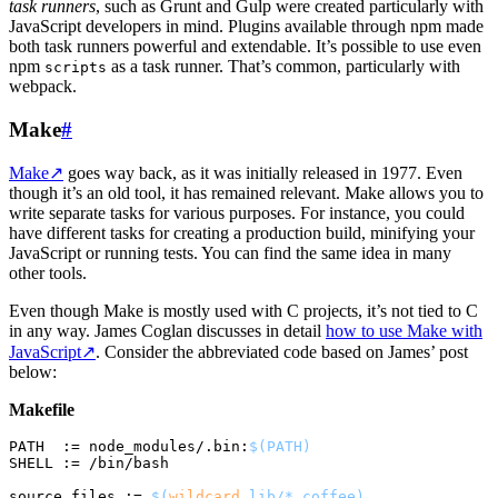
task runners
, such as Grunt and Gulp were created particularly with
JavaScript developers in mind. Plugins available through npm made
both task runners powerful and extendable. It’s possible to use even
npm
as a task runner. That’s common, particularly with
scripts
webpack.
Make
#
Make
↗
goes way back, as it was initially released in 1977. Even
though it’s an old tool, it has remained relevant. Make allows you to
write separate tasks for various purposes. For instance, you could
have different tasks for creating a production build, minifying your
JavaScript or running tests. You can find the same idea in many
other tools.
Even though Make is mostly used with C projects, it’s not tied to C
in any way. James Coglan discusses in detail
how to use Make with
JavaScript
↗
. Consider the abbreviated code based on James’ post
below:
Makefile
PATH  := node_modules/.bin:
$(PATH)
SHELL := /bin/bash

source_files := 
$(
wildcard
 lib/*.coffee)