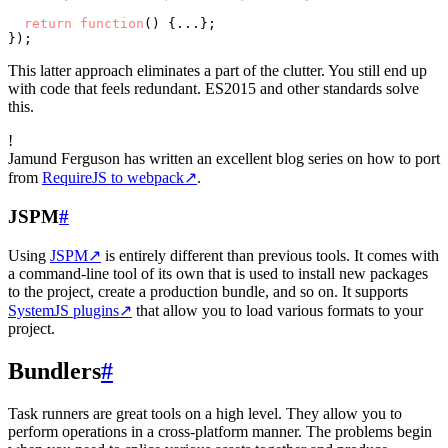
return
function
(
) {...};

This latter approach eliminates a part of the clutter. You still end up
with code that feels redundant. ES2015 and other standards solve
this.
!
Jamund Ferguson has written an excellent blog series on how to port
from
RequireJS to webpack
↗
.
JSPM
#
Using
JSPM
↗
is entirely different than previous tools. It comes with
a command-line tool of its own that is used to install new packages
to the project, create a production bundle, and so on. It supports
SystemJS plugins
↗
that allow you to load various formats to your
project.
Bundlers
#
Task runners are great tools on a high level. They allow you to
perform operations in a cross-platform manner. The problems begin