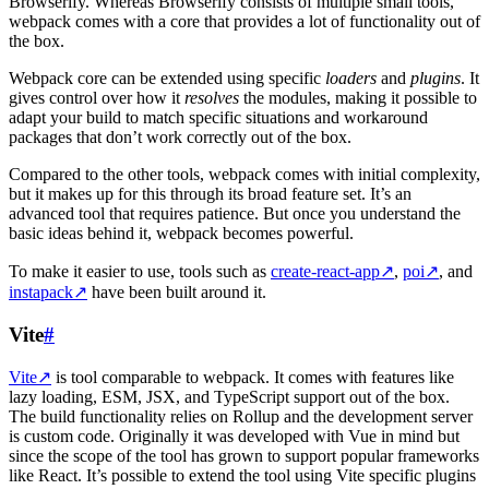
Browserify. Whereas Browserify consists of multiple small tools,
webpack comes with a core that provides a lot of functionality out of
the box.
Webpack core can be extended using specific
loaders
and
plugins
. It
gives control over how it
resolves
the modules, making it possible to
adapt your build to match specific situations and workaround
packages that don’t work correctly out of the box.
Compared to the other tools, webpack comes with initial complexity,
but it makes up for this through its broad feature set. It’s an
advanced tool that requires patience. But once you understand the
basic ideas behind it, webpack becomes powerful.
To make it easier to use, tools such as
create-react-app
↗
,
poi
↗
, and
instapack
↗
have been built around it.
Vite
#
Vite
↗
is tool comparable to webpack. It comes with features like
lazy loading, ESM, JSX, and TypeScript support out of the box.
The build functionality relies on Rollup and the development server
is custom code. Originally it was developed with Vue in mind but
since the scope of the tool has grown to support popular frameworks
like React. It’s possible to extend the tool using Vite specific plugins