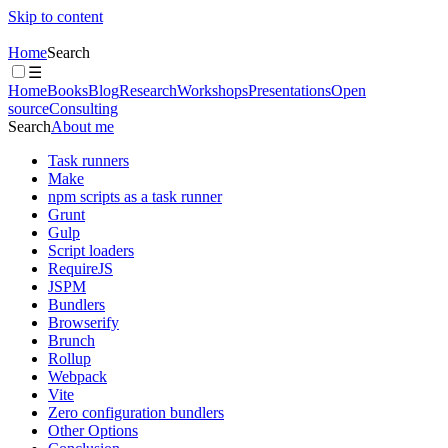
Skip to content
Home
Search
☰
Home
Books
Blog
Research
Workshops
Presentations
Open
source
Consulting
Search
About me
Task runners
Make
npm scripts as a task runner
Grunt
Gulp
Script loaders
RequireJS
JSPM
Bundlers
Browserify
Brunch
Rollup
Webpack
Vite
Zero configuration bundlers
Other Options