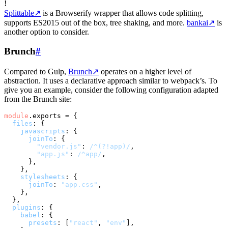
!
Splittable
↗
is a Browserify wrapper that allows code splitting,
supports ES2015 out of the box, tree shaking, and more.
bankai
↗
is
another option to consider.
Brunch
#
Compared to Gulp,
Brunch
↗
operates on a higher level of
abstraction. It uses a declarative approach similar to webpack’s. To
give you an example, consider the following configuration adapted
from the Brunch site:
module
.
exports
 = {

files
: {

javascripts
: {

joinTo
: {

"vendor.js"
: 
/^(?!app)/
,

"app.js"
: 
/^app/
,

      },

    },

stylesheets
: {

joinTo
: 
"app.css"
,

    },

  },

plugins
: {

babel
: {

presets
: [
"react"
, 
"env"
],
