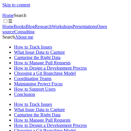
Skip to content
Home
Search
☰
Home
Books
Blog
Research
Workshops
Presentations
Open
source
Consulting
Search
About me
How to Track Issues
What Issue Data to Capture
Capturing the Right Data
How to Manage Pull Requests
How to Design a Development Process
Choosing a Git Branching Model
Coordinating Teams
Maintaining Project Focus
How to Support Users
Conclusion
How to Track Issues
What Issue Data to Capture
Capturing the Right Data
How to Manage Pull Requests
How to Design a Development Process
Choosing a Git Branching Model