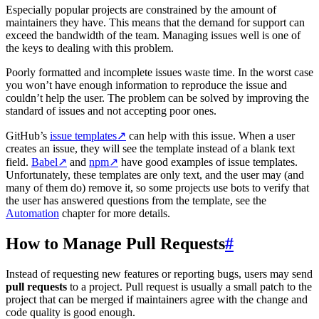
Especially popular projects are constrained by the amount of
maintainers they have. This means that the demand for support can
exceed the bandwidth of the team. Managing issues well is one of
the keys to dealing with this problem.
Poorly formatted and incomplete issues waste time. In the worst case
you won’t have enough information to reproduce the issue and
couldn’t help the user. The problem can be solved by improving the
standard of issues and not accepting poor ones.
GitHub’s
issue templates
↗
can help with this issue. When a user
creates an issue, they will see the template instead of a blank text
field.
Babel
↗
and
npm
↗
have good examples of issue templates.
Unfortunately, these templates are only text, and the user may (and
many of them do) remove it, so some projects use bots to verify that
the user has answered questions from the template, see the
Automation
chapter for more details.
How to Manage Pull Requests
#
Instead of requesting new features or reporting bugs, users may send
pull requests
to a project. Pull request is usually a small patch to the
project that can be merged if maintainers agree with the change and
code quality is good enough.