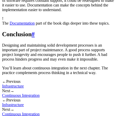
of software requires constant support, it could be redesigned to make
it easier to use. Documentation can make the concepts behind the
implementation easier to understand.
!
The
Documentation
part of the book digs deeper into these topics.
Conclusion
#
Designing and maintaining solid development processes is an
important part of project maintenance. A good process supports
project longevity and encourages people to push it further. A bad
process hinders progress and may even make it impossible.
You’ll learn about continuous integration in the next chapter. The
practice complements process thinking in a technical way.
←
Previous
Infrastructure
Next
→
Continuous Integration
←
Previous
Infrastructure
Next
→
Continuous Integration