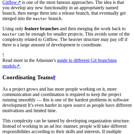
Gitflow
↗
is one of the most famous approaches. The idea is that
you develop any new functionality in an appropriately named
branch, then merge them into a release branch, that eventually get
merged into the
branch.
master
Using only
feature branches
and then merging the work back to
can be enough for smaller projects. This avoids some of the
master
complexity related to Gitflow. The heavier structure may pay off if
there is a large amount of development to coordinate.
!
Read more in the Atlassian’s
guide to different Git branching
models
↗
.
Coordinating Teams
#
As a project grows and has more people working on it, more
communication and coordination is required to keep the project
running smoothly — this is one of the hardest problems in software
development It’s even harder in open source as people have different
motivations and limited time.
This complexity can be tamed by developing organization structure.
Instead of working in an ad hoc manner, people will take different
responsibilities according to their skills and interests. If multiple