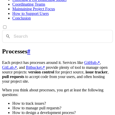
Coordinating Teams
Maintaining Project Focus
How to Support Users
Conclusion
Processes
#
Each project has processes around it. Services like
GitHub
↗
,
GitLab
↗
, and
Bitbucket
↗
provide plenty of tool to manage open
source projects:
version control
for project source,
issue tracker
,
pull requests
to accept code from your users, and often hosting
your project site.
When you think about processes, you get at least the following
questions:
How to track issues?
How to manage pull requests?
How to design a development process?