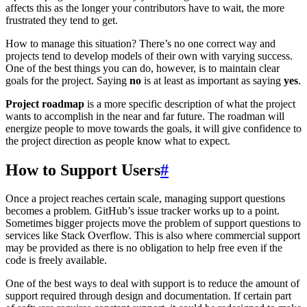
affects this as the longer your contributors have to wait, the more
frustrated they tend to get.
How to manage this situation? There’s no one correct way and
projects tend to develop models of their own with varying success.
One of the best things you can do, however, is to maintain clear
goals for the project. Saying
no
is at least as important as saying
yes
.
Project roadmap
is a more specific description of what the project
wants to accomplish in the near and far future. The roadman will
energize people to move towards the goals, it will give confidence to
the project direction as people know what to expect.
How to Support Users
#
Once a project reaches certain scale, managing support questions
becomes a problem. GitHub’s issue tracker works up to a point.
Sometimes bigger projects move the problem of support questions to
services like Stack Overflow. This is also where commercial support
may be provided as there is no obligation to help free even if the
code is freely available.
One of the best ways to deal with support is to reduce the amount of
support required through design and documentation. If certain part