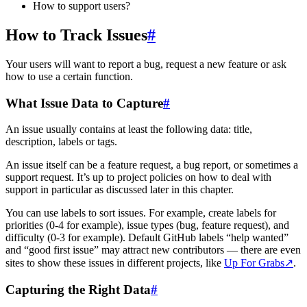
How to support users?
How to Track Issues
#
Your users will want to report a bug, request a new feature or ask
how to use a certain function.
What Issue Data to Capture
#
An issue usually contains at least the following data: title,
description, labels or tags.
An issue itself can be a feature request, a bug report, or sometimes a
support request. It’s up to project policies on how to deal with
support in particular as discussed later in this chapter.
You can use labels to sort issues. For example, create labels for
priorities (0-4 for example), issue types (bug, feature request), and
difficulty (0-3 for example). Default GitHub labels “help wanted”
and “good first issue” may attract new contributors — there are even
sites to show these issues in different projects, like
Up For Grabs
↗
.
Capturing the Right Data
#