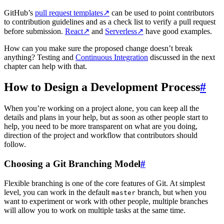
GitHub’s
pull request templates
↗
can be used to point contributors
to contribution guidelines and as a check list to verify a pull request
before submission.
React
↗
and
Serverless
↗
have good examples.
How can you make sure the proposed change doesn’t break
anything? Testing and
Continuous Integration
discussed in the next
chapter can help with that.
How to Design a Development Process
#
When you’re working on a project alone, you can keep all the
details and plans in your help, but as soon as other people start to
help, you need to be more transparent on what are you doing,
direction of the project and workflow that contributors should
follow.
Choosing a Git Branching Model
#
Flexible branching is one of the core features of Git. At simplest
level, you can work in the default
branch, but when you
master
want to experiment or work with other people, multiple branches
will allow you to work on multiple tasks at the same time.