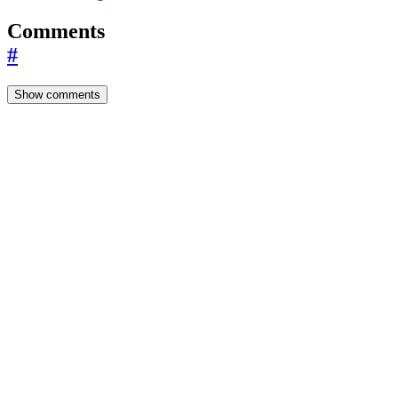
Comments
#
Show comments