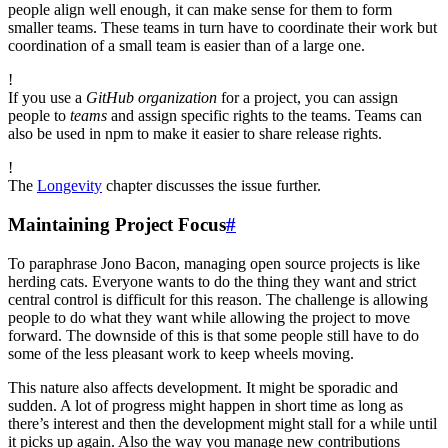
people align well enough, it can make sense for them to form
smaller teams. These teams in turn have to coordinate their work but
coordination of a small team is easier than of a large one.
!
If you use a
GitHub organization
for a project, you can assign
people to
teams
and assign specific rights to the teams. Teams can
also be used in npm to make it easier to share release rights.
!
The
Longevity
chapter discusses the issue further.
Maintaining Project Focus
#
To paraphrase Jono Bacon, managing open source projects is like
herding cats. Everyone wants to do the thing they want and strict
central control is difficult for this reason. The challenge is allowing
people to do what they want while allowing the project to move
forward. The downside of this is that some people still have to do
some of the less pleasant work to keep wheels moving.
This nature also affects development. It might be sporadic and
sudden. A lot of progress might happen in short time as long as
there’s interest and then the development might stall for a while until
it picks up again. Also the way you manage new contributions