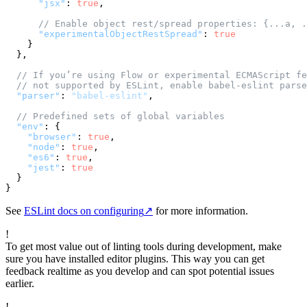
"jsx"
:
true
,
// Enable object rest/spread properties: {...a, .
"experimentalObjectRestSpread"
:
true
}
}
,
// If you’re using Flow or experimental ECMAScript fe
// not supported by ESLint, enable babel-eslint parse
"parser"
:
"babel-eslint"
,
// Predefined sets of global variables
"env"
:
{
"browser"
:
true
,
"node"
:
true
,
"es6"
:
true
,
"jest"
:
true
}
}
See
ESLint docs on configuring
↗
for more information.
!
To get most value out of linting tools during development, make
sure you have installed editor plugins. This way you can get
feedback realtime as you develop and can spot potential issues
earlier.
!