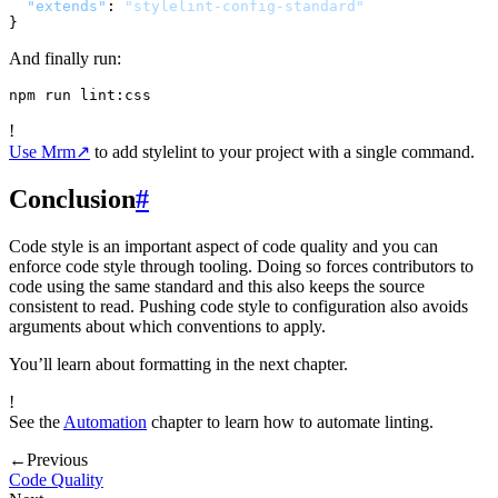
"extends"
:
"stylelint-config-standard"
}
And finally run:
!
Use Mrm
↗
to add stylelint to your project with a single command.
Conclusion
#
Code style is an important aspect of code quality and you can
enforce code style through tooling. Doing so forces contributors to
code using the same standard and this also keeps the source
consistent to read. Pushing code style to configuration also avoids
arguments about which conventions to apply.
You’ll learn about formatting in the next chapter.
!
See the
Automation
chapter to learn how to automate linting.
←
Previous
Code Quality