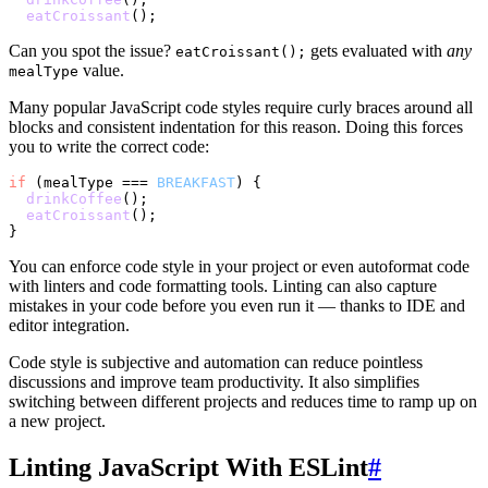
eatCroissant
Can you spot the issue?
gets evaluated with
any
eatCroissant();
value.
mealType
Many popular JavaScript code styles require curly braces around all
blocks and consistent indentation for this reason. Doing this forces
you to write the correct code:
if
 (mealType === 
BREAKFAST
) {

drinkCoffee
();

eatCroissant
();

You can enforce code style in your project or even autoformat code
with linters and code formatting tools. Linting can also capture
mistakes in your code before you even run it — thanks to IDE and
editor integration.
Code style is subjective and automation can reduce pointless
discussions and improve team productivity. It also simplifies
switching between different projects and reduces time to ramp up on
a new project.
Linting JavaScript With ESLint
#