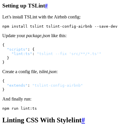
Setting up TSLint
#
Let’s install TSLint with the Airbnb config:
Update your
package.json
like this:
{
"scripts"
:
{
"lint:ts"
:
"tslint --fix 'src/**/*.ts'"
}
}
Create a config file,
tslint.json
:
{
"extends"
:
"tslint-config-airbnb"
}
And finally run:
Linting CSS With Stylelint
#