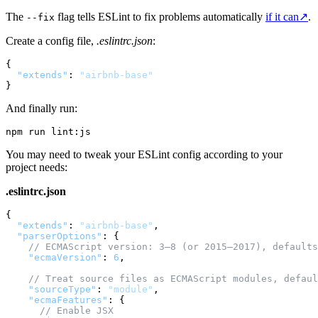
The
flag tells ESLint to fix problems automatically
if it can
↗
.
--fix
Create a config file,
.eslintrc.json
:
{
"extends"
:
"airbnb-base"
}
And finally run:
You may need to tweak your ESLint config according to your
project needs:
.eslintrc.json
{
"extends"
:
"airbnb-base"
,
"parserOptions"
:
{
// ECMAScript version: 3—8 (or 2015—2017), defaults
"ecmaVersion"
:
6
,
// Treat source files as ECMAScript modules, defaul
"sourceType"
:
"module"
,
"ecmaFeatures"
:
{
// Enable JSX