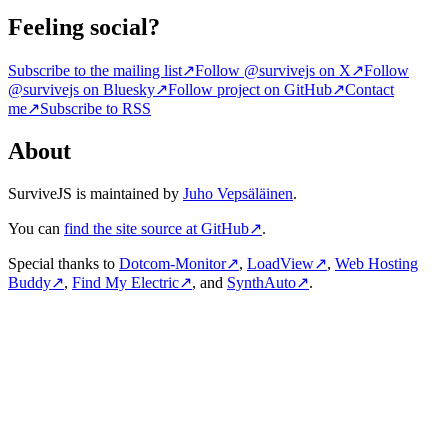
Feeling social?
Subscribe to the mailing list
↗
Follow @survivejs on X
↗
Follow
@survivejs on Bluesky
↗
Follow project on GitHub
↗
Contact
me
↗
Subscribe to RSS
About
SurviveJS is maintained by
Juho Vepsäläinen
.
You can
find the site source at GitHub
↗
.
Special thanks to
Dotcom-Monitor
↗
,
LoadView
↗
,
Web Hosting
Buddy
↗
,
Find My Electric
↗
, and
SynthAuto
↗
.