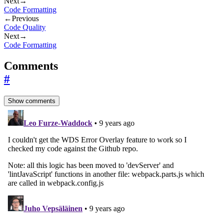
Next
→
Code Formatting
←
Previous
Code Quality
Next
→
Code Formatting
Comments
#
Show comments