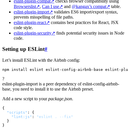
eslint-plugin-compat
↗
checks browser compatibility using
Browserslist
↗
,
Can I use
↗
and
@kangax’s compat
↗
table.
eslint-plugin-import
↗
validates ES6 import/export syntax,
prevents misspelling of file paths.
eslint-plugin-react
↗
contains best practices for React, JSX
code style.
eslint-plugin-security
↗
finds potential security issues in Node
code.
Setting up ESLint
#
Let’s install ESLint with the Airbnb config:
?
eslint-plugin-import is a peer dependency of eslint-config-airbnb-
base, you need to install it to use the Airbnb preset.
Add a new script to your
package.json
.
{
"scripts"
:
{
"lint:js"
:
"eslint . --fix"
}
}