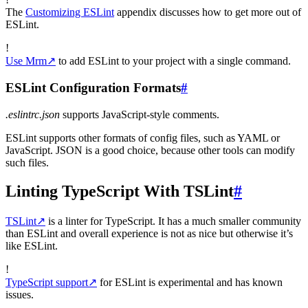
The
Customizing ESLint
appendix discusses how to get more out of
ESLint.
!
Use Mrm
↗
to add ESLint to your project with a single command.
ESLint Configuration Formats
#
.eslintrc.json
supports JavaScript-style comments.
ESLint supports other formats of config files, such as YAML or
JavaScript. JSON is a good choice, because other tools can modify
such files.
Linting TypeScript With TSLint
#
TSLint
↗
is a linter for TypeScript. It has a much smaller community
than ESLint and overall experience is not as nice but otherwise it’s
like ESLint.
!
TypeScript support
↗
for ESLint is experimental and has known
issues.