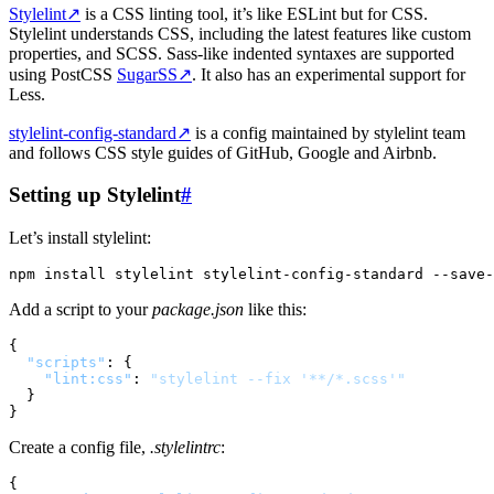
Stylelint
↗
is a CSS linting tool, it’s like ESLint but for CSS.
Stylelint understands CSS, including the latest features like custom
properties, and SCSS. Sass-like indented syntaxes are supported
using PostCSS
SugarSS
↗
. It also has an experimental support for
Less.
stylelint-config-standard
↗
is a config maintained by stylelint team
and follows CSS style guides of GitHub, Google and Airbnb.
Setting up Stylelint
#
Let’s install stylelint:
Add a script to your
package.json
like this:
{
"scripts"
:
{
"lint:css"
:
"stylelint --fix '**/*.scss'"
}
}
Create a config file,
.stylelintrc
:
{