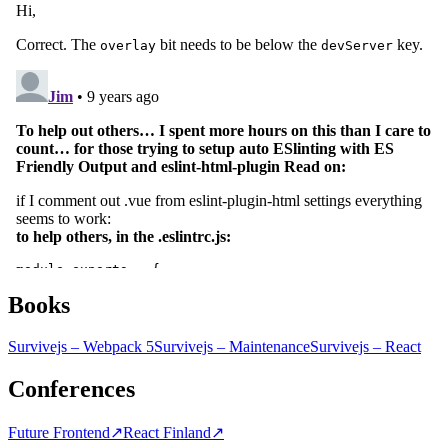
Books
Survivejs – Webpack 5
Survivejs – Maintenance
Survivejs – React
Conferences
Future Frontend
↗
React Finland
↗