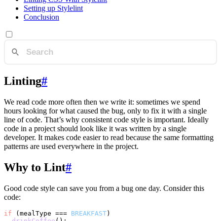
Setting up Stylelint
Conclusion
Linting
#
We read code more often then we write it: sometimes we spend
hours looking for what caused the bug, only to fix it with a single
line of code. That’s why consistent code style is important. Ideally
code in a project should look like it was written by a single
developer. It makes code easier to read because the same formatting
patterns are used everywhere in the project.
Why to Lint
#
Good code style can save you from a bug one day. Consider this
code:
if
 (mealType === 
BREAKFAST
)

drinkCoffee
();
