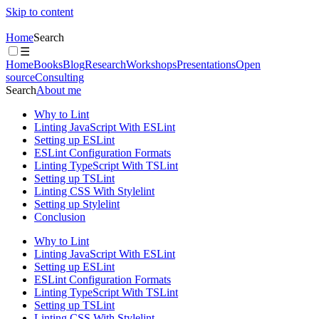
Skip to content
Home
Search
☰
Home
Books
Blog
Research
Workshops
Presentations
Open
source
Consulting
Search
About me
Why to Lint
Linting JavaScript With ESLint
Setting up ESLint
ESLint Configuration Formats
Linting TypeScript With TSLint
Setting up TSLint
Linting CSS With Stylelint
Setting up Stylelint
Conclusion
Why to Lint
Linting JavaScript With ESLint
Setting up ESLint
ESLint Configuration Formats
Linting TypeScript With TSLint
Setting up TSLint
Linting CSS With Stylelint