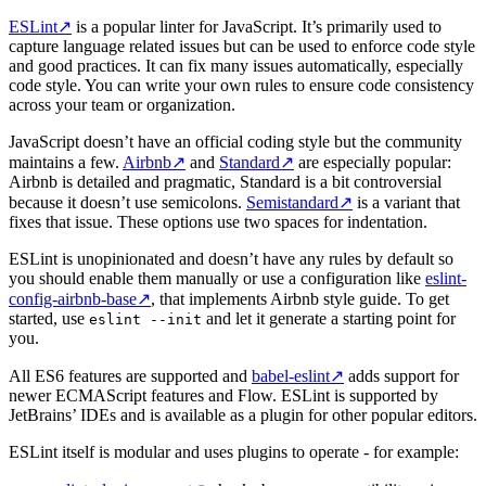
ESLint
↗
is a popular linter for JavaScript. It’s primarily used to
capture language related issues but can be used to enforce code style
and good practices. It can fix many issues automatically, especially
code style. You can write your own rules to ensure code consistency
across your team or organization.
JavaScript doesn’t have an official coding style but the community
maintains a few.
Airbnb
↗
and
Standard
↗
are especially popular:
Airbnb is detailed and pragmatic, Standard is a bit controversial
because it doesn’t use semicolons.
Semistandard
↗
is a variant that
fixes that issue. These options use two spaces for indentation.
ESLint is unopinionated and doesn’t have any rules by default so
you should enable them manually or use a configuration like
eslint-
config-airbnb-base
↗
, that implements Airbnb style guide. To get
started, use
and let it generate a starting point for
eslint --init
you.
All ES6 features are supported and
babel-eslint
↗
adds support for
newer ECMAScript features and Flow. ESLint is supported by
JetBrains’ IDEs and is available as a plugin for other popular editors.
ESLint itself is modular and uses plugins to operate - for example: