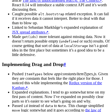
article
The land of undocumented react.js: The Context
↗
.
React 0.14 will introduce a stable context API and it’s worth
discussing then.
Caught possible
related exception. It can fail
alt.bootstrap
if it receives data it cannot interpret. Better to deal with that
than to blow up.
Linked to Sebastian Markbåge’s expanded explanation of
JSX spread attributes
↗
.
Made
more tolerant against missing data. Now it
get(ids)
doesn’t return possible empty (
or such) results. Of
undefined
course getting that sort of data at
isn’t a good
localStorage
idea in the first place but sometimes it’s a good idea to be a
little defensive.
Implementing Drag and Drop
#
Pushed
below
app/constants/itemTypes.js
. Given
ItemTypes
they are constants that feels like the right place for those. I
noticed this while implementing the
Redux version of the
Kanban
↗
.
Expanded explanations. I tend to go somewhat terse on my
first pass of content. Now I’ve expanded on possibly clear
parts so it’s easier to see what’s going on and why.
Passed
instead of
to
. This change simplified
id
data
Note
logic somewhat and it goes according to
the law of
move