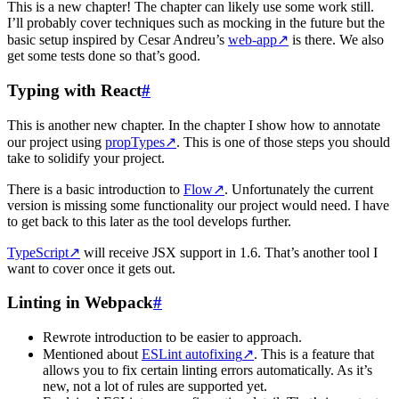
This is a new chapter! The chapter can likely use some work still.
I’ll probably cover techniques such as mocking in the future but the
basic setup inspired by Cesar Andreu’s
web-app
↗
is there. We also
get some tests done so that’s good.
Typing with React
#
This is another new chapter. In the chapter I show how to annotate
our project using
propTypes
↗
. This is one of those steps you should
take to solidify your project.
There is a basic introduction to
Flow
↗
. Unfortunately the current
version is missing some functionality our project would need. I have
to get back to this later as the tool develops further.
TypeScript
↗
will receive JSX support in 1.6. That’s another tool I
want to cover once it gets out.
Linting in Webpack
#
Rewrote introduction to be easier to approach.
Mentioned about
ESLint autofixing
↗
. This is a feature that
allows you to fix certain linting errors automatically. As it’s
new, not a lot of rules are supported yet.