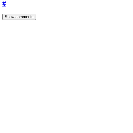
#
Show comments