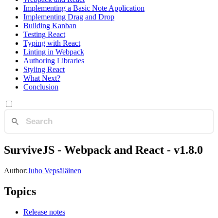
Implementing a Basic Note Application
Implementing Drag and Drop
Building Kanban
Testing React
Typing with React
Linting in Webpack
Authoring Libraries
Styling React
What Next?
Conclusion
SurviveJS - Webpack and React - v1.8.0
Author:
Juho Vepsäläinen
Topics
Release notes