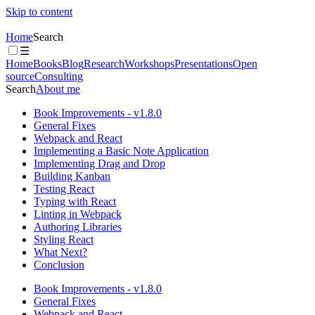
Skip to content
Home
Search
☰
Home
Books
Blog
Research
Workshops
Presentations
Open
source
Consulting
Search
About me
Book Improvements - v1.8.0
General Fixes
Webpack and React
Implementing a Basic Note Application
Implementing Drag and Drop
Building Kanban
Testing React
Typing with React
Linting in Webpack
Authoring Libraries
Styling React
What Next?
Conclusion
Book Improvements - v1.8.0
General Fixes
Webpack and React