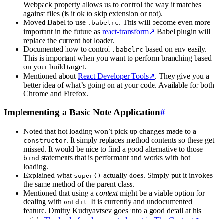
Webpack property allows us to control the way it matches
against files (is it ok to skip extension or not).
Moved Babel to use
. This will become even more
.babelrc
important in the future as
react-transform
↗
Babel plugin will
replace the current hot loader.
Documented how to control
based on env easily.
.babelrc
This is important when you want to perform branching based
on your build target.
Mentioned about
React Developer Tools
↗
. They give you a
better idea of what’s going on at your code. Available for both
Chrome and Firefox.
Implementing a Basic Note Application
#
Noted that hot loading won’t pick up changes made to a
. It simply replaces method contents so these get
constructor
missed. It would be nice to find a good alternative to those
statements that is performant and works with hot
bind
loading.
Explained what
actually does. Simply put it invokes
super()
the same method of the parent class.
Mentioned that using a
context
might be a viable option for
dealing with
. It is currently and undocumented
onEdit
feature. Dmitry Kudryavtsev goes into a good detail at his