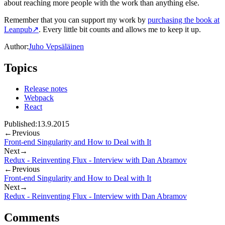
about reaching more people with the work than anything else.
Remember that you can support my work by
purchasing the book at
Leanpub
↗
. Every little bit counts and allows me to keep it up.
Author:
Juho Vepsäläinen
Topics
Release notes
Webpack
React
Published:
13.9.2015
←
Previous
Front-end Singularity and How to Deal with It
Next
→
Redux - Reinventing Flux - Interview with Dan Abramov
←
Previous
Front-end Singularity and How to Deal with It
Next
→
Redux - Reinventing Flux - Interview with Dan Abramov
Comments