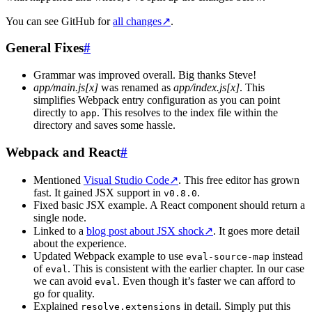
You can see GitHub for
all changes
↗
.
General Fixes
#
Grammar was improved overall. Big thanks Steve!
app/main.js[x]
was renamed as
app/index.js[x]
. This
simplifies Webpack entry configuration as you can point
directly to
. This resolves to the index file within the
app
directory and saves some hassle.
Webpack and React
#
Mentioned
Visual Studio Code
↗
. This free editor has grown
fast. It gained JSX support in
.
v0.8.0
Fixed basic JSX example. A React component should return a
single node.
Linked to a
blog post about JSX shock
↗
. It goes more detail
about the experience.
Updated Webpack example to use
instead
eval-source-map
of
. This is consistent with the earlier chapter. In our case
eval
we can avoid
. Even though it’s faster we can afford to
eval
go for quality.
Explained
in detail. Simply put this
resolve.extensions