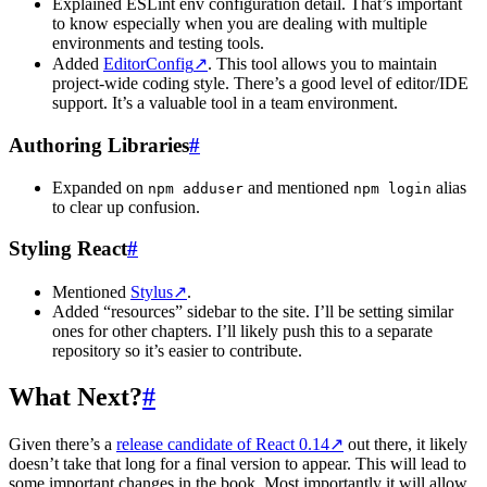
Explained ESLint env configuration detail. That’s important
to know especially when you are dealing with multiple
environments and testing tools.
Added
EditorConfig
↗
. This tool allows you to maintain
project-wide coding style. There’s a good level of editor/IDE
support. It’s a valuable tool in a team environment.
Authoring Libraries
#
Expanded on
and mentioned
alias
npm adduser
npm login
to clear up confusion.
Styling React
#
Mentioned
Stylus
↗
.
Added “resources” sidebar to the site. I’ll be setting similar
ones for other chapters. I’ll likely push this to a separate
repository so it’s easier to contribute.
What Next?
#
Given there’s a
release candidate of React 0.14
↗
out there, it likely
doesn’t take that long for a final version to appear. This will lead to
some important changes in the book. Most importantly it will allow