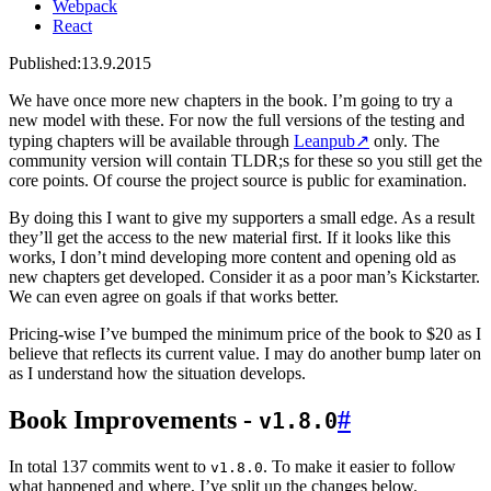
Webpack
React
Published:
13.9.2015
We have once more new chapters in the book. I’m going to try a
new model with these. For now the full versions of the testing and
typing chapters will be available through
Leanpub
↗
only. The
community version will contain TLDR;s for these so you still get the
core points. Of course the project source is public for examination.
By doing this I want to give my supporters a small edge. As a result
they’ll get the access to the new material first. If it looks like this
works, I don’t mind developing more content and opening old as
new chapters get developed. Consider it as a poor man’s Kickstarter.
We can even agree on goals if that works better.
Pricing-wise I’ve bumped the minimum price of the book to $20 as I
believe that reflects its current value. I may do another bump later on
as I understand how the situation develops.
Book Improvements -
#
v1.8.0
In total 137 commits went to
. To make it easier to follow
v1.8.0
what happened and where, I’ve split up the changes below.