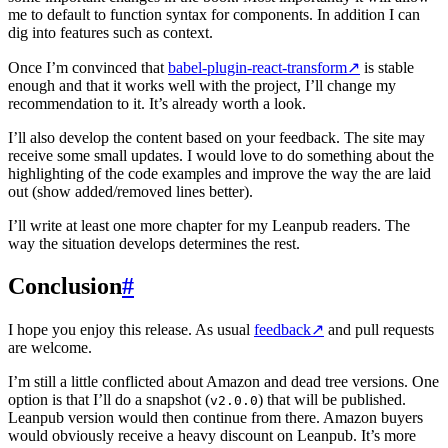
me to default to function syntax for components. In addition I can
dig into features such as context.
Once I’m convinced that
babel-plugin-react-transform
↗
is stable
enough and that it works well with the project, I’ll change my
recommendation to it. It’s already worth a look.
I’ll also develop the content based on your feedback. The site may
receive some small updates. I would love to do something about the
highlighting of the code examples and improve the way the are laid
out (show added/removed lines better).
I’ll write at least one more chapter for my Leanpub readers. The
way the situation develops determines the rest.
Conclusion
#
I hope you enjoy this release. As usual
feedback
↗
and pull requests
are welcome.
I’m still a little conflicted about Amazon and dead tree versions. One
option is that I’ll do a snapshot (
) that will be published.
v2.0.0
Leanpub version would then continue from there. Amazon buyers
would obviously receive a heavy discount on Leanpub. It’s more