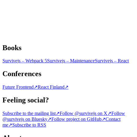
Books
Survivejs – Webpack 5
Survivejs – Maintenance
Survivejs – React
Conferences
Future Frontend
↗
React Finland
↗
Feeling social?
Subscribe to the mailing list
↗
Follow @survivejs on X
↗
Follow
@survivejs on Bluesky
↗
Follow project on GitHub
↗
Contact
me
↗
Subscribe to RSS