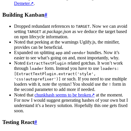
Demeter
↗
.
Building Kanban
#
Dropped redundant references to
. Now we can avoid
TARGET
setting
at
package.json
as we deduce the target based
TARGET
on npm lifecycle information.
Noted that peeking at the warnings Uglify.js, the minifier,
provides can be beneficial.
Expanded on splitting
and
bundles. Now it’s
app
vendor
easier to see what’s going on and, most importantly, why.
Noted
related gotchas. It won’t work
ExtractTextPlugin
through
form. Instead you have to use
loader
loaders:
[ExtractTextPlugin.extract('style',
or such. If you need to use multiple
'css!autoprefixer')]
loaders with it, note the syntax! You should use the
form in
!
the second parameter to add more if needed.
Noted that
chunkhash seems to be broken
↗
at the moment.
For now I would suggest generating hashes of your own but I
understand it’s a heavy solution. Hopefully this one gets fixed
soon.
Testing React
#