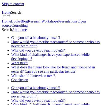
Skip to content
Home
Search
☰
Home
Books
Blog
Research
Workshops
Presentations
Open
source
Consulting
Search
About me
Can you tell a bit about yourself?
How would you describe react-router5 to someone who has
never heard of it?
Why did you develop react-router5?
What kind of challenges have you experienced while
developing it?
What next?
What does the future look like for React and front-end in
general? Can you see any particular trends?
Who should I interview next?
Conclusion
Can you tell a bit about yourself?
How would you describe react-router5 to someone who has
never heard of it?
Why did you develop react-router5?
What kind of challenges have you experienced while