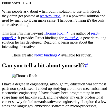
Published:
9.11.2015
When people ask about what routing solution to use with React,
they often get pointed at
react-router
↗
. It is a powerful solution and
used by many so it can make sense. That doesn’t mean it’s the only
alternative, though.
This time I’m interviewing
Thomas Roch
↗
, the author of
react-
router5
↗
. It provides React bindings for
router5
↗
, a generic routing
solution he has developed. Read on to learn more about this
interesting alternative.
There are also
redux bindings
↗
available for router5!
Can you tell a bit about yourself?
#
I have a degree in engineering, although my education was for most
parts non specialised, I ended up studying a bit more mechanical and
electronics engineering. I have always been programming in my
spare time and hacking stuff, and inevitably, my early professional
career slowly drifted towards software engineering. I explored a few
areas and languages: embedded software on micro-processors,