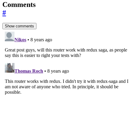
Comments
#
Show comments