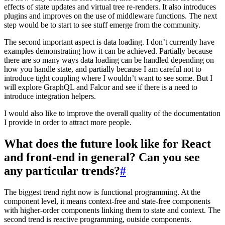
effects of state updates and virtual tree re-renders. It also introduces
plugins and improves on the use of middleware functions. The next
step would be to start to see stuff emerge from the community.
The second important aspect is data loading. I don’t currently have
examples demonstrating how it can be achieved. Partially because
there are so many ways data loading can be handled depending on
how you handle state, and partially because I am careful not to
introduce tight coupling where I wouldn’t want to see some. But I
will explore GraphQL and Falcor and see if there is a need to
introduce integration helpers.
I would also like to improve the overall quality of the documentation
I provide in order to attract more people.
What does the future look like for React
and front-end in general? Can you see
any particular trends?
#
The biggest trend right now is functional programming. At the
component level, it means context-free and state-free components
with higher-order components linking them to state and context. The
second trend is reactive programming, outside components.