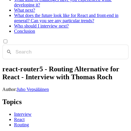
developing it?
What next?
What does the future look like for React and front-end in
general? Can you see any particular trends?
Who should I interview next?
Conclusion
react-router5 - Routing Alternative for
React - Interview with Thomas Roch
Author:
Juho Vepsäläinen
Topics
Interview
React
Routing