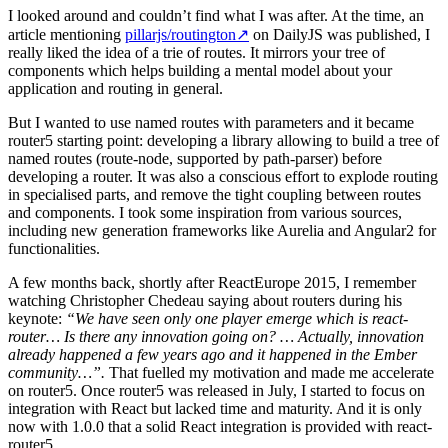
I looked around and couldn’t find what I was after. At the time, an
article mentioning
pillarjs/routington
↗
on DailyJS was published, I
really liked the idea of a trie of routes. It mirrors your tree of
components which helps building a mental model about your
application and routing in general.
But I wanted to use named routes with parameters and it became
router5 starting point: developing a library allowing to build a tree of
named routes (route-node, supported by path-parser) before
developing a router. It was also a conscious effort to explode routing
in specialised parts, and remove the tight coupling between routes
and components. I took some inspiration from various sources,
including new generation frameworks like Aurelia and Angular2 for
functionalities.
A few months back, shortly after ReactEurope 2015, I remember
watching Christopher Chedeau saying about routers during his
keynote:
“We have seen only one player emerge which is react-
router… Is there any innovation going on? … Actually, innovation
already happened a few years ago and it happened in the Ember
community…”.
That fuelled my motivation and made me accelerate
on router5. Once router5 was released in July, I started to focus on
integration with React but lacked time and maturity. And it is only
now with 1.0.0 that a solid React integration is provided with react-
router5.