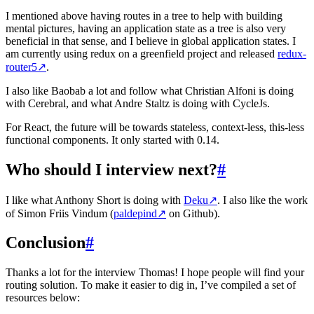
I mentioned above having routes in a tree to help with building
mental pictures, having an application state as a tree is also very
beneficial in that sense, and I believe in global application states. I
am currently using redux on a greenfield project and released
redux-
router5
↗
.
I also like Baobab a lot and follow what Christian Alfoni is doing
with Cerebral, and what Andre Staltz is doing with CycleJs.
For React, the future will be towards stateless, context-less, this-less
functional components. It only started with 0.14.
Who should I interview next?
#
I like what Anthony Short is doing with
Deku
↗
. I also like the work
of Simon Friis Vindum (
paldepind
↗
on Github).
Conclusion
#
Thanks a lot for the interview Thomas! I hope people will find your
routing solution. To make it easier to dig in, I’ve compiled a set of
resources below: