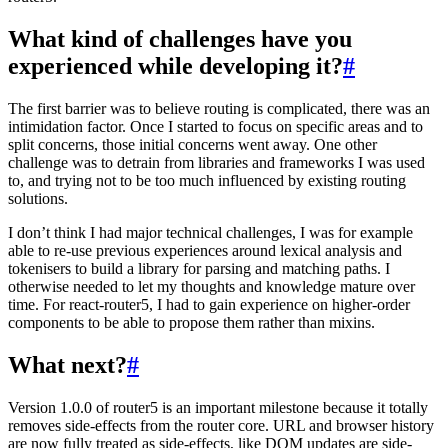
What kind of challenges have you
experienced while developing it?
#
The first barrier was to believe routing is complicated, there was an
intimidation factor. Once I started to focus on specific areas and to
split concerns, those initial concerns went away. One other
challenge was to detrain from libraries and frameworks I was used
to, and trying not to be too much influenced by existing routing
solutions.
I don’t think I had major technical challenges, I was for example
able to re-use previous experiences around lexical analysis and
tokenisers to build a library for parsing and matching paths. I
otherwise needed to let my thoughts and knowledge mature over
time. For react-router5, I had to gain experience on higher-order
components to be able to propose them rather than mixins.
What next?
#
Version 1.0.0 of router5 is an important milestone because it totally
removes side-effects from the router core. URL and browser history
are now fully treated as side-effects, like DOM updates are side-