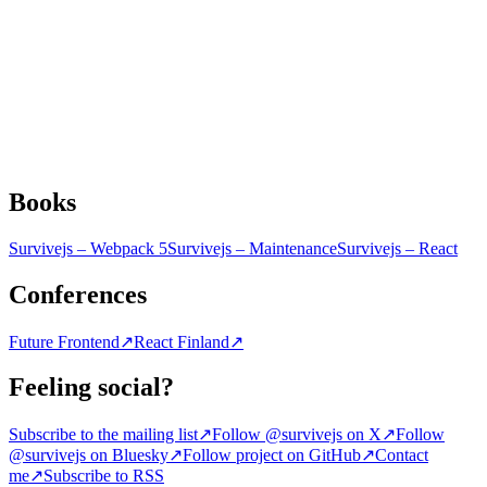
Books
Survivejs – Webpack 5
Survivejs – Maintenance
Survivejs – React
Conferences
Future Frontend
↗
React Finland
↗
Feeling social?
Subscribe to the mailing list
↗
Follow @survivejs on X
↗
Follow
@survivejs on Bluesky
↗
Follow project on GitHub
↗
Contact
me
↗
Subscribe to RSS