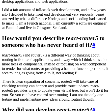
desktop applications and web applications.
I did a fair amount of full-stack web development, and a few years
ago I decided to take front-end development very seriously, being
amazed by what a difference Node.js and social coding had started
to make. I am a French national, I am currently a software engineer
at Fanduel and live in Glasgow, Scotland.
How would you describe
react-router5
to
someone who has never heard of it?
#
react-router5
(and router5) is a different way of thinking about
routing in front-end applications, and a way which I think suits a lot
more trees of components. Instead of focusing on what component
to render for what route, or providing a handler function per route, it
sees routing as going from A to B, not loading B.
There is clear separation of concerns: router5 will take care of
checking routing can happen and provide route updates. react-
router5 provides ways to update your virtual tree, but won’t do it for
you. So you can have control over routing. I am not the only one
testing and implementing new ideas around routing though.
Why did you develop
react-router5
?
#