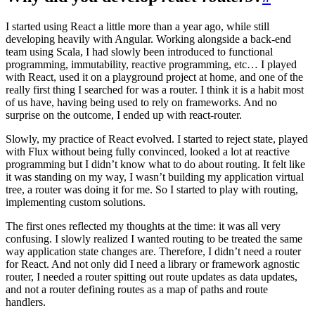
I started using React a little more than a year ago, while still
developing heavily with Angular. Working alongside a back-end
team using Scala, I had slowly been introduced to functional
programming, immutability, reactive programming, etc… I played
with React, used it on a playground project at home, and one of the
really first thing I searched for was a router. I think it is a habit most
of us have, having being used to rely on frameworks. And no
surprise on the outcome, I ended up with react-router.
Slowly, my practice of React evolved. I started to reject state, played
with Flux without being fully convinced, looked a lot at reactive
programming but I didn’t know what to do about routing. It felt like
it was standing on my way, I wasn’t building my application virtual
tree, a router was doing it for me. So I started to play with routing,
implementing custom solutions.
The first ones reflected my thoughts at the time: it was all very
confusing. I slowly realized I wanted routing to be treated the same
way application state changes are. Therefore, I didn’t need a router
for React. And not only did I need a library or framework agnostic
router, I needed a router spitting out route updates as data updates,
and not a router defining routes as a map of paths and route
handlers.