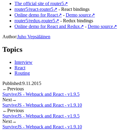
The official site of router5
↗
router5/react-router5
↗
- React bindings
Online demo for React
↗
-
Demo source
↗
router5/redux-router5
↗
- Redux bindings
Online demo for React and Redux
↗
-
Demo source
↗
Author:
Juho Vepsäläinen
Topics
Interview
React
Routing
Published:
9.11.2015
←
Previous
SurviveJS - Webpack and React - v1.9.5
Next
→
SurviveJS - Webpack and React - v1.9.10
←
Previous
SurviveJS - Webpack and React - v1.9.5
Next
→
SurviveJS - Webpack and React - v1.9.10