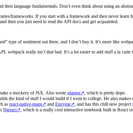
d then language fundamentals. Don’t even think about using an abstrac
ries/frameworks. If you start with a framework and then never learn fun
and then you just need to read the API docs and get acquainted.
ard” type of sentiment out there, and I don’t buy it. It’s more like we
webpack really isn’t that bad. It’s a lot easier to add stuff a la carte t
to make a mockery of JSX. Also wrote
glamor
↗
, which is pretty dope.
ilds the kind of stuff I would build if I went to college. He also make
ch as
react-native-maps
↗
and
Enzyme
↗
, and has this chill new project
on
Nteract
↗
, which is a really cool interactive notebook built in React o