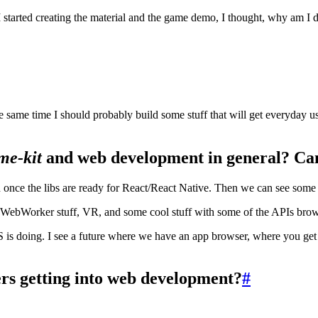
tarted creating the material and the game demo, I thought, why am I doing
t the same time I should probably build some stuff that will get everyday
me-kit
and web development in general? Can
on once the libs are ready for React/React Native. Then we can see some 
 WebWorker stuff, VR, and some cool stuff with some of the APIs bro
S is doing. I see a future where we have an app browser, where you get
s getting into web development?
#