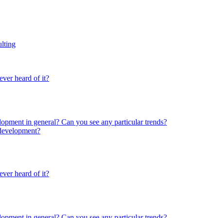
lting
ver heard of it?
lopment in general? Can you see any particular trends?
 development?
ver heard of it?
lopment in general? Can you see any particular trends?