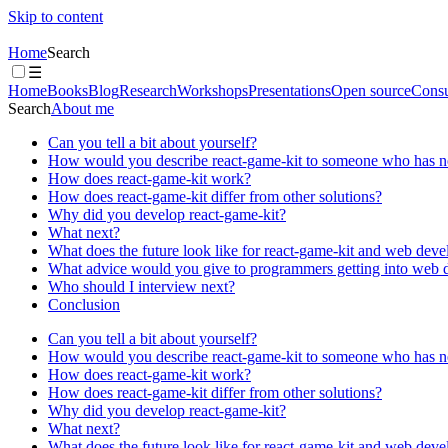
Skip to content
Home
Search
☰
Home
Books
Blog
Research
Workshops
Presentations
Open source
Consu
Search
About me
Can you tell a bit about yourself?
How would you describe react-game-kit to someone who has ne
How does react-game-kit work?
How does react-game-kit differ from other solutions?
Why did you develop react-game-kit?
What next?
What does the future look like for react-game-kit and web deve
What advice would you give to programmers getting into web
Who should I interview next?
Conclusion
Can you tell a bit about yourself?
How would you describe react-game-kit to someone who has ne
How does react-game-kit work?
How does react-game-kit differ from other solutions?
Why did you develop react-game-kit?
What next?
What does the future look like for react-game-kit and web deve