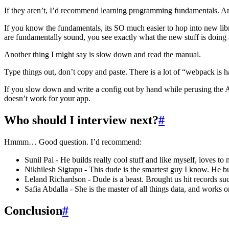
If they aren’t, I’d recommend learning programming fundamentals. An
If you know the fundamentals, its SO much easier to hop into new libra
are fundamentally sound, you see exactly what the new stuff is doing 
Another thing I might say is slow down and read the manual.
Type things out, don’t copy and paste. There is a lot of “webpack is h
If you slow down and write a config out by hand while perusing the API, 
doesn’t work for your app.
Who should I interview next?
#
Hmmm… Good question. I’d recommend:
Sunil Pai - He builds really cool stuff and like myself, loves 
Nikhilesh Sigtapu - This dude is the smartest guy I know. He bu
Leland Richardson - Dude is a beast. Brought us hit records su
Safia Abdalla - She is the master of all things data, and works 
Conclusion
#