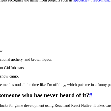
might recognize the name from projects such as
spectacle
↗
,
react-music
w.
eational archery, and brown liquor.
to GitHub stars.
s snow camo.
e me this nod all the time like I’m off duty, which puts me in a funny po
someone who has never heard of it?
#
locks for game development using React and React Native. It takes care 