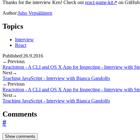
Thanks for the interview Ken! Check out
react-game-kit
↗
on GitHub 
Author:
Juho Vepsäläinen
Topics
Interview
React
Published:
26.9.2016
←
Previous
Reactotron - A CLI and OS X App for Inspecting - Interview with St
Next
→
Teaching JavaScript - Interview with Bianca Gandolfo
←
Previous
Reactotron - A CLI and OS X App for Inspecting - Interview with St
Next
→
Teaching JavaScript - Interview with Bianca Gandolfo
Comments
#
Show comments