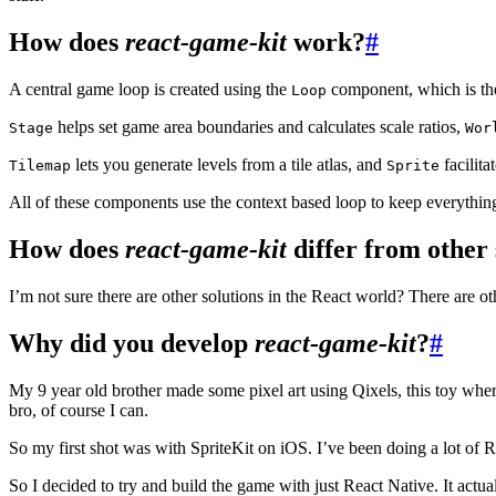
How does
react-game-kit
work?
#
A central game loop is created using the
component, which is th
Loop
helps set game area boundaries and calculates scale ratios,
Stage
Wor
lets you generate levels from a tile atlas, and
facilita
Tilemap
Sprite
All of these components use the context based loop to keep everything
How does
react-game-kit
differ from other 
I’m not sure there are other solutions in the React world? There are ot
Why did you develop
react-game-kit
?
#
My 9 year old brother made some pixel art using Qixels, this toy wher
bro, of course I can.
So my first shot was with SpriteKit on iOS. I’ve been doing a lot of Re
So I decided to try and build the game with just React Native. It actua