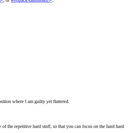
↗
, or
webpack-dashboard
↗
.
sition where I am guilty yet flattered.
of the repetitive hard stuff, so that you can focus on the hard hard