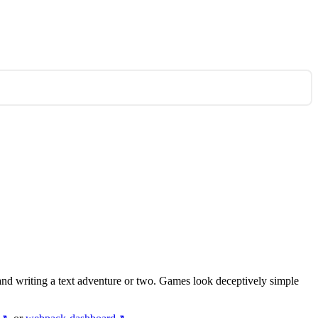
nd writing a text adventure or two. Games look deceptively simple