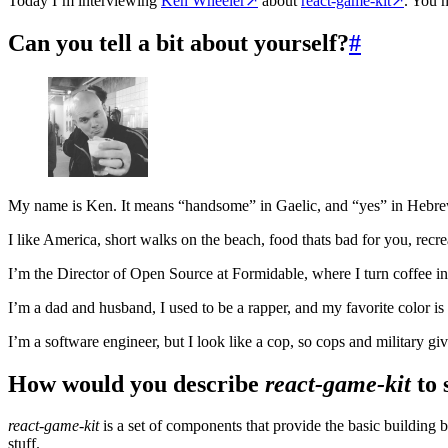
Today I’m interviewing
Ken Wheeler
↗
about
react-game-kit
↗
. You 
Can you tell a bit about yourself?
#
My name is Ken. It means “handsome” in Gaelic, and “yes” in Hebre
I like America, short walks on the beach, food thats bad for you, recr
I’m the Director of Open Source at Formidable, where I turn coffee in
I’m a dad and husband, I used to be a rapper, and my favorite color i
I’m a software engineer, but I look like a cop, so cops and military giv
How would you describe
react-game-kit
to 
react-game-kit
is a set of components that provide the basic building b
stuff.