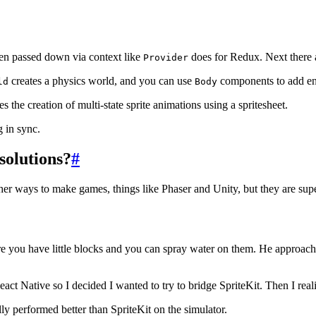
en passed down via context like
does for Redux. Next there a
Provider
creates a physics world, and you can use
components to add enti
ld
Body
tes the creation of multi-state sprite animations using a spritesheet.
 in sync.
solutions?
#
her ways to make games, things like Phaser and Unity, but they are super
e you have little blocks and you can spray water on them. He approache
act Native so I decided I wanted to try to bridge SpriteKit. Then I reali
lly performed better than SpriteKit on the simulator.