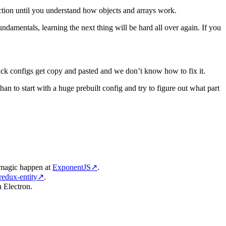
tion until you understand how objects and arrays work.
damentals, learning the next thing will be hard all over again. If you
bpack configs get copy and pasted and we don’t know how to fix it.
han to start with a huge prebuilt config and try to figure out what part
s magic happen at
ExponentJS
↗
.
redux-entity
↗
.
n Electron.