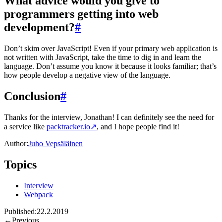
What advice would you give to
programmers getting into web
development?
#
Don’t skim over JavaScript! Even if your primary web application is
not written with JavaScript, take the time to dig in and learn the
language. Don’t assume you know it because it looks familiar; that’s
how people develop a negative view of the language.
Conclusion
#
Thanks for the interview, Jonathan! I can definitely see the need for
a service like
packtracker.io
↗
, and I hope people find it!
Author:
Juho Vepsäläinen
Topics
Interview
Webpack
Published:
22.2.2019
←
Previous