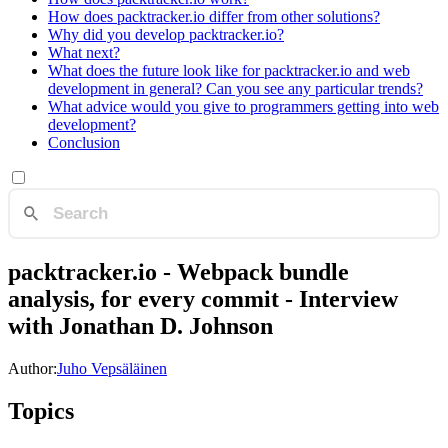
How does packtracker.io differ from other solutions?
Why did you develop packtracker.io?
What next?
What does the future look like for packtracker.io and web
development in general? Can you see any particular trends?
What advice would you give to programmers getting into web
development?
Conclusion
packtracker.io - Webpack bundle
analysis, for every commit - Interview
with Jonathan D. Johnson
Author:
Juho Vepsäläinen
Topics