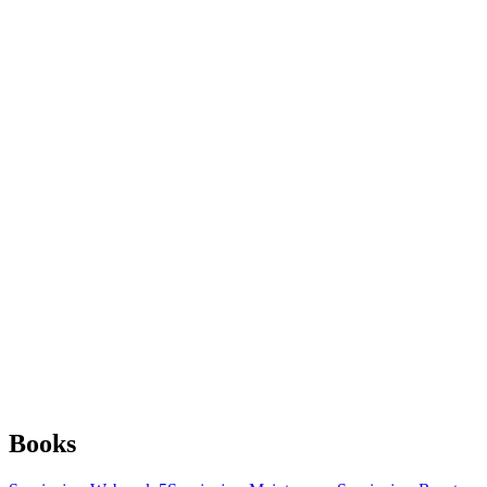
Books