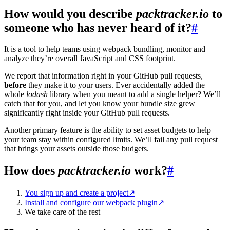
How would you describe
packtracker.io
to
someone who has never heard of it?
#
It is a tool to help teams using webpack bundling, monitor and
analyze they’re overall JavaScript and CSS footprint.
We report that information right in your GitHub pull requests,
before
they make it to your users. Ever accidentally added the
whole
lodash
library when you meant to add a single helper? We’ll
catch that for you, and let you know your bundle size grew
significantly right inside your GitHub pull requests.
Another primary feature is the ability to set asset budgets to help
your team stay within configured limits. We’ll fail any pull request
that brings your assets outside those budgets.
How does
packtracker.io
work?
#
You sign up and create a project
↗
Install and configure our webpack plugin
↗
We take care of the rest