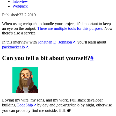
Interview
Webpack
Published:
22.2.2019
When using webpack to bundle your project, it’s important to keep
an eye on the output.
There are multiple tools for this purpose
. Now
there’s also a service.
In this interview with
Jonathan D. Johnson
↗
, you’ll learn about
packtracker.io
↗
.
Can you tell a bit about yourself?
#
Loving my wife, my sons, and my work. Full stack developer
building
CodeShip
↗
by day and
packtracker.io
by night, otherwise
you can probably find me outside. 🧗🏻‍♂️🏕