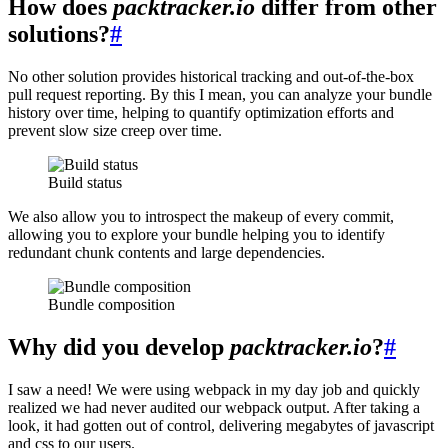
How does
packtracker.io
differ from other
solutions?
#
No other solution provides historical tracking and out-of-the-box
pull request reporting. By this I mean, you can analyze your bundle
history over time, helping to quantify optimization efforts and
prevent slow size creep over time.
Build status
We also allow you to introspect the makeup of every commit,
allowing you to explore your bundle helping you to identify
redundant chunk contents and large dependencies.
Bundle composition
Why did you develop
packtracker.io
?
#
I saw a need! We were using webpack in my day job and quickly
realized we had never audited our webpack output. After taking a
look, it had gotten out of control, delivering megabytes of javascript
and css to our users.