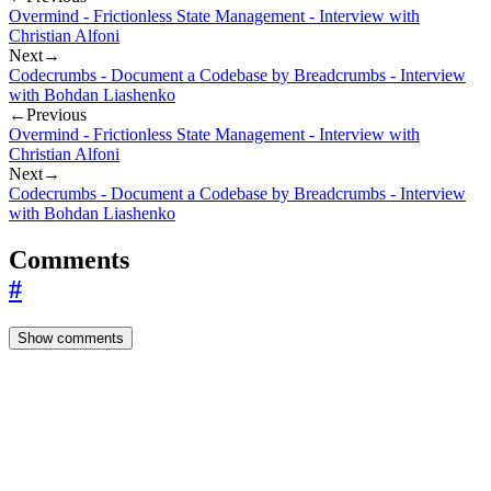
Overmind - Frictionless State Management - Interview with
Christian Alfoni
Next
→
Codecrumbs - Document a Codebase by Breadcrumbs - Interview
with Bohdan Liashenko
←
Previous
Overmind - Frictionless State Management - Interview with
Christian Alfoni
Next
→
Codecrumbs - Document a Codebase by Breadcrumbs - Interview
with Bohdan Liashenko
Comments
#
Show comments