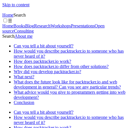
Skip to content
Home
Search
☰
Home
Books
Blog
Research
Workshops
Presentations
Open
source
Consulting
Search
About me
Can you tell a bit about yourself?
How would you describe packtracker.io to someone who has
never heard of it?
How does packtracker.io work?
How does packtracker.io differ from other solutions?
Why did you develop packtracker.io?
What next?
What does the future look like for packtracker.io and web
development in general? Can you see any particular trends?
What advice would you give to programmers getting into web
development?
Conclusion
Can you tell a bit about yourself?
How would you describe packtracker.io to someone who has
never heard of it?
How does packtracker.io work?