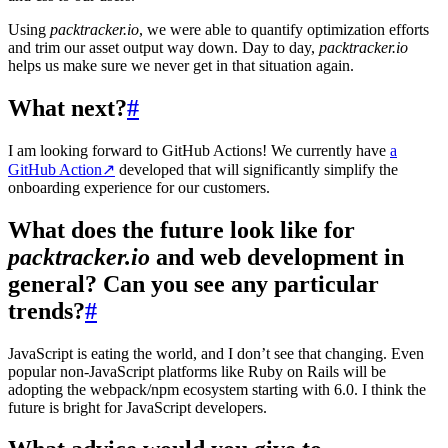
Using
packtracker.io
, we were able to quantify optimization efforts
and trim our asset output way down. Day to day,
packtracker.io
helps us make sure we never get in that situation again.
What next?
#
I am looking forward to GitHub Actions! We currently have
a
GitHub Action
↗
developed that will significantly simplify the
onboarding experience for our customers.
What does the future look like for
packtracker.io
and web development in
general? Can you see any particular
trends?
#
JavaScript is eating the world, and I don’t see that changing. Even
popular non-JavaScript platforms like Ruby on Rails will be
adopting the webpack/npm ecosystem starting with 6.0. I think the
future is bright for JavaScript developers.