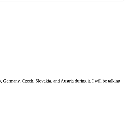
ay, Germany, Czech, Slovakia, and Austria during it. I will be talking