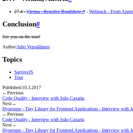
27.4 -
Vienna - Reactive Roadshow
↗
-
Webpack - From Appren
Conclusion
#
See you on the tour!
Author:
Juho Vepsäläinen
Topics
SurviveJS
Tour
Published:
10.3.2017
←
Previous
Code Quality - Interview with João Caxaria
Next
→
Hyperapp - Tiny Library for Frontend Applications - Interview with 
←
Previous
Code Quality - Interview with João Caxaria
Next
→
Hyperapp - Tiny Library for Frontend Applications - Interview with 