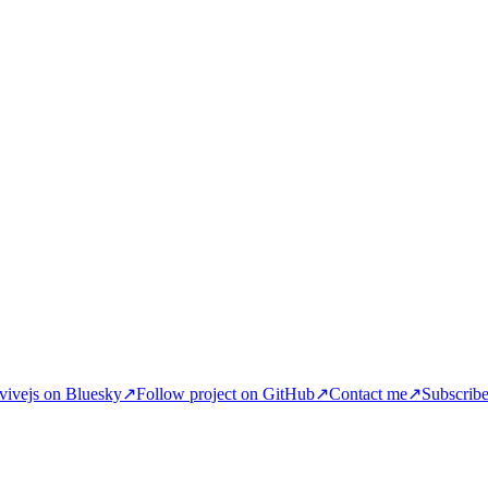
ivejs on Bluesky
↗
Follow project on GitHub
↗
Contact me
↗
Subscrib