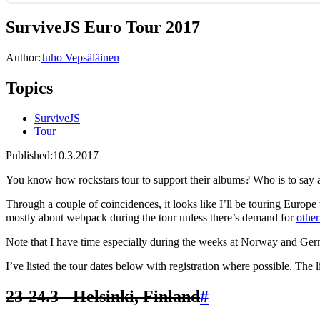
SurviveJS Euro Tour 2017
Author:
Juho Vepsäläinen
Topics
SurviveJS
Tour
Published:
10.3.2017
You know how rockstars tour to support their albums? Who is to say 
Through a couple of coincidences, it looks like I’ll be touring Europe t
mostly about webpack during the tour unless there’s demand for
other
Note that I have time especially during the weeks at Norway and Ger
I’ve listed the tour dates below with registration where possible. The 
23-24.3 - Helsinki, Finland
#