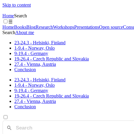
Skip to content
Home
Search
☰
Home
Books
Blog
Research
Workshops
Presentations
Open source
Consu
Search
About me
23-24.3 - Helsinki, Finland
1-9.4 - Norway, Oslo
9-19.4 - Germany
19-26.4 - Czech Republic and Slovakia
27.4 - Vienna, Austria
Conclusion
23-24.3 - Helsinki, Finland
1-9.4 - Norway, Oslo
9-19.4 - Germany
19-26.4 - Czech Republic and Slovakia
27.4 - Vienna, Austria
Conclusion