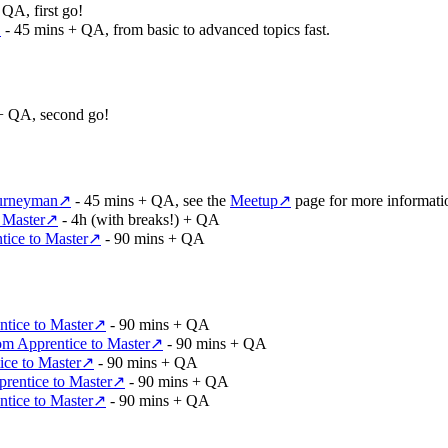
QA, first go!
↗
- 45 mins + QA, from basic to advanced topics fast.
+ QA, second go!
ourneyman
↗
- 45 mins + QA, see the
Meetup
↗
page for more informati
 Master
↗
- 4h (with breaks!) + QA
ice to Master
↗
- 90 mins + QA
tice to Master
↗
- 90 mins + QA
m Apprentice to Master
↗
- 90 mins + QA
ce to Master
↗
- 90 mins + QA
rentice to Master
↗
- 90 mins + QA
tice to Master
↗
- 90 mins + QA