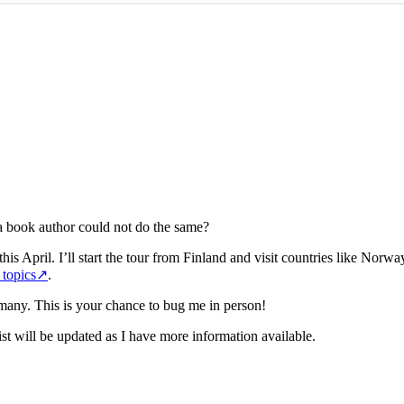
a book author could not do the same?
his April. I’ll start the tour from Finland and visit countries like Norw
 topics
↗
.
many. This is your chance to bug me in person!
list will be updated as I have more information available.