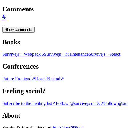
Comments
#
Show comments
Books
Survivejs – Webpack 5
Survivejs – Maintenance
Survivejs – React
Conferences
Future Frontend
↗
React Finland
↗
Feeling social?
Subscribe to the mailing list
↗
Follow @survivejs on X
↗
Follow @surv
About
SurviveJS is maintained by
Juho Vepsäläinen
.