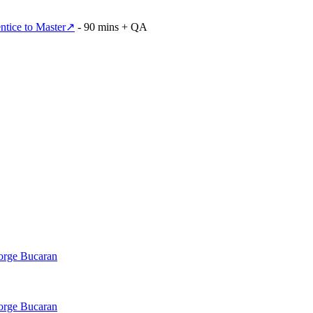
tice to Master
↗
- 90 mins + QA
Jorge Bucaran
Jorge Bucaran