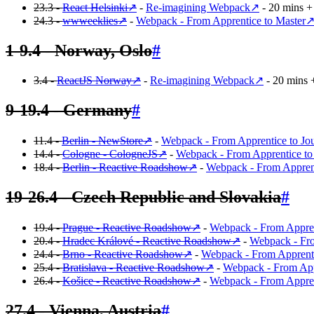
23.3 -
React Helsinki
↗
-
Re-imagining Webpack
↗
- 20 mins + 
24.3 -
wwweeklies
↗
-
Webpack - From Apprentice to Master
1-9.4 - Norway, Oslo
#
3.4 -
ReactJS Norway
↗
-
Re-imagining Webpack
↗
- 20 mins 
9-19.4 - Germany
#
11.4 -
Berlin - NewStore
↗
-
Webpack - From Apprentice to J
14.4 -
Cologne - CologneJS
↗
-
Webpack - From Apprentice to
18.4 -
Berlin - Reactive Roadshow
↗
-
Webpack - From Apprent
19-26.4 - Czech Republic and Slovakia
#
19.4 -
Prague - Reactive Roadshow
↗
-
Webpack - From Appren
20.4 -
Hradec Králové - Reactive Roadshow
↗
-
Webpack - Fro
24.4 -
Brno - Reactive Roadshow
↗
-
Webpack - From Apprenti
25.4 -
Bratislava - Reactive Roadshow
↗
-
Webpack - From App
26.4 -
Košice - Reactive Roadshow
↗
-
Webpack - From Appren
27.4 - Vienna, Austria
#