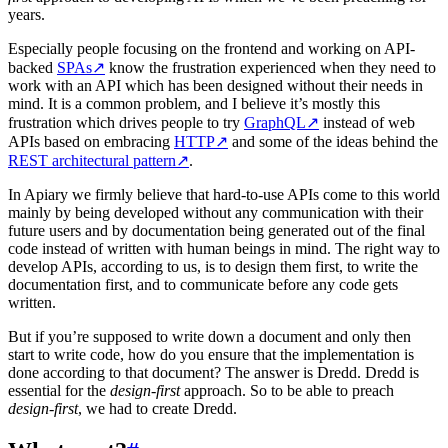
years.
Especially people focusing on the frontend and working on API-
backed
SPAs
↗
know the frustration experienced when they need to
work with an API which has been designed without their needs in
mind. It is a common problem, and I believe it’s mostly this
frustration which drives people to try
GraphQL
↗
instead of web
APIs based on embracing
HTTP
↗
and some of the ideas behind the
REST architectural pattern
↗
.
In Apiary we firmly believe that hard-to-use APIs come to this world
mainly by being developed without any communication with their
future users and by documentation being generated out of the final
code instead of written with human beings in mind. The right way to
develop APIs, according to us, is to design them first, to write the
documentation first, and to communicate before any code gets
written.
But if you’re supposed to write down a document and only then
start to write code, how do you ensure that the implementation is
done according to that document? The answer is Dredd. Dredd is
essential for the
design-first
approach. So to be able to preach
design-first
, we had to create Dredd.