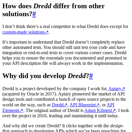
How does
Dredd
differ from other
solutions?
#
I don’t think there’s a real competitor to what Dredd does except for
custom-made solutions
↗
.
It’s important to understand that Dredd doesn’t completely replace
other automated tests. You should still unit test your code and have
integration or end-to-end tests to cover various corner cases. Dredd
helps you to ensure the essentials you documented and promised in
your API description file will always work in the implementation.
Why did you develop
Dredd
?
#
Dredd is a project developed by the company I work for,
Apiary
↗
(acquired by Oracle in 2017). Apiary pioneered the market of API
design tools and contributed a bunch of open source projects to the
world on the way, such as
Dredd
↗
,
API Blueprint
↗
, or
API
Elements
↗
. The original author of Dredd is
Adam Kliment
↗
. I took
over the project in 2016, leading and maintaining it until today.
And why did we create Dredd? It clicks together with the
design-
first
approach to developing APIs which we’ve been preaching for