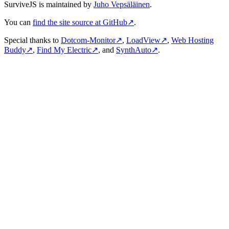
SurviveJS is maintained by
Juho Vepsäläinen
.
You can
find the site source at GitHub
↗
.
Special thanks to
Dotcom-Monitor
↗
,
LoadView
↗
,
Web Hosting
Buddy
↗
,
Find My Electric
↗
, and
SynthAuto
↗
.