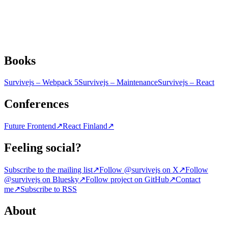
Books
Survivejs – Webpack 5
Survivejs – Maintenance
Survivejs – React
Conferences
Future Frontend
↗
React Finland
↗
Feeling social?
Subscribe to the mailing list
↗
Follow @survivejs on X
↗
Follow
@survivejs on Bluesky
↗
Follow project on GitHub
↗
Contact
me
↗
Subscribe to RSS
About