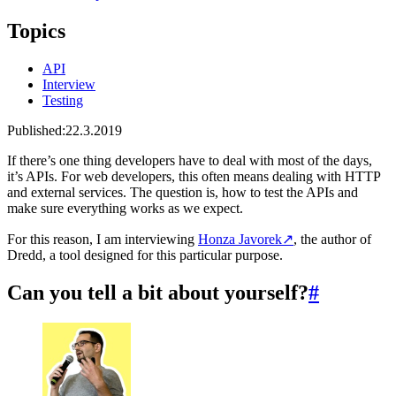
Topics
API
Interview
Testing
Published:
22.3.2019
If there’s one thing developers have to deal with most of the days,
it’s APIs. For web developers, this often means dealing with HTTP
and external services. The question is, how to test the APIs and
make sure everything works as we expect.
For this reason, I am interviewing
Honza Javorek
↗
, the author of
Dredd, a tool designed for this particular purpose.
Can you tell a bit about yourself?
#