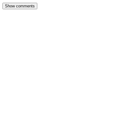
Show comments