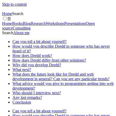
Skip to content
Home
Search
☰
Home
Books
Blog
Research
Workshops
Presentations
Open
source
Consulting
Search
About me
Can you tell a bit about yourself?
How would you describe Dredd to someone who has never
heard of it?
How does Dredd work?
How does Dredd differ from other solutions?
Why did you develop Dredd?
What next?
What does the future look like for Dredd and web
development in general? Can you see any particular trends?
What advice would you give to programmers getting into web
development?
Who should I interview next?
Any last remarks?
Conclusion
Can you tell a bit about yourself?
How would you describe Dredd to someone who has never