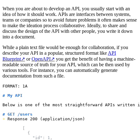
When you are about to develop an API, you usually start with an
idea of how it should work. APIs are interfaces between systems,
teams or companies so to avoid future problems it often makes sense
to make the ideation process collaborative. Ideally, to share and
discuss the design of the API with other people, you write it down
into a document.
While a plain text file would be enough for collaboration, if you
describe your API in a popular, structured format like
API
Blueprint
↗
or
OpenAPI
↗
you get the benefit of having a machine-
readable source of truth for your API, which can be then used by
various tools. For instance, you can automatically generate
documentation from such a file.
FORMAT: 1A

# My API
Below is one of the most straightforward APIs written i
# GET /users
+
 Response 200 (application/json)

        [

          {

            "id": 1,
