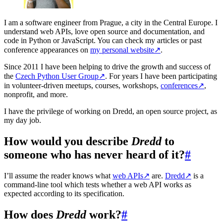
I am a software engineer from Prague, a city in the Central Europe. I
understand web APIs, love open source and documentation, and
code in Python or JavaScript. You can check my articles or past
conference appearances on
my personal website
↗
.
Since 2011 I have been helping to drive the growth and success of
the
Czech Python User Group
↗
. For years I have been participating
in volunteer-driven meetups, courses, workshops,
conferences
↗
,
nonprofit, and more.
I have the privilege of working on Dredd, an open source project, as
my day job.
How would you describe
Dredd
to
someone who has never heard of it?
#
I’ll assume the reader knows what
web APIs
↗
are.
Dredd
↗
is a
command-line tool which tests whether a web API works as
expected according to its specification.
How does
Dredd
work?
#