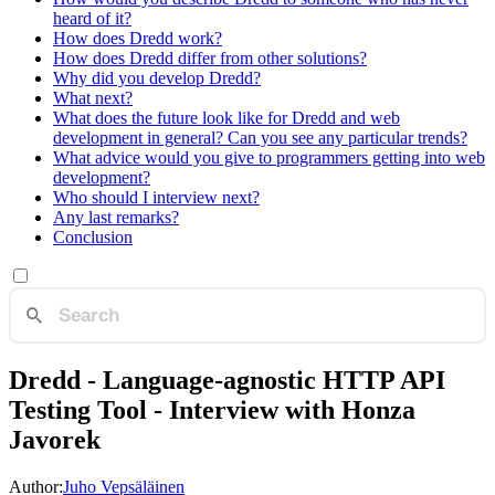
heard of it?
How does Dredd work?
How does Dredd differ from other solutions?
Why did you develop Dredd?
What next?
What does the future look like for Dredd and web
development in general? Can you see any particular trends?
What advice would you give to programmers getting into web
development?
Who should I interview next?
Any last remarks?
Conclusion
Dredd - Language-agnostic HTTP API
Testing Tool - Interview with Honza
Javorek
Author:
Juho Vepsäläinen