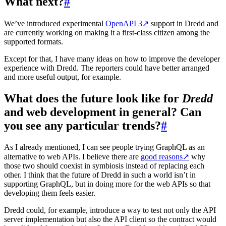
What next?
#
We’ve introduced experimental
OpenAPI 3
↗
support in Dredd and
are currently working on making it a first-class citizen among the
supported formats.
Except for that, I have many ideas on how to improve the developer
experience with Dredd. The reporters could have better arranged
and more useful output, for example.
What does the future look like for
Dredd
and web development in general? Can
you see any particular trends?
#
As I already mentioned, I can see people trying GraphQL as an
alternative to web APIs. I believe there are
good reasons
↗
why
those two should coexist in symbiosis instead of replacing each
other. I think that the future of Dredd in such a world isn’t in
supporting GraphQL, but in doing more for the web APIs so that
developing them feels easier.
Dredd could, for example, introduce a way to test not only the API
server implementation but also the API client so the contract would