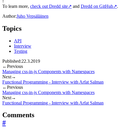
!
To learn more,
check out Dredd site
↗
and
Dredd on GitHub
↗
.
Author:
Juho Vepsäläinen
Topics
API
Interview
Testing
Published:
22.3.2019
←
Previous
Managing css-in-js Components with Namespaces
Next
→
Functional Programming - Interview with Arfat Salman
←
Previous
Managing css-in-js Components with Namespaces
Next
→
Functional Programming - Interview with Arfat Salman
Comments
#