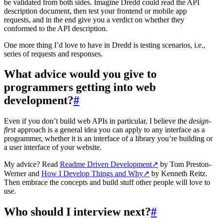
be validated from both sides. Imagine Dredd could read the API
description document, then test your frontend or mobile app
requests, and in the end give you a verdict on whether they
conformed to the API description.
One more thing I’d love to have in Dredd is testing scenarios, i.e.,
series of requests and responses.
What advice would you give to
programmers getting into web
development?
#
Even if you don’t build web APIs in particular, I believe the
design-
first
approach is a general idea you can apply to any interface as a
programmer, whether it is an interface of a library you’re building or
a user interface of your website.
My advice? Read
Readme Driven Development
↗
by Tom Preston-
Werner and
How I Develop Things and Why
↗
by Kenneth Reitz.
Then embrace the concepts and build stuff other people will love to
use.
Who should I interview next?
#