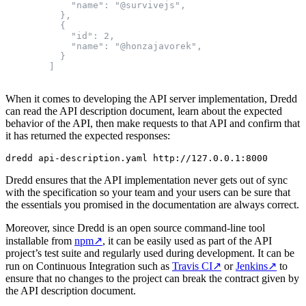
            "name": "@survivejs",

          },

          {

            "id": 2,

            "name": "@honzajavorek",

          }

When it comes to developing the API server implementation, Dredd
can read the API description document, learn about the expected
behavior of the API, then make requests to that API and confirm that
it has returned the expected responses:
Dredd ensures that the API implementation never gets out of sync
with the specification so your team and your users can be sure that
the essentials you promised in the documentation are always correct.
Moreover, since Dredd is an open source command-line tool
installable from
npm
↗
, it can be easily used as part of the API
project’s test suite and regularly used during development. It can be
run on Continuous Integration such as
Travis CI
↗
or
Jenkins
↗
to
ensure that no changes to the project can break the contract given by
the API description document.