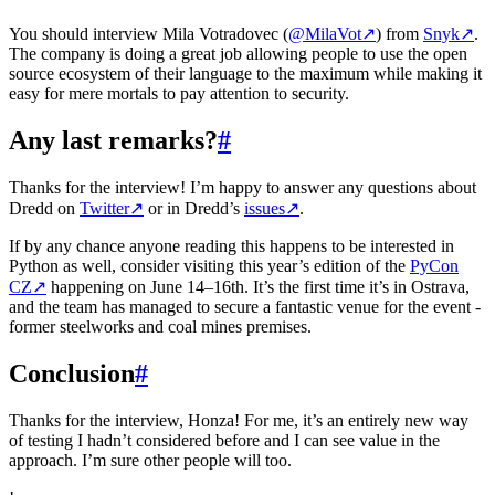
You should interview Mila Votradovec (
@MilaVot
↗
) from
Snyk
↗
.
The company is doing a great job allowing people to use the open
source ecosystem of their language to the maximum while making it
easy for mere mortals to pay attention to security.
Any last remarks?
#
Thanks for the interview! I’m happy to answer any questions about
Dredd on
Twitter
↗
or in Dredd’s
issues
↗
.
If by any chance anyone reading this happens to be interested in
Python as well, consider visiting this year’s edition of the
PyCon
CZ
↗
happening on June 14–16th. It’s the first time it’s in Ostrava,
and the team has managed to secure a fantastic venue for the event -
former steelworks and coal mines premises.
Conclusion
#
Thanks for the interview, Honza! For me, it’s an entirely new way
of testing I hadn’t considered before and I can see value in the
approach. I’m sure other people will too.