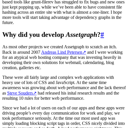
based tools like grunt-filerev has struggled to fix bugs and new ones
just kept popping up, while we’ve been able to have consistent file
hashing across an entire site with what is almost a one-liner. I hope
more tools will start taking advantage of dependency graphs in the
future.
Why did you develop
Assetgraph
?
#
As most other projects we created Assetgraph to scratch an itch.
Back in around 2007
Andreas Lind Petersen
↗
and I were working
for an atypical web hosting company that was investing heavily in
developing their own solutions for webmail, calendaring, blog
creation, galleries etc.
These were all fairly large and complex web applications with
heavy use of lots of CSS and JavaScript. At the same time
awareness was growing about web performance and the lack thereof
as
Steve Souders
↗
had released his inital research results and the
resulting 10 rules for better web performance.
Since we had a lot of users on each of our apps and these apps were
driving people’s every day communication for work and play, we
took performance seriously. At the time our most used app was
simply loading blocking script tags in order, CSS nicely divided into