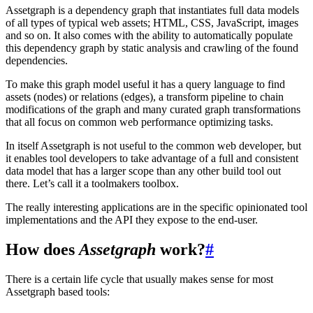
Assetgraph is a dependency graph that instantiates full data models
of all types of typical web assets; HTML, CSS, JavaScript, images
and so on. It also comes with the ability to automatically populate
this dependency graph by static analysis and crawling of the found
dependencies.
To make this graph model useful it has a query language to find
assets (nodes) or relations (edges), a transform pipeline to chain
modifications of the graph and many curated graph transformations
that all focus on common web performance optimizing tasks.
In itself Assetgraph is not useful to the common web developer, but
it enables tool developers to take advantage of a full and consistent
data model that has a larger scope than any other build tool out
there. Let’s call it a toolmakers toolbox.
The really interesting applications are in the specific opinionated tool
implementations and the API they expose to the end-user.
How does
Assetgraph
work?
#
There is a certain life cycle that usually makes sense for most
Assetgraph based tools: