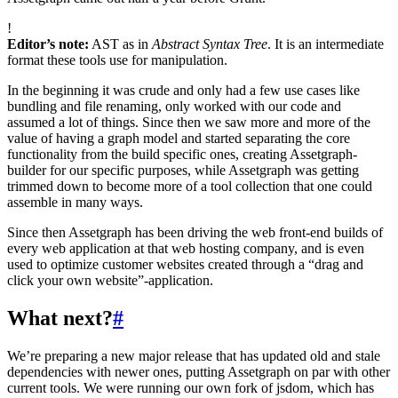
!
Editor’s note:
AST as in
Abstract Syntax Tree
. It is an intermediate
format these tools use for manipulation.
In the beginning it was crude and only had a few use cases like
bundling and file renaming, only worked with our code and
assumed a lot of things. Since then we saw more and more of the
value of having a graph model and started separating the core
functionality from the build specific ones, creating Assetgraph-
builder for our specific purposes, while Assetgraph was getting
trimmed down to become more of a tool collection that one could
assemble in many ways.
Since then Assetgraph has been driving the web front-end builds of
every web application at that web hosting company, and is even
used to optimize customer websites created through a “drag and
click your own website”-application.
What next?
#
We’re preparing a new major release that has updated old and stale
dependencies with newer ones, putting Assetgraph on par with other
current tools. We were running our own fork of jsdom, which has