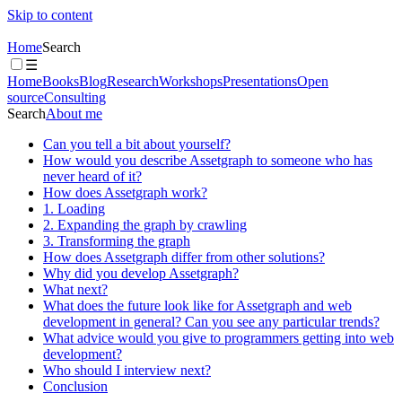
Skip to content
Home
Search
☰
Home
Books
Blog
Research
Workshops
Presentations
Open
source
Consulting
Search
About me
Can you tell a bit about yourself?
How would you describe Assetgraph to someone who has
never heard of it?
How does Assetgraph work?
1. Loading
2. Expanding the graph by crawling
3. Transforming the graph
How does Assetgraph differ from other solutions?
Why did you develop Assetgraph?
What next?
What does the future look like for Assetgraph and web
development in general? Can you see any particular trends?
What advice would you give to programmers getting into web
development?
Who should I interview next?
Conclusion