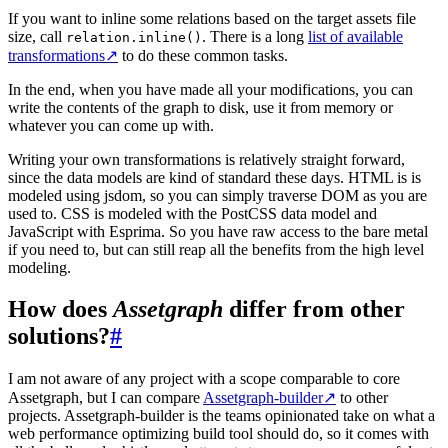
If you want to inline some relations based on the target assets file
size, call
. There is a long
list of available
relation.inline()
transformations
↗
to do these common tasks.
In the end, when you have made all your modifications, you can
write the contents of the graph to disk, use it from memory or
whatever you can come up with.
Writing your own transformations is relatively straight forward,
since the data models are kind of standard these days. HTML is is
modeled using jsdom, so you can simply traverse DOM as you are
used to. CSS is modeled with the PostCSS data model and
JavaScript with Esprima. So you have raw access to the bare metal
if you need to, but can still reap all the benefits from the high level
modeling.
How does
Assetgraph
differ from other
solutions?
#
I am not aware of any project with a scope comparable to core
Assetgraph, but I can compare
Assetgraph-builder
↗
to other
projects. Assetgraph-builder is the teams opinionated take on what a
web performance optimizing build tool should do, so it comes with