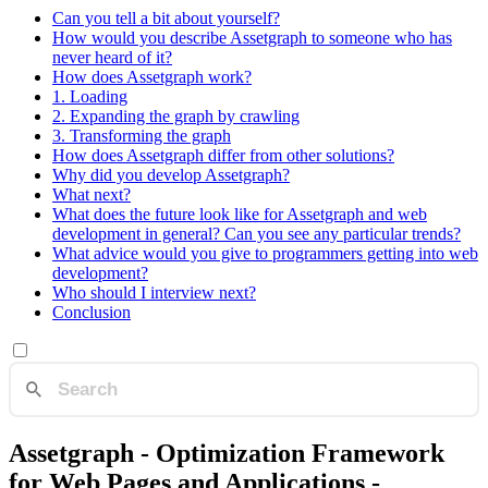
Can you tell a bit about yourself?
How would you describe Assetgraph to someone who has
never heard of it?
How does Assetgraph work?
1. Loading
2. Expanding the graph by crawling
3. Transforming the graph
How does Assetgraph differ from other solutions?
Why did you develop Assetgraph?
What next?
What does the future look like for Assetgraph and web
development in general? Can you see any particular trends?
What advice would you give to programmers getting into web
development?
Who should I interview next?
Conclusion
Assetgraph - Optimization Framework
for Web Pages and Applications -