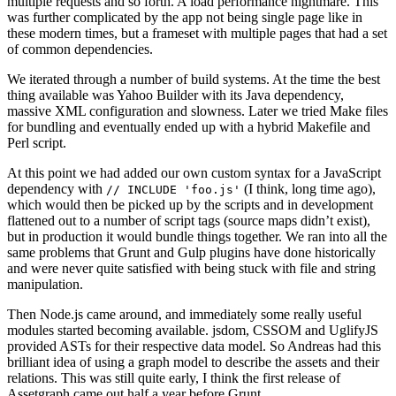
multiple requests and so forth. A load performance nightmare. This
was further complicated by the app not being single page like in
these modern times, but a frameset with multiple pages that had a set
of common dependencies.
We iterated through a number of build systems. At the time the best
thing available was Yahoo Builder with its Java dependency,
massive XML configuration and slowness. Later we tried Make files
for bundling and eventually ended up with a hybrid Makefile and
Perl script.
At this point we had added our own custom syntax for a JavaScript
dependency with
(I think, long time ago),
// INCLUDE 'foo.js'
which would then be picked up by the scripts and in development
flattened out to a number of script tags (source maps didn’t exist),
but in production it would bundle things together. We ran into all the
same problems that Grunt and Gulp plugins have done historically
and were never quite satisfied with being stuck with file and string
manipulation.
Then Node.js came around, and immediately some really useful
modules started becoming available. jsdom, CSSOM and UglifyJS
provided ASTs for their respective data model. So Andreas had this
brilliant idea of using a graph model to describe the assets and their
relations. This was still quite early, I think the first release of
Assetgraph came out half a year before Grunt.