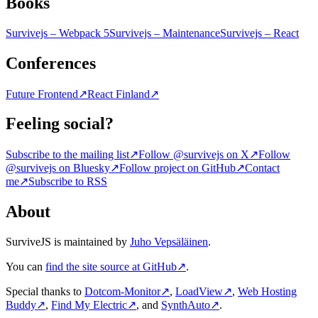
Books
Survivejs – Webpack 5
Survivejs – Maintenance
Survivejs – React
Conferences
Future Frontend
↗
React Finland
↗
Feeling social?
Subscribe to the mailing list
↗
Follow @survivejs on X
↗
Follow
@survivejs on Bluesky
↗
Follow project on GitHub
↗
Contact
me
↗
Subscribe to RSS
About
SurviveJS is maintained by
Juho Vepsäläinen
.
You can
find the site source at GitHub
↗
.
Special thanks to
Dotcom-Monitor
↗
,
LoadView
↗
,
Web Hosting
Buddy
↗
,
Find My Electric
↗
, and
SynthAuto
↗
.