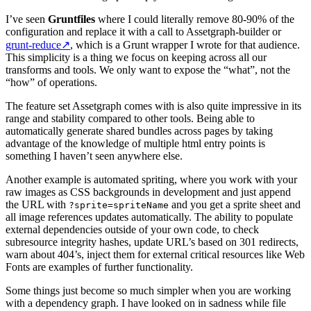
I’ve seen
Gruntfiles
where I could literally remove 80-90% of the
configuration and replace it with a call to Assetgraph-builder or
grunt-reduce
↗
, which is a Grunt wrapper I wrote for that audience.
This simplicity is a thing we focus on keeping across all our
transforms and tools. We only want to expose the “what”, not the
“how” of operations.
The feature set Assetgraph comes with is also quite impressive in its
range and stability compared to other tools. Being able to
automatically generate shared bundles across pages by taking
advantage of the knowledge of multiple html entry points is
something I haven’t seen anywhere else.
Another example is automated spriting, where you work with your
raw images as CSS backgrounds in development and just append
the URL with
and you get a sprite sheet and
?sprite=spriteName
all image references updates automatically. The ability to populate
external dependencies outside of your own code, to check
subresource integrity hashes, update URL’s based on 301 redirects,
warn about 404’s, inject them for external critical resources like Web
Fonts are examples of further functionality.
Some things just become so much simpler when you are working
with a dependency graph. I have looked on in sadness while file