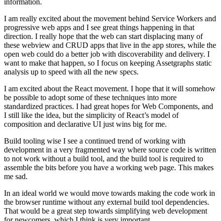
information.
I am really excited about the movement behind Service Workers and
progressive web apps and I see great things happening in that
direction. I really hope that the web can start displacing many of
these webview and CRUD apps that live in the app stores, while the
open web could do a better job with discoverability and delivery. I
want to make that happen, so I focus on keeping Assetgraphs static
analysis up to speed with all the new specs.
I am excited about the React movement. I hope that it will somehow
be possible to adopt some of these techniques into more
standardized practices. I had great hopes for Web Components, and
I still like the idea, but the simplicity of React’s model of
composition and declarative UI just wins big for me.
Build tooling wise I see a continued trend of working with
development in a very fragmented way where source code is written
to not work without a build tool, and the build tool is required to
assemble the bits before you have a working web page. This makes
me sad.
In an ideal world we would move towards making the code work in
the browser runtime without any external build tool dependencies.
That would be a great step towards simplifying web development
for newcomers, which I think is very important.