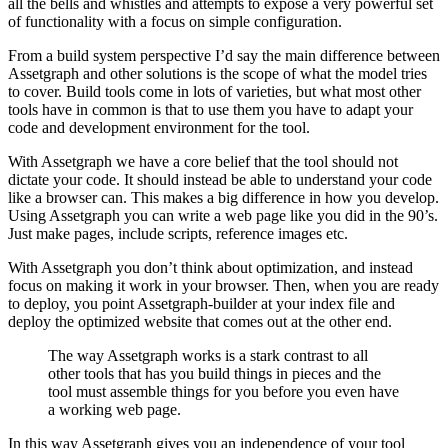
all the bells and whistles and attempts to expose a very powerful set
of functionality with a focus on simple configuration.
From a build system perspective I’d say the main difference between
Assetgraph and other solutions is the scope of what the model tries
to cover. Build tools come in lots of varieties, but what most other
tools have in common is that to use them you have to adapt your
code and development environment for the tool.
With Assetgraph we have a core belief that the tool should not
dictate your code. It should instead be able to understand your code
like a browser can. This makes a big difference in how you develop.
Using Assetgraph you can write a web page like you did in the 90’s.
Just make pages, include scripts, reference images etc.
With Assetgraph you don’t think about optimization, and instead
focus on making it work in your browser. Then, when you are ready
to deploy, you point Assetgraph-builder at your index file and
deploy the optimized website that comes out at the other end.
The way Assetgraph works is a stark contrast to all
other tools that has you build things in pieces and the
tool must assemble things for you before you even have
a working web page.
In this way Assetgraph gives you an independence of your tool