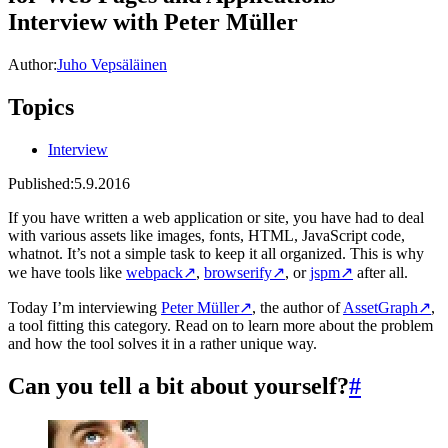
Interview with Peter Müller
Author:
Juho Vepsäläinen
Topics
Interview
Published:
5.9.2016
If you have written a web application or site, you have had to deal
with various assets like images, fonts, HTML, JavaScript code,
whatnot. It’s not a simple task to keep it all organized. This is why
we have tools like
webpack
↗
,
browserify
↗
, or
jspm
↗
after all.
Today I’m interviewing
Peter Müller
↗
, the author of
AssetGraph
↗
,
a tool fitting this category. Read on to learn more about the problem
and how the tool solves it in a rather unique way.
Can you tell a bit about yourself?
#