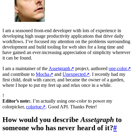
I am a seasoned front-end developer with lots of experience in
developing high usage productivity applications that drive daily
workflows. I’ve focused my attention on the problems surrounding
development and build tooling for web sites for a long time and
have gained an ever-increasing appreciation of simplicity wherever
it can be found.
I am a maintainer of the
Assetgraph
↗
project, authored
one-color
↗
and contribute to
Mocha
↗
and
Unexpected
↗
. I recently had my
first child, dealt with cancer, and became the owner of a garden,
where I hope to put my feet up and relax once in a while.
!
Editor’s note:
. I’m actually using
one-color
to power my
colorpicker,
colorjoe
↗
. Good API. Thanks Peter!
How would you describe
Assetgraph
to
someone who has never heard of it?
#