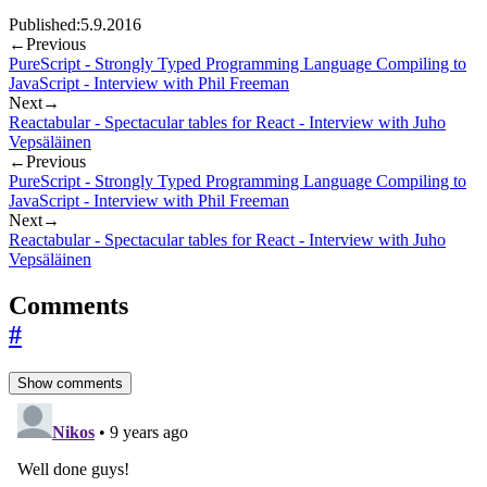
Published:
5.9.2016
←
Previous
PureScript - Strongly Typed Programming Language Compiling to
JavaScript - Interview with Phil Freeman
Next
→
Reactabular - Spectacular tables for React - Interview with Juho
Vepsäläinen
←
Previous
PureScript - Strongly Typed Programming Language Compiling to
JavaScript - Interview with Phil Freeman
Next
→
Reactabular - Spectacular tables for React - Interview with Juho
Vepsäläinen
Comments
#
Show comments