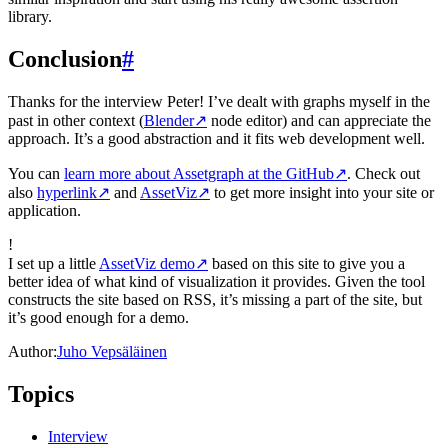
library.
Conclusion
#
Thanks for the interview Peter! I’ve dealt with graphs myself in the
past in other context (
Blender
↗
node editor) and can appreciate the
approach. It’s a good abstraction and it fits web development well.
You can
learn more about Assetgraph at the GitHub
↗
. Check out
also
hyperlink
↗
and
AssetViz
↗
to get more insight into your site or
application.
!
I set up a little
AssetViz demo
↗
based on this site to give you a
better idea of what kind of visualization it provides. Given the tool
constructs the site based on RSS, it’s missing a part of the site, but
it’s good enough for a demo.
Author:
Juho Vepsäläinen
Topics
Interview