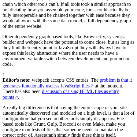
chain which other tools can’t. If all tools took a similar approach to
not dictating how you assemble your code, tools could actually be
fully interoperable and be chained together with ease because they
would all work with the same data model, a full dependency graph
of the entire website.
Other dependency graph based tools, like Browserify, systemjs-
builder and webpack have the potential to come close, but as long as
they limit their entry point to JavaScript they will always have to
expose this leaky abstraction where the user needs to have a
environment variable switch between development and production
code.
!
Editor’s note:
webpack accepts CSS entries. The
problem is that it
generates functionally useless JavaScript files
↗
at the moment.
There has also been
discussion of using HTML files as entry
points
↗
.
A really big difference is that having the entire scope of your site
automatically discovered and modeled on a high level, is that a lot of
configuration that you see in other tools simply disappears. File
based tools like Grunt, Gulp, Broccoli or even Make, make you
configure manifests of files that someone needs to maintain the
correct order of. Assetgraph simply finds these things itself.