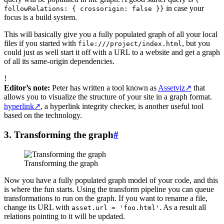
in case your
followRelations: { crossorigin: false }}
focus is a build system.
This will basically give you a fully populated graph of all your local
files if you started with
, but you
file:///project/index.html
could just as well start it off with a URL to a website and get a graph
of all its same-origin dependencies.
!
Editor’s note:
Peter has written a tool known as
Assetviz
↗
that
allows you to visualize the structure of your site in a graph format.
hyperlink
↗
, a hyperlink integrity checker, is another useful tool
based on the technology.
3. Transforming the graph
#
Transforming the graph
Now you have a fully populated graph model of your code, and this
is where the fun starts. Using the transform pipeline you can queue
transformations to run on the graph. If you want to rename a file,
change its URL with
. As a result all
asset.url = 'foo.html'
relations pointing to it will be updated.