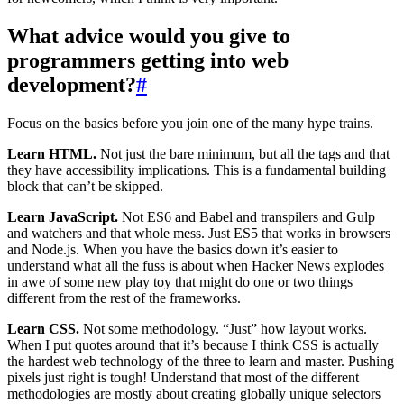
What advice would you give to
programmers getting into web
development?
#
Focus on the basics before you join one of the many hype trains.
Learn HTML.
Not just the bare minimum, but all the tags and that
they have accessibility implications. This is a fundamental building
block that can’t be skipped.
Learn JavaScript.
Not ES6 and Babel and transpilers and Gulp
and watchers and that whole mess. Just ES5 that works in browsers
and Node.js. When you have the basics down it’s easier to
understand what all the fuss is about when Hacker News explodes
in awe of some new play toy that might do one or two things
different from the rest of the frameworks.
Learn CSS.
Not some methodology. “Just” how layout works.
When I put quotes around that it’s because I think CSS is actually
the hardest web technology of the three to learn and master. Pushing
pixels just right is tough! Understand that most of the different
methodologies are mostly about creating globally unique selectors