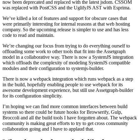
now been deprecated and replaced with the latest jsdom. CSSOM
was replaced with PostCSS and the UglifyJS AST with Esprima.
We’ve killed a lot of features and support for obscure cases that
were primarily interesting for internal reasons at that web hosting
company. So the upcoming release is simpler to use and has less
code to read and maintain.
We’re changing our focus from trying to do everything ourself to
offloading some work to other tools that fit into the Assetgraph
model in a collaborative way. There is now a SystemJS integration
which offloads the complexity of modeling SystemJS compatible
modules and their configuration to systemjs-builder.
There is now a webpack integration which runs webpack as a step
in the build, hopefully enabling people to use webpack for its
awesome development experience, but still use Assetgraph-builder
for its configuration simplicity.
I’m hoping we can find more common interfaces between build
systems so there could be future hooks for Browserify, Gulp,
Broccoli and all the build tools I have forgotten about. The webpack
community is making great efforts to try to get cross community
collaboration going and I have to applaud that.