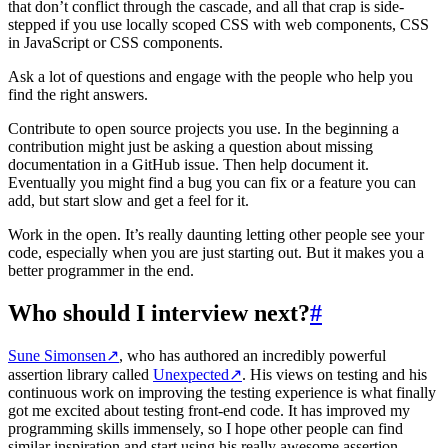
that don’t conflict through the cascade, and all that crap is side-
stepped if you use locally scoped CSS with web components, CSS
in JavaScript or CSS components.
Ask a lot of questions and engage with the people who help you
find the right answers.
Contribute to open source projects you use. In the beginning a
contribution might just be asking a question about missing
documentation in a GitHub issue. Then help document it.
Eventually you might find a bug you can fix or a feature you can
add, but start slow and get a feel for it.
Work in the open. It’s really daunting letting other people see your
code, especially when you are just starting out. But it makes you a
better programmer in the end.
Who should I interview next?
#
Sune Simonsen
↗
, who has authored an incredibly powerful
assertion library called
Unexpected
↗
. His views on testing and his
continuous work on improving the testing experience is what finally
got me excited about testing front-end code. It has improved my
programming skills immensely, so I hope other people can find
similar inspiration and start using his really awesome assertion