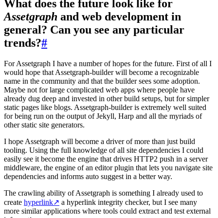
What does the future look like for
Assetgraph
and web development in
general? Can you see any particular
trends?
#
For Assetgraph I have a number of hopes for the future. First of all I
would hope that Assetgraph-builder will become a recognizable
name in the community and that the builder sees some adoption.
Maybe not for large complicated web apps where people have
already dug deep and invested in other build setups, but for simpler
static pages like blogs. Assetgraph-builder is extremely well suited
for being run on the output of Jekyll, Harp and all the myriads of
other static site generators.
I hope Assetgraph will become a driver of more than just build
tooling. Using the full knowledge of all site dependencies I could
easily see it become the engine that drives HTTP2 push in a server
middleware, the engine of an editor plugin that lets you navigate site
dependencies and informs auto suggest in a better way.
The crawling ability of Assetgraph is something I already used to
create
hyperlink
↗
a hyperlink integrity checker, but I see many
more similar applications where tools could extract and test external