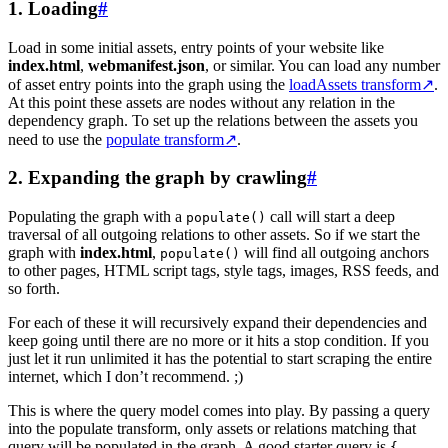
1. Loading
#
Load in some initial assets, entry points of your website like
index.html
,
webmanifest.json
, or similar. You can load any number
of asset entry points into the graph using the
loadAssets transform
↗
.
At this point these assets are nodes without any relation in the
dependency graph. To set up the relations between the assets you
need to use the
populate transform
↗
.
2. Expanding the graph by crawling
#
Populating the graph with a
call will start a deep
populate()
traversal of all outgoing relations to other assets. So if we start the
graph with
index.html
,
will find all outgoing anchors
populate()
to other pages, HTML script tags, style tags, images, RSS feeds, and
so forth.
For each of these it will recursively expand their dependencies and
keep going until there are no more or it hits a stop condition. If you
just let it run unlimited it has the potential to start scraping the entire
internet, which I don’t recommend. ;)
This is where the query model comes into play. By passing a query
into the populate transform, only assets or relations matching that
query will be populated in the graph. A good starter query is
{