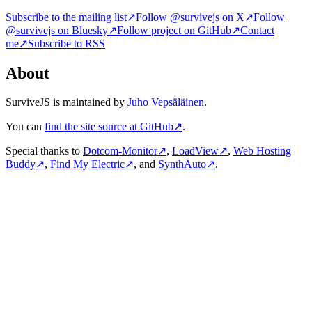
Subscribe to the mailing list
↗
Follow @survivejs on X
↗
Follow
@survivejs on Bluesky
↗
Follow project on GitHub
↗
Contact
me
↗
Subscribe to RSS
About
SurviveJS is maintained by
Juho Vepsäläinen
.
You can
find the site source at GitHub
↗
.
Special thanks to
Dotcom-Monitor
↗
,
LoadView
↗
,
Web Hosting
Buddy
↗
,
Find My Electric
↗
, and
SynthAuto
↗
.