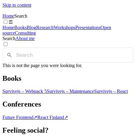
Skip to content
Home
Search
☰
Home
Books
Blog
Research
Workshops
Presentations
Open
source
Consulting
Search
About me
This is not the page you were looking for.
Books
Survivejs – Webpack 5
Survivejs – Maintenance
Survivejs – React
Conferences
Future Frontend
↗
React Finland
↗
Feeling social?